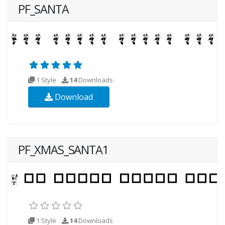
PF_SANTA
1 Style
14
Downloads
Download
PF_XMAS_SANTA1
1 Style
14
Downloads