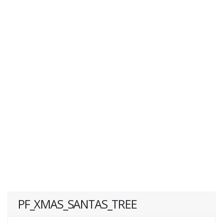
PF_XMAS_SANTAS_TREE