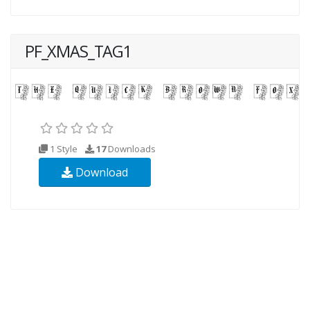
PF_XMAS_TAG1
1 Style
17
Downloads
Download