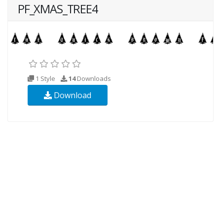
PF_XMAS_TREE4
1 Style
14
Downloads
Download