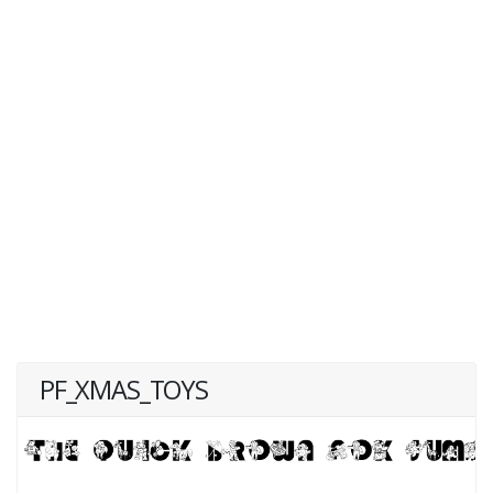
PF_XMAS_TOYS