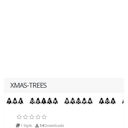
XMAS-TREES
1 Style
14
Downloads