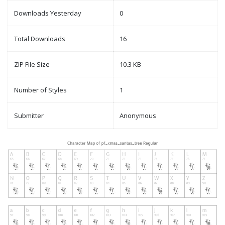
Downloads Yesterday
0
Total Downloads
16
ZIP File Size
10.3 KB
Number of Styles
1
Submitter
Anonymous