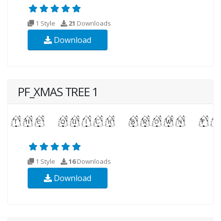
1 Style
21
Downloads
Download
PF_XMAS TREE 1
1 Style
16
Downloads
Download