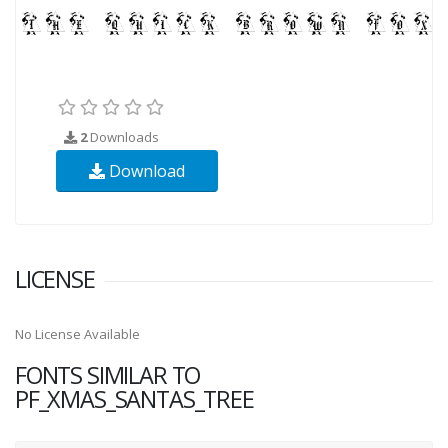
2
Downloads
Download
LICENSE
No License Available
FONTS SIMILAR TO
PF_XMAS_SANTAS_TREE