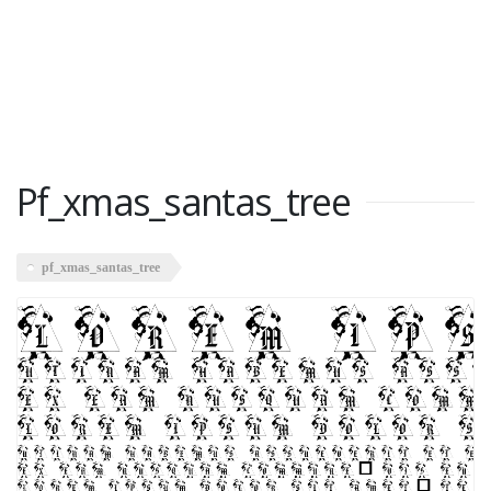
Pf_xmas_santas_tree
pf_xmas_santas_tree