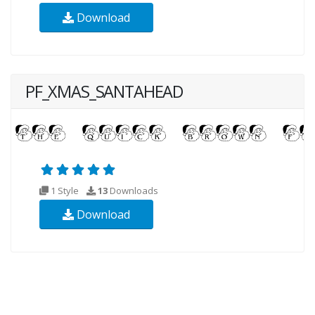
Download
PF_XMAS_SANTAHEAD
1 Style
13
Downloads
Download