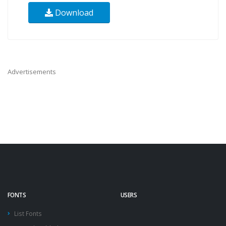
Download
Advertisements
FONTS
USERS
List Fonts