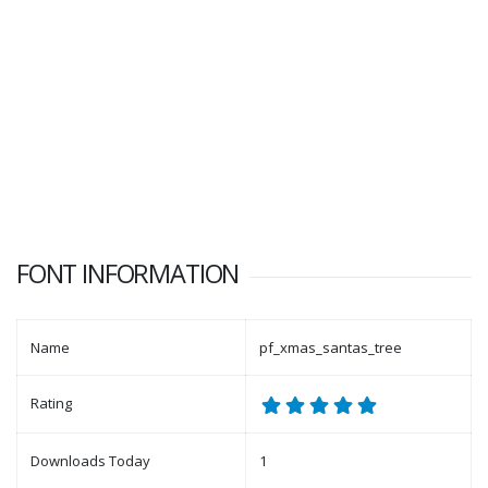
FONT INFORMATION
Name
pf_xmas_santas_tree
Rating
Downloads Today
1