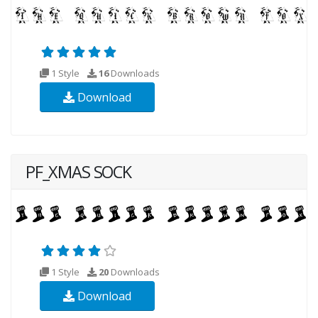
1 Style
16
Downloads
Download
PF_XMAS SOCK
1 Style
20
Downloads
Download