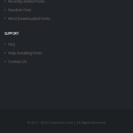
Recently Added Fonts
Random Font
Most Downloaded Fonts
SUPPORT
FAQ
Help Installing Fonts
Contact Us
© 2012 - 2026 FontsGeek.com | All Rights Reserved