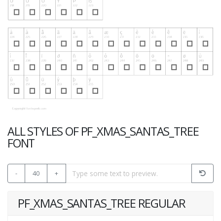
ALL STYLES OF PF_XMAS_SANTAS_TREE
FONT
-
40
+
PF_XMAS_SANTAS_TREE REGULAR