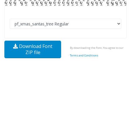
Download Font
By downloading the Font, You agree to our
ZIP file
Terms and Conditions