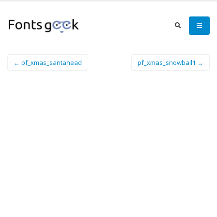
← pf_xmas_santahead
pf_xmas_snowball1 →