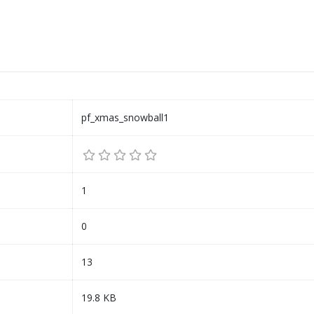
pf_xmas_snowball1
1
0
13
19.8 KB