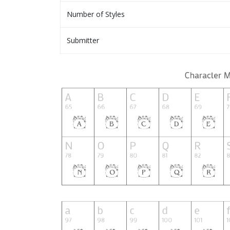
Number of Styles
Submitter