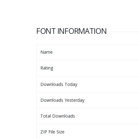
FONT INFORMATION
Name
Rating
Downloads Today
Downloads Yesterday
Total Downloads
ZIP File Size