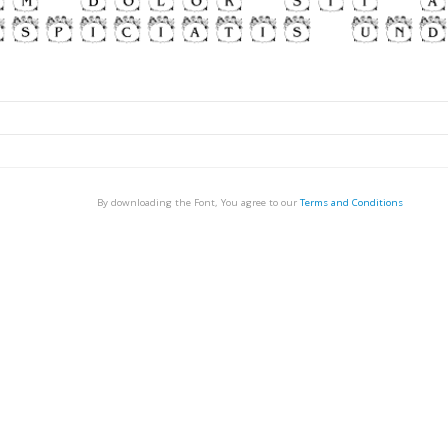
By downloading the Font, You agree to our
Terms and Conditions