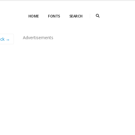
HOME
FONTS
SEARCH
Advertisements
ock →