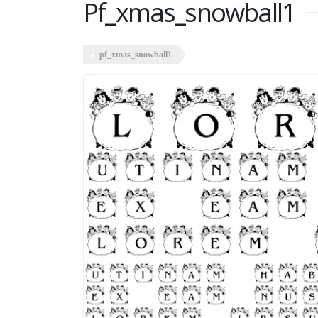
Pf_xmas_snowball1
pf_xmas_snowball1