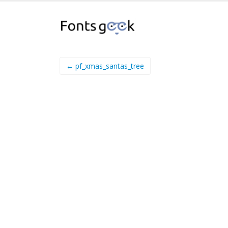
← pf_xmas_santas_tree