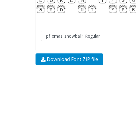
Download Font ZIP file