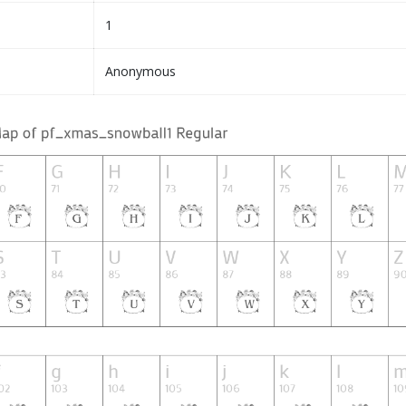
1
Anonymous