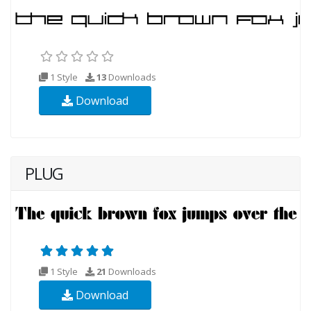
1 Style
13
Downloads
Download
PLUG
1 Style
21
Downloads
Download