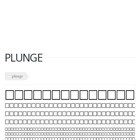
PLUNGE
plunge