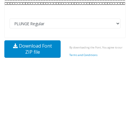
Download Font
By downloading the Font, You agree to our
ZIP file
Terms and Conditions