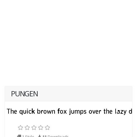
PUNGEN
1 Style
11
Downloads