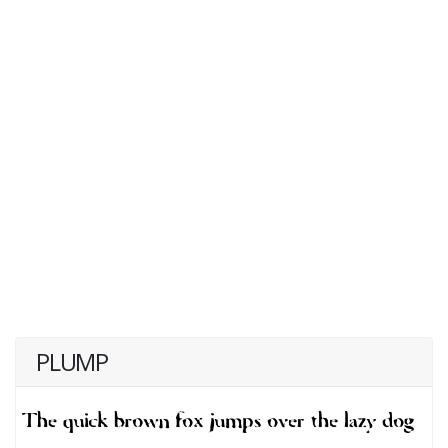
PLUMP