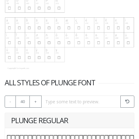
ALL STYLES OF PLUNGE FONT
-
40
+
PLUNGE REGULAR