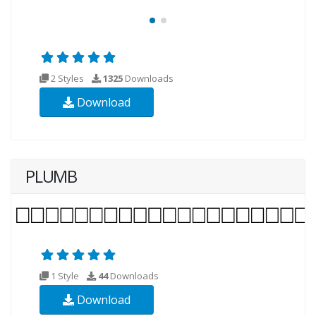
2 Styles
1325
Downloads
Download
PLUMB
1 Style
44
Downloads
Download