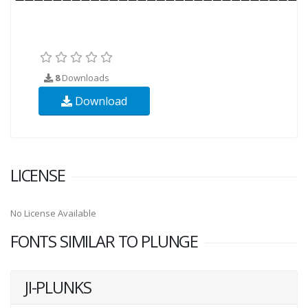
8
Downloads
Download
LICENSE
No License Available
FONTS SIMILAR TO PLUNGE
JI-PLUNKS