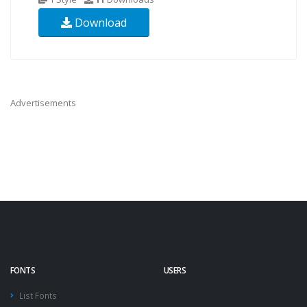
Download
Advertisements
FONTS
USERS
List Fonts