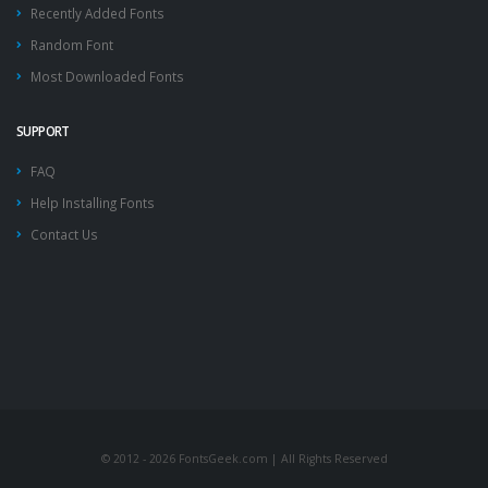
Recently Added Fonts
Random Font
Most Downloaded Fonts
SUPPORT
FAQ
Help Installing Fonts
Contact Us
© 2012 - 2026 FontsGeek.com | All Rights Reserved