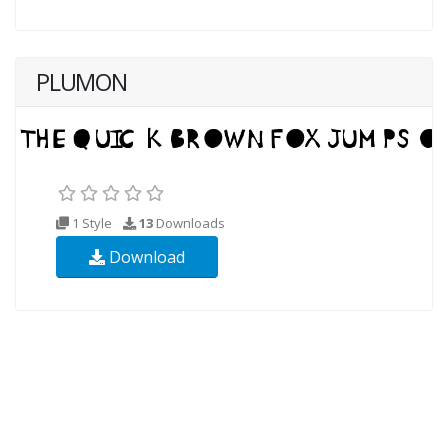
PLUMON
1 Style
13
Downloads
Download