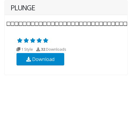
PLUNGE
1 Style
32
Downloads
Download