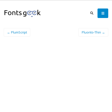
← PlumScript
Pluonto-Thin →