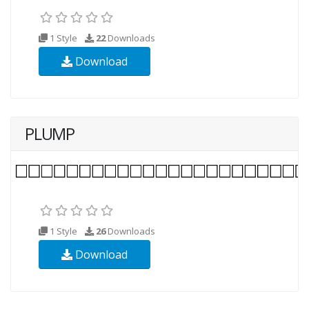
1 Style
22
Downloads
Download
PLUMP
1 Style
26
Downloads
Download