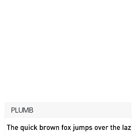
PLUMB