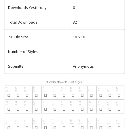
Downloads Yesterday
0
Total Downloads
32
ZIP File Size
18.6 KB
Number of Styles
1
Submitter
Anonymous