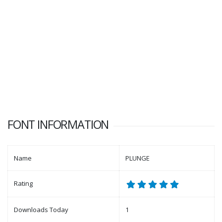
FONT INFORMATION
Name
PLUNGE
Rating
Downloads Today
1