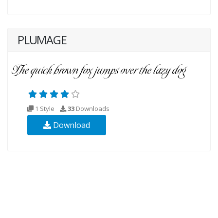
PLUMAGE
1 Style
33
Downloads
Download