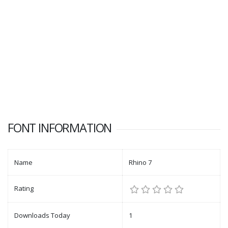
FONT INFORMATION
Name
Rhino 7
Rating
Downloads Today
1