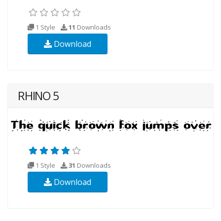
1 Style
11
Downloads
Download
RHINO 5
1 Style
31
Downloads
Download