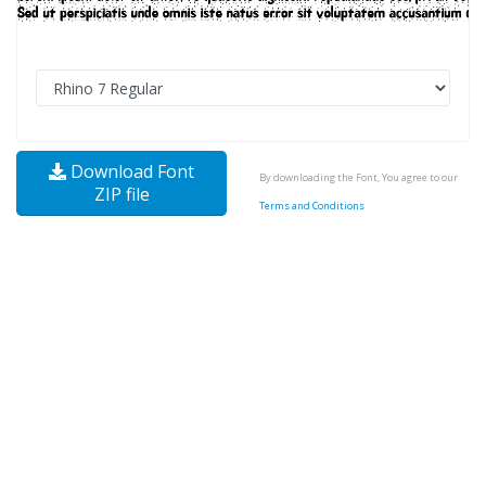
Download Font
By downloading the Font, You agree to our
ZIP file
Terms and Conditions