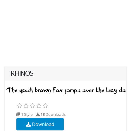
RHINOS
1 Style
13
Downloads
Download