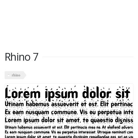
Rhino 7
rhino