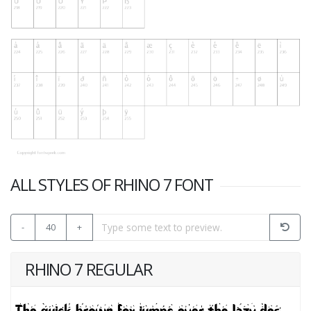
ALL STYLES OF RHINO 7 FONT
-
40
+
RHINO 7 REGULAR