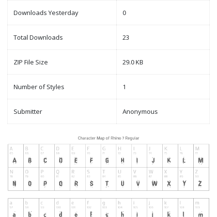
Downloads Yesterday
0
Total Downloads
23
ZIP File Size
29.0 KB
Number of Styles
1
Submitter
Anonymous