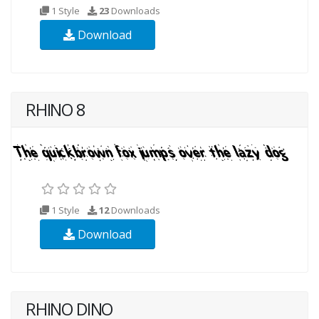
1 Style
23
Downloads
Download
RHINO 8
1 Style
12
Downloads
Download
RHINO DINO