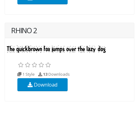
RHINO 2
1 Style
13
Downloads
Download