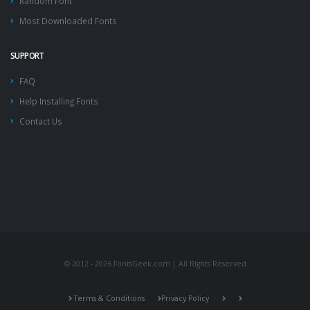
Random Font
Most Downloaded Fonts
SUPPORT
FAQ
Help Installing Fonts
Contact Us
© 2012 - 2026 FontsGeek.com | All Rights Reserved
Terms & Conditions
Privacy Policy