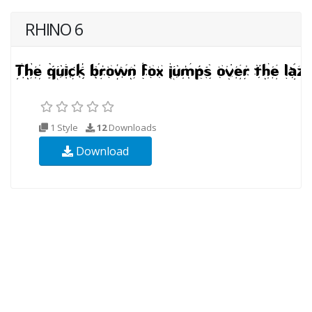
RHINO 6
1 Style
12
Downloads
Download