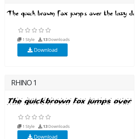
1 Style
13
Downloads
Download
RHINO 1
1 Style
13
Downloads
Download