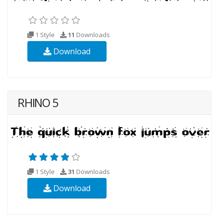
1 Style
11
Downloads
Download
RHINO 5
1 Style
31
Downloads
Download