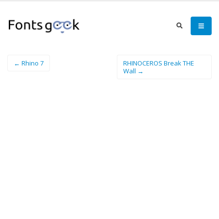
← Rhino 7
RHINOCEROS Break THE
Wall →