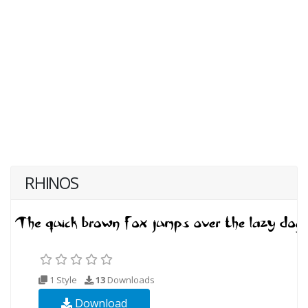
RHINOS
1 Style
13
Downloads
Download