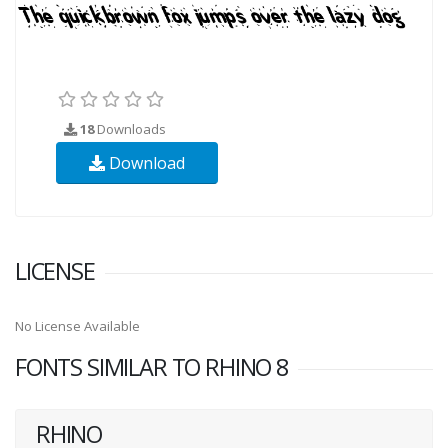
18
Downloads
Download
LICENSE
No License Available
FONTS SIMILAR TO RHINO 8
RHINO