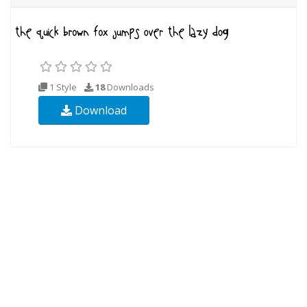
1 Style
18
Downloads
Download