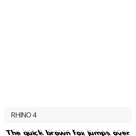
RHINO 4