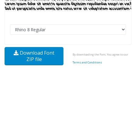
Download Font
By downloading the Font, You agree to our
ZIP file
Terms and Conditions