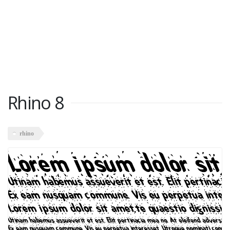
Rhino 8
rhino