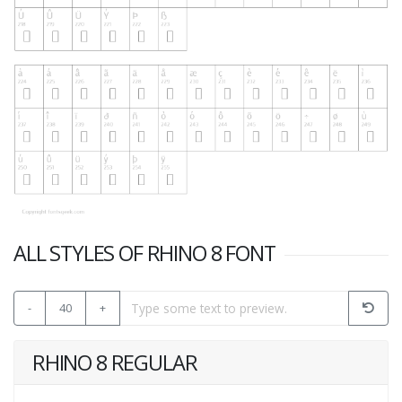
ALL STYLES OF RHINO 8 FONT
-
40
+
RHINO 8 REGULAR