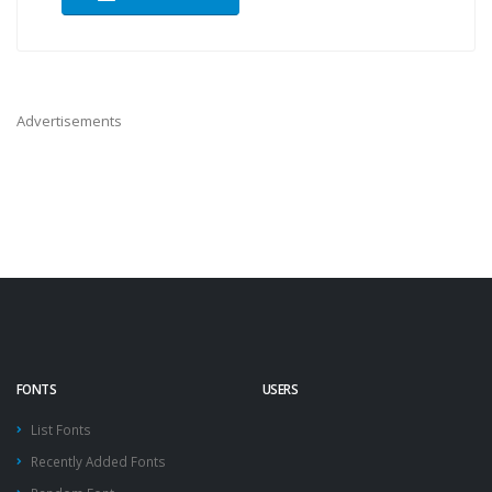
Advertisements
FONTS
USERS
List Fonts
Recently Added Fonts