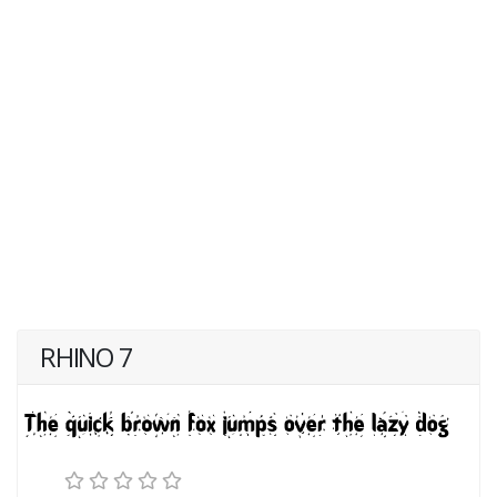
RHINO 7