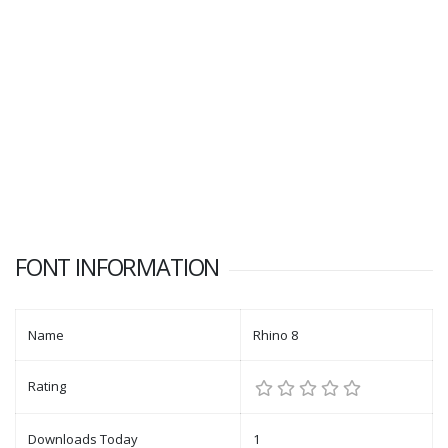
FONT INFORMATION
Name
Rhino 8
Rating
Downloads Today
1