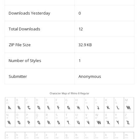
Downloads Yesterday
0
Total Downloads
12
ZIP File Size
32.9 KB
Number of Styles
1
Submitter
Anonymous