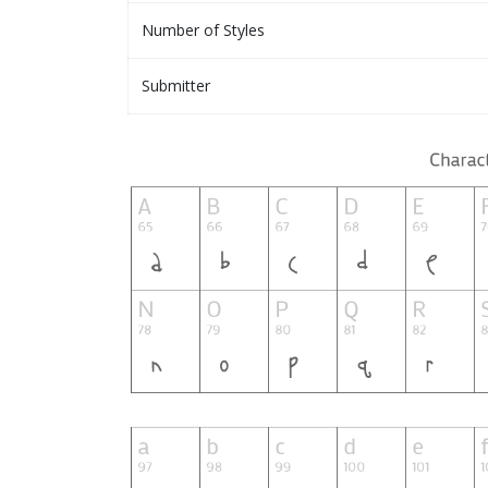
Number of Styles
Submitter