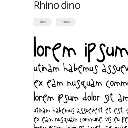
Rhino dino
dino
rhino