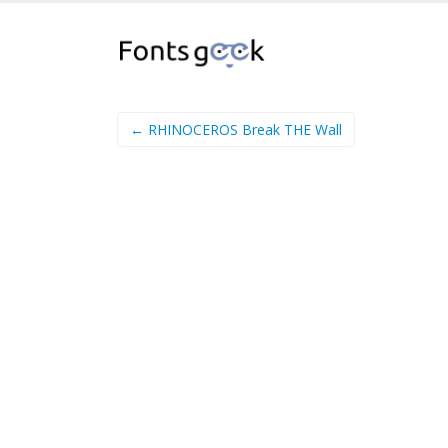
← RHINOCEROS Break THE Wall