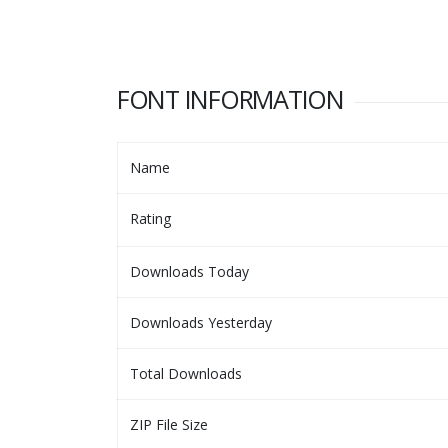
FONT INFORMATION
Name
Rating
Downloads Today
Downloads Yesterday
Total Downloads
ZIP File Size