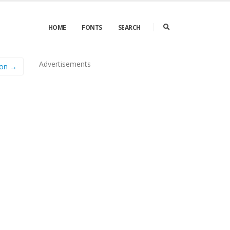
HOME
FONTS
SEARCH
Advertisements
fon →