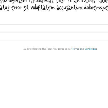
By downloading the Font, You agree to our
Terms and Conditions