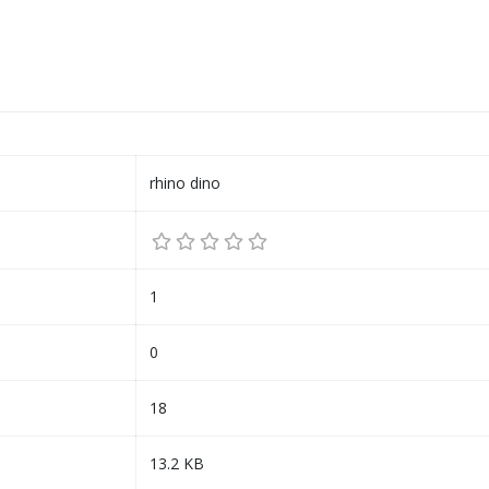
rhino dino
1
0
18
13.2 KB