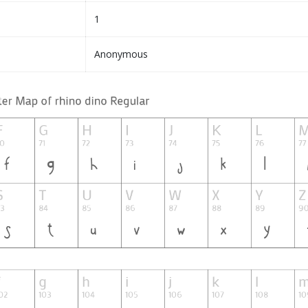
1
Anonymous