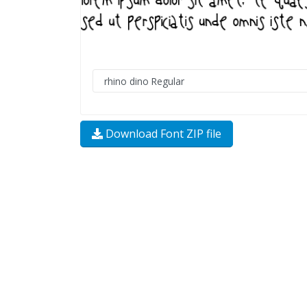
Download Font ZIP file