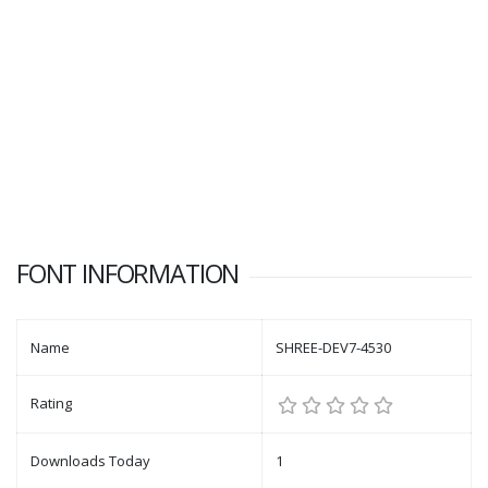
FONT INFORMATION
Name
SHREE-DEV7-4530
Rating
Downloads Today
1