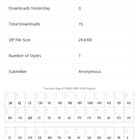
Downloads Yesterday
0
Total Downloads
15
ZIP File Size
20.8 KB
Number of Styles
1
Submitter
Anonymous