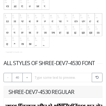
ALL STYLES OF SHREE-DEV7-4530 FONT
-
40
+
SHREE-DEV7-4530 REGULAR