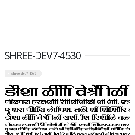
SHREE-DEV7-4530
shree-dev7-4530