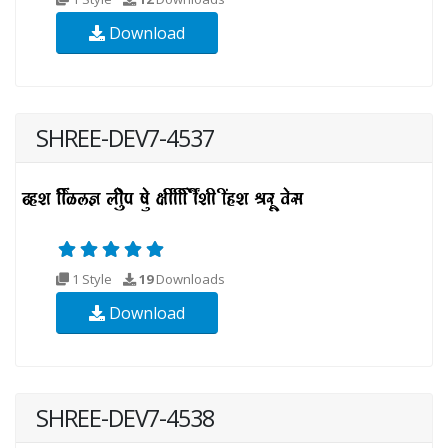
Download
SHREE-DEV7-4537
1 Style
19
Downloads
Download
SHREE-DEV7-4538