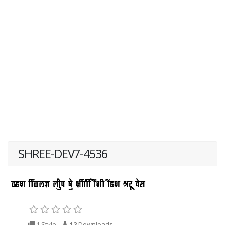
SHREE-DEV7-4536
1 Style
12
Downloads