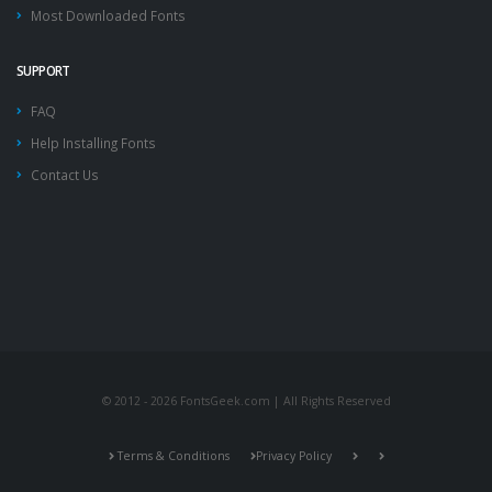
Most Downloaded Fonts
SUPPORT
FAQ
Help Installing Fonts
Contact Us
© 2012 - 2026 FontsGeek.com | All Rights Reserved
Terms & Conditions
Privacy Policy