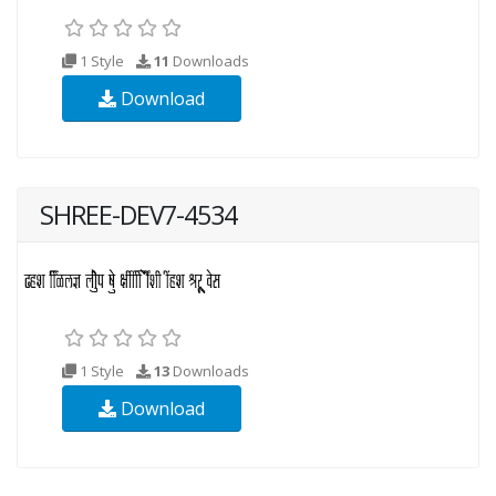
1 Style
11
Downloads
Download
SHREE-DEV7-4534
1 Style
13
Downloads
Download