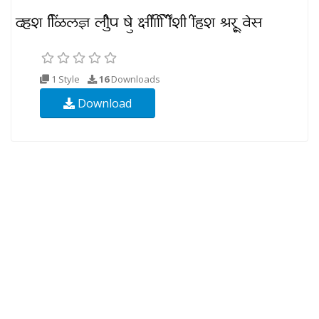
1 Style
16
Downloads
Download