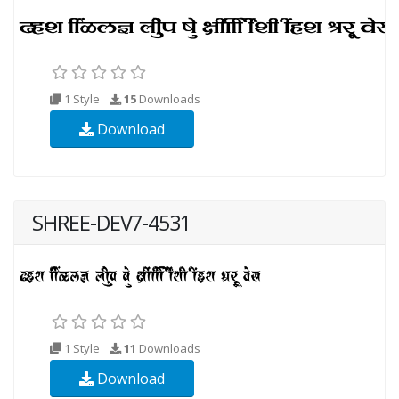
1 Style
15
Downloads
Download
SHREE-DEV7-4531
1 Style
11
Downloads
Download