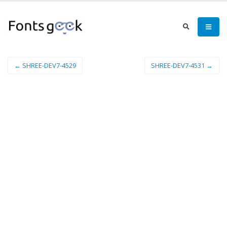
← SHREE-DEV7-4529
SHREE-DEV7-4531 →