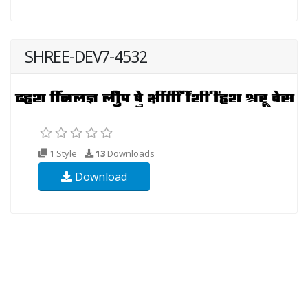
SHREE-DEV7-4532
1 Style
13
Downloads
Download