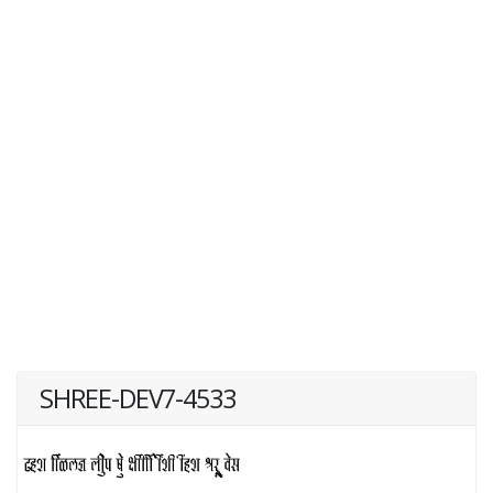
SHREE-DEV7-4533