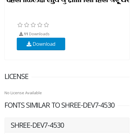
11
Downloads
Download
LICENSE
No License Available
FONTS SIMILAR TO SHREE-DEV7-4530
SHREE-DEV7-4530