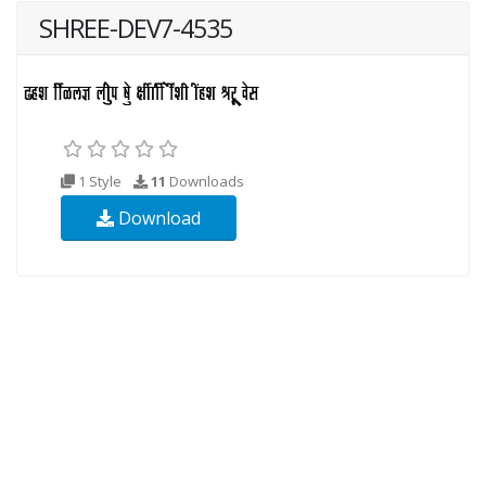
SHREE-DEV7-4535
1 Style
11
Downloads
Download