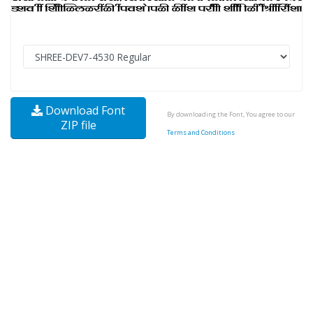
Download Font
By downloading the Font, You agree to our
ZIP file
Terms and Conditions