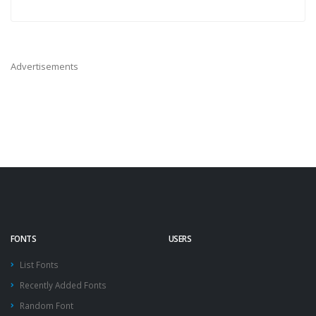
Advertisements
FONTS
USERS
List Fonts
Recently Added Fonts
Random Font