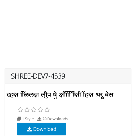
SHREE-DEV7-4539
1 Style
20
Downloads
Download