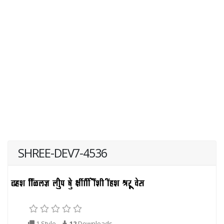
SHREE-DEV7-4536
1 Style
12
Downloads