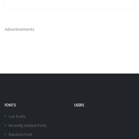
Advertisements
FONTS
USERS
List Fonts
Recently Added Fonts
Random Font