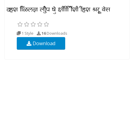
1 Style
16
Downloads
Download