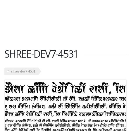
SHREE-DEV7-4531
shree-dev7-4531