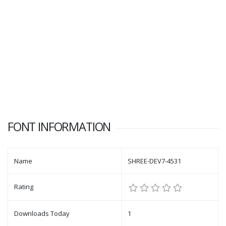
FONT INFORMATION
Name
SHREE-DEV7-4531
Rating
Downloads Today
1