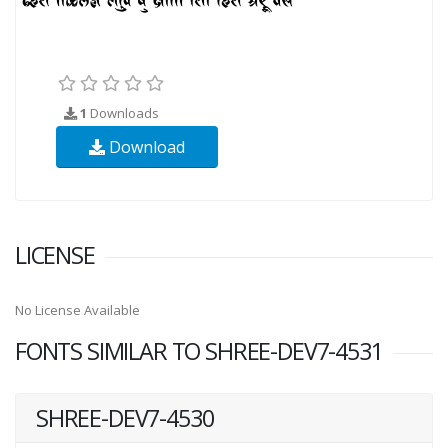
1
Downloads
Download
LICENSE
No License Available
FONTS SIMILAR TO SHREE-DEV7-4531
SHREE-DEV7-4530