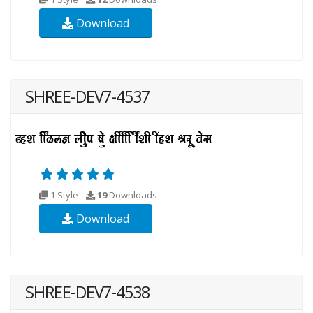
Download
SHREE-DEV7-4537
1 Style
19
Downloads
Download
SHREE-DEV7-4538