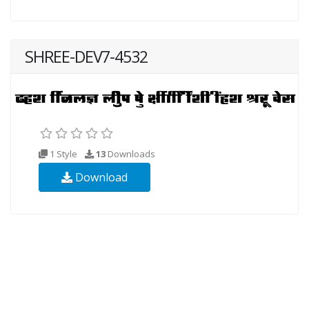
SHREE-DEV7-4532
1 Style
13
Downloads
Download