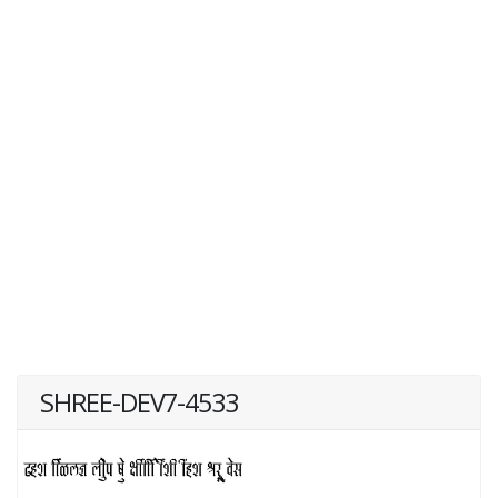
SHREE-DEV7-4533