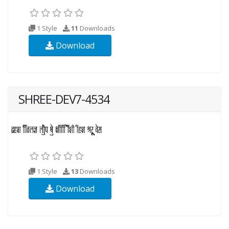
1 Style
11
Downloads
Download
SHREE-DEV7-4534
1 Style
13
Downloads
Download