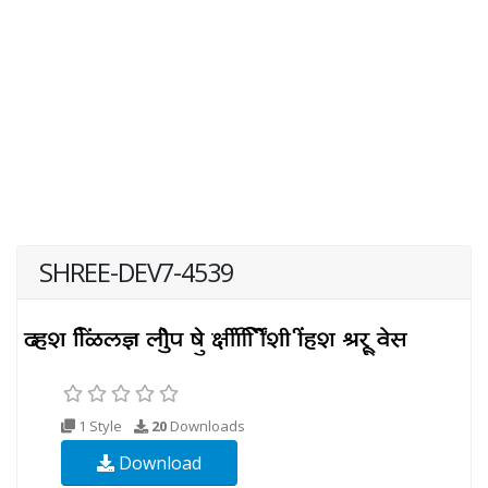
SHREE-DEV7-4539
1 Style
20
Downloads
Download