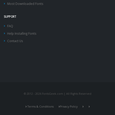
Most Downloaded Fonts
SUPPORT
FAQ
Help Installing Fonts
Contact Us
© 2012 - 2026 FontsGeek.com | All Rights Reserved
Terms & Conditions
Privacy Policy