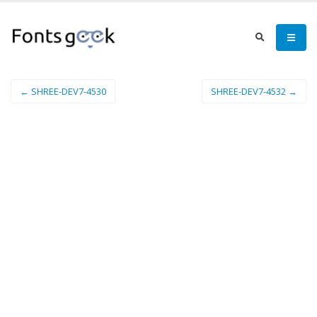
← SHREE-DEV7-4530
SHREE-DEV7-4532 →