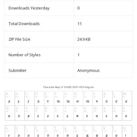
Downloads Yesterday
0
Total Downloads
11
ZIP File Size
24.9 KB
Number of Styles
1
Submitter
Anonymous