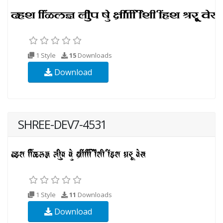
1 Style
15
Downloads
Download
SHREE-DEV7-4531
1 Style
11
Downloads
Download