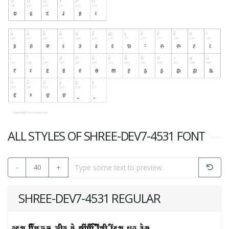
ALL STYLES OF SHREE-DEV7-4531 FONT
-
40
+
SHREE-DEV7-4531 REGULAR