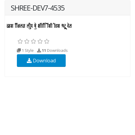
SHREE-DEV7-4535
1 Style
11
Downloads
Download