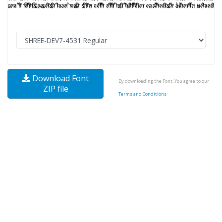
Download Font
By downloading the Font, You agree to our
ZIP file
Terms and Conditions