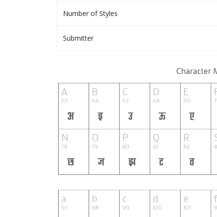
Number of Styles
Submitter