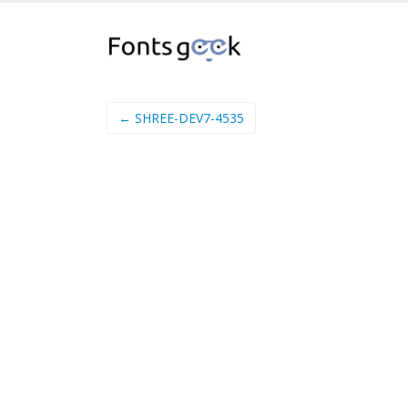
← SHREE-DEV7-4535