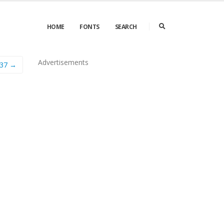
HOME
FONTS
SEARCH
Advertisements
537 →