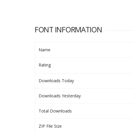
FONT INFORMATION
Name
Rating
Downloads Today
Downloads Yesterday
Total Downloads
ZIP File Size