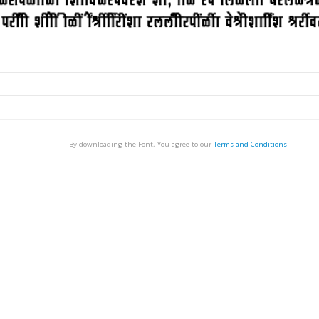
By downloading the Font, You agree to our
Terms and Conditions