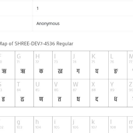
1
Anonymous