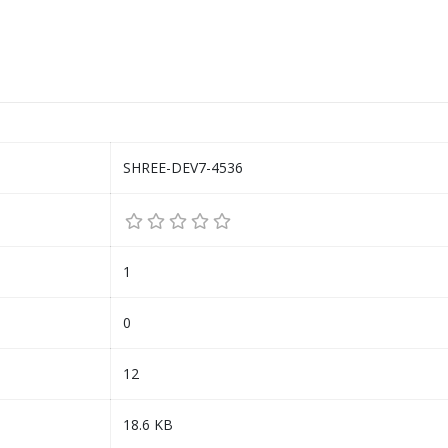
SHREE-DEV7-4536
1
0
12
18.6 KB