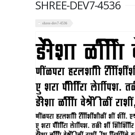
SHREE-DEV7-4536
shree-dev7-4536