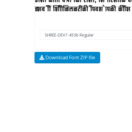
Download Font ZIP file