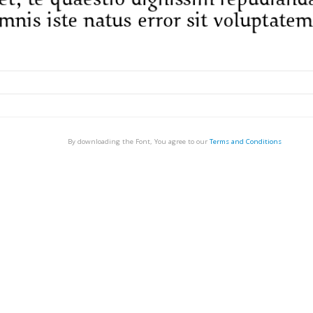
By downloading the Font, You agree to our
Terms and Conditions