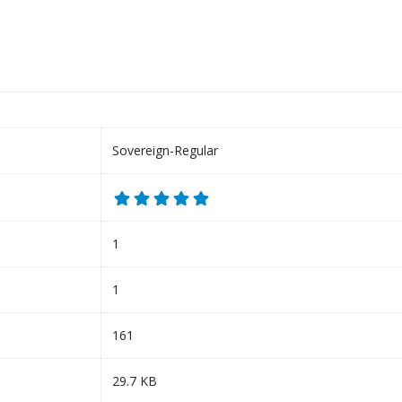
Sovereign-Regular
1
1
161
29.7 KB