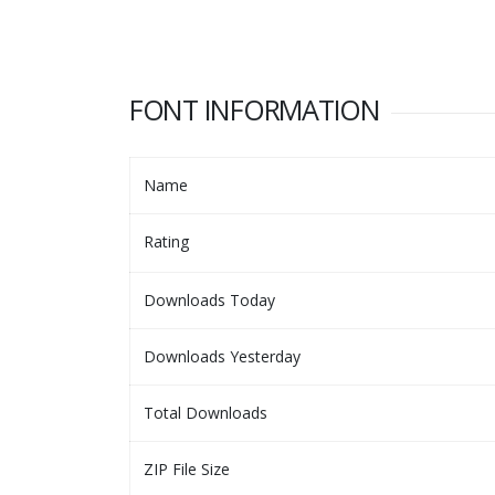
FONT INFORMATION
Name
Rating
Downloads Today
Downloads Yesterday
Total Downloads
ZIP File Size