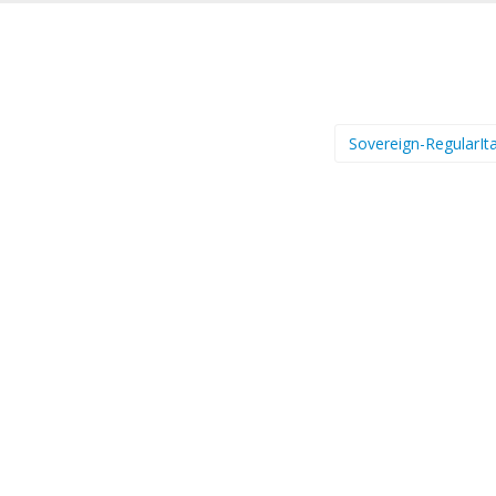
Sovereign-RegularIta