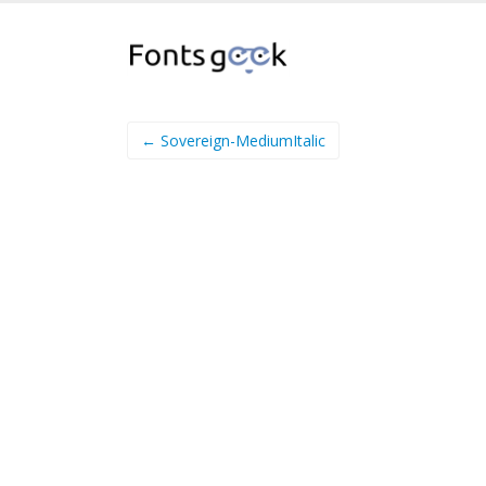
← Sovereign-MediumItalic