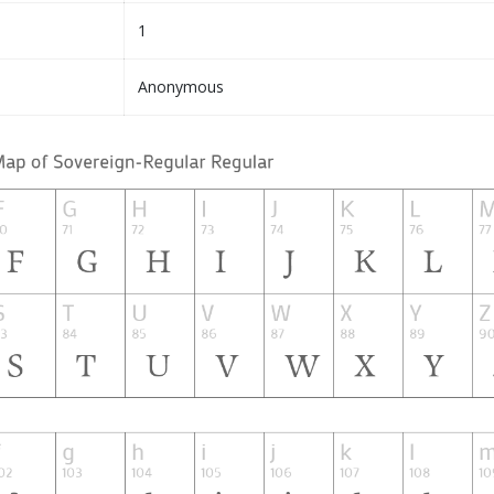
1
Anonymous