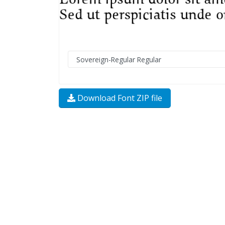
Download Font ZIP file