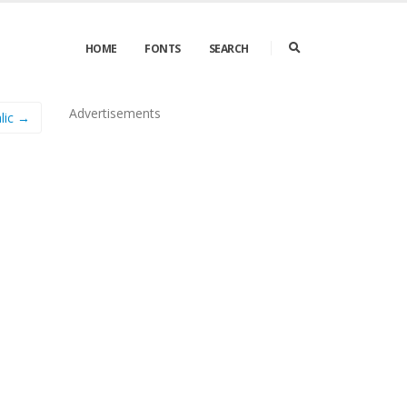
HOME
FONTS
SEARCH
Advertisements
lic →