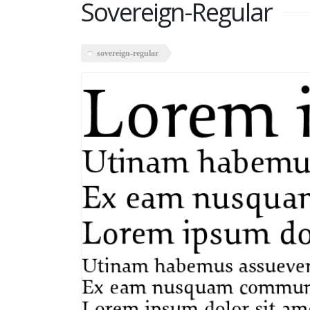
Sovereign-Regular
sovereign-regular