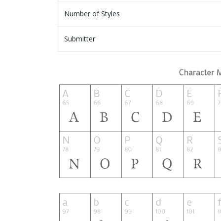
Number of Styles
Submitter