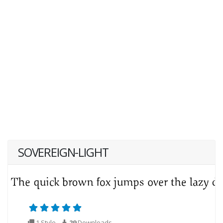
SOVEREIGN-LIGHT
1 Style
29
Downloads