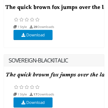
1 Style
29
Downloads
Download
SOVEREIGN-BLACKITALIC
1 Style
17
Downloads
Download