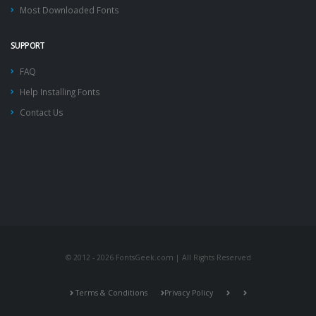
Most Downloaded Fonts
SUPPORT
FAQ
Help Installing Fonts
Contact Us
© 2012 - 2026 FontsGeek.com | All Rights Reserved
Terms & Conditions
Privacy Policy