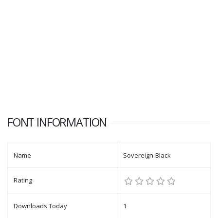
FONT INFORMATION
Name
Sovereign-Black
Rating
Downloads Today
1