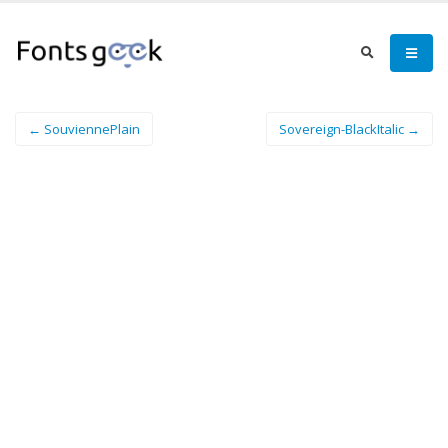
← SouviennePlain
Sovereign-BlackItalic →