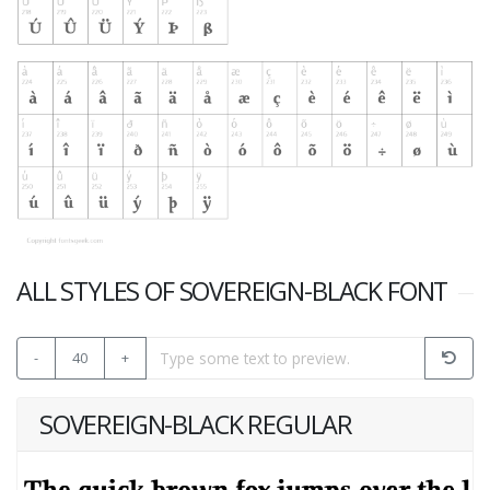
ALL STYLES OF SOVEREIGN-BLACK FONT
-
40
+
SOVEREIGN-BLACK REGULAR