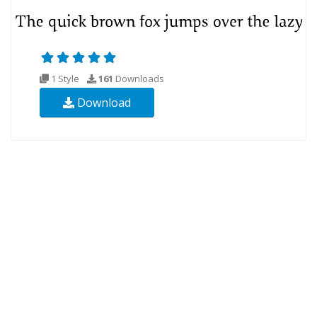
1 Style
161
Downloads
Download