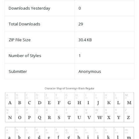
Downloads Yesterday
0
Total Downloads
29
ZIP File Size
30.4 KB
Number of Styles
1
Submitter
Anonymous