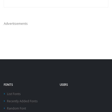
Advertisements
FONTS
USERS
List Fonts
Recently Added Fonts
Random Font