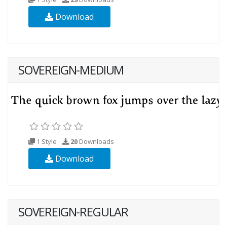
Download
SOVEREIGN-MEDIUM
1 Style
20
Downloads
Download
SOVEREIGN-REGULAR