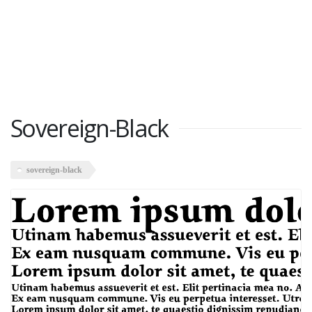
Sovereign-Black
sovereign-black