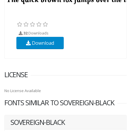
32
Downloads
Download
LICENSE
No License Available
FONTS SIMILAR TO SOVEREIGN-BLACK
SOVEREIGN-BLACK