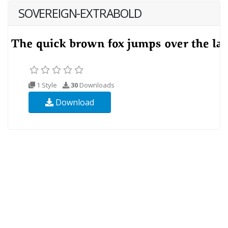
SOVEREIGN-EXTRABOLD
1 Style
30
Downloads
Download