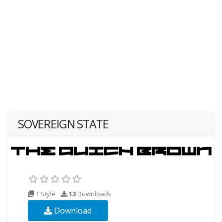
SOVEREIGN STATE
1 Style
13
Downloads
Download