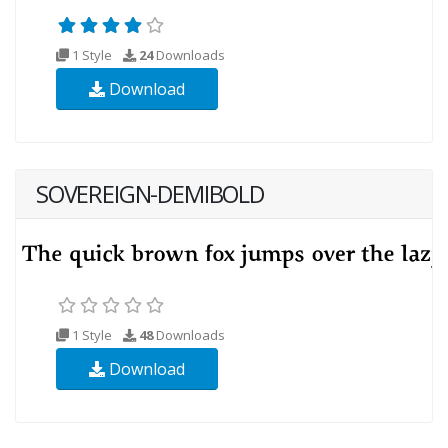
1 Style
24
Downloads
Download
SOVEREIGN-DEMIBOLD
1 Style
48
Downloads
Download