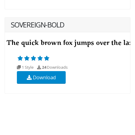
SOVEREIGN-BOLD
1 Style
24
Downloads
Download