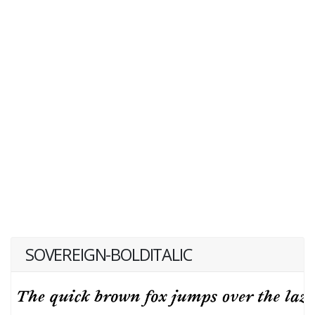
SOVEREIGN-BOLDITALIC