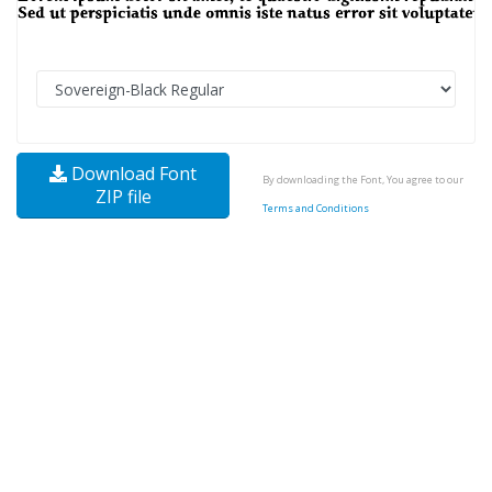
Download Font
By downloading the Font, You agree to our
ZIP file
Terms and Conditions