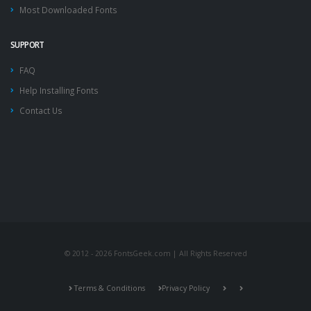
Most Downloaded Fonts
SUPPORT
FAQ
Help Installing Fonts
Contact Us
© 2012 - 2026 FontsGeek.com | All Rights Reserved
Terms & Conditions
Privacy Policy