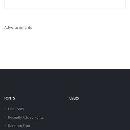
Advertisements
FONTS
USERS
List Fonts
Recently Added Fonts
Random Font