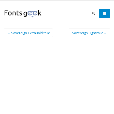
← Sovereign-ExtraBoldItalic
Sovereign-LightItalic →