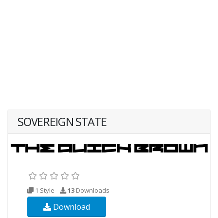
SOVEREIGN STATE
1 Style
13
Downloads
Download