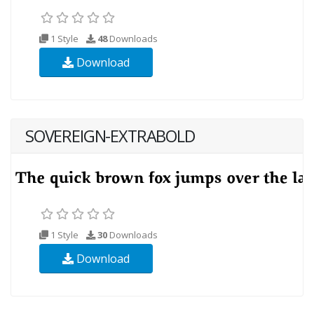
1 Style
48
Downloads
Download
SOVEREIGN-EXTRABOLD
1 Style
30
Downloads
Download