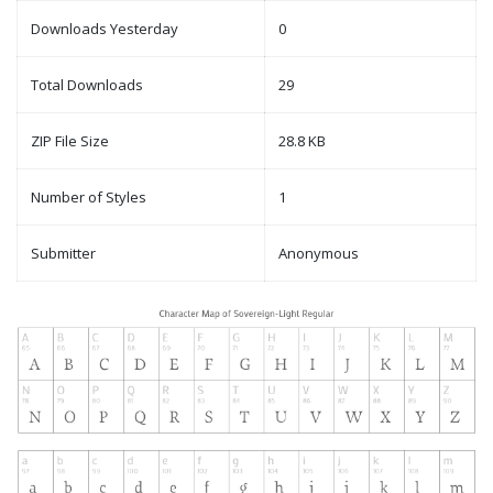
Downloads Yesterday
0
Total Downloads
29
ZIP File Size
28.8 KB
Number of Styles
1
Submitter
Anonymous