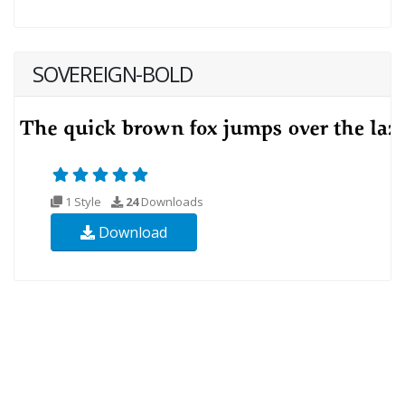
SOVEREIGN-BOLD
1 Style
24
Downloads
Download