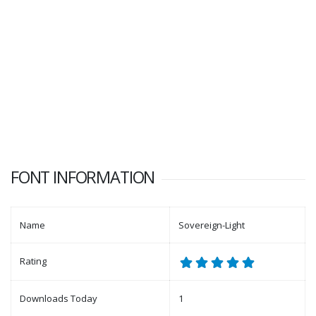
FONT INFORMATION
Name
Sovereign-Light
Rating
Downloads Today
1