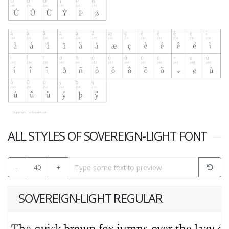
ALL STYLES OF SOVEREIGN-LIGHT FONT
-
40
+
SOVEREIGN-LIGHT REGULAR