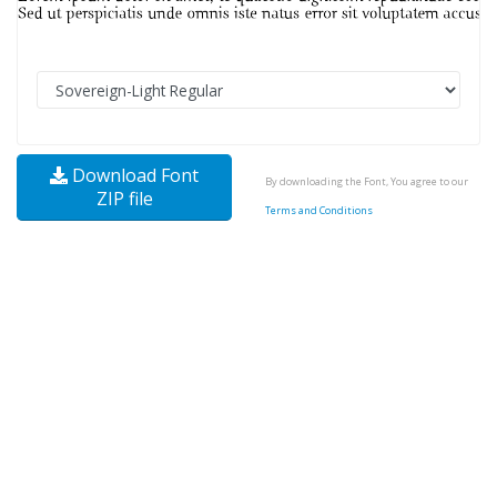
Download Font
By downloading the Font, You agree to our
ZIP file
Terms and Conditions