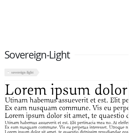
Sovereign-Light
sovereign-light