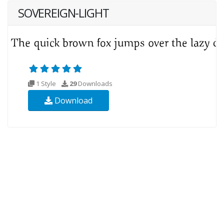
SOVEREIGN-LIGHT
1 Style
29
Downloads
Download