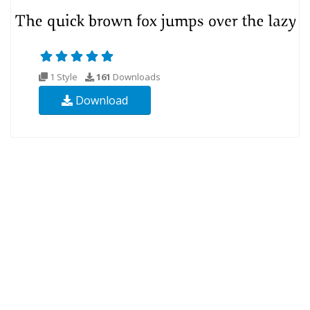
1 Style
161
Downloads
Download