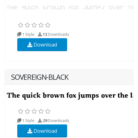
1 Style
12
Downloads
Download
SOVEREIGN-BLACK
1 Style
29
Downloads
Download