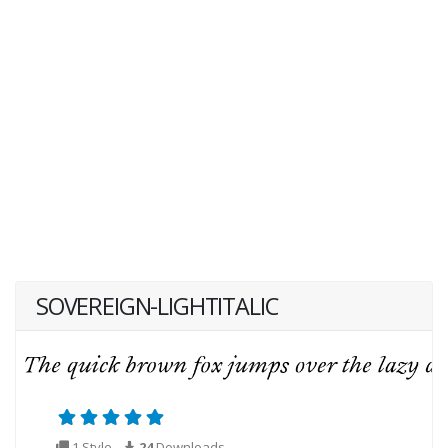
SOVEREIGN-LIGHTITALIC
1 Style
24
Downloads