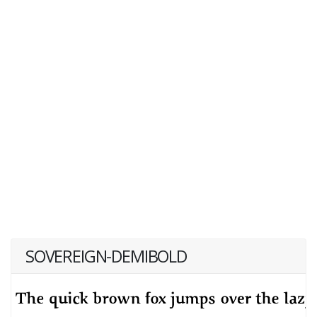
SOVEREIGN-DEMIBOLD