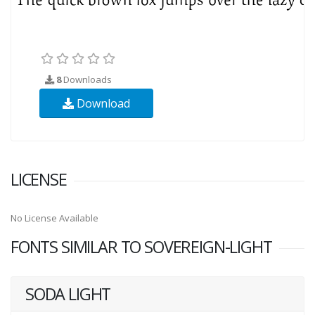
8
Downloads
Download
LICENSE
No License Available
FONTS SIMILAR TO SOVEREIGN-LIGHT
SODA LIGHT