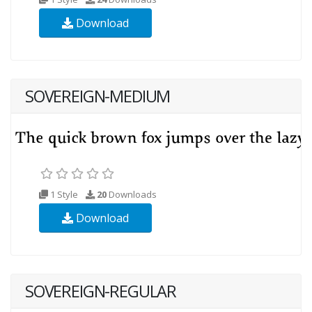
Download
SOVEREIGN-MEDIUM
1 Style
20
Downloads
Download
SOVEREIGN-REGULAR