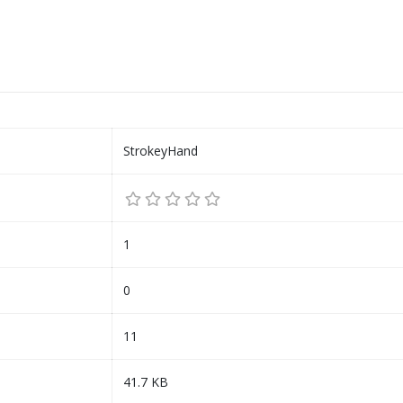
StrokeyHand
1
0
11
41.7 KB