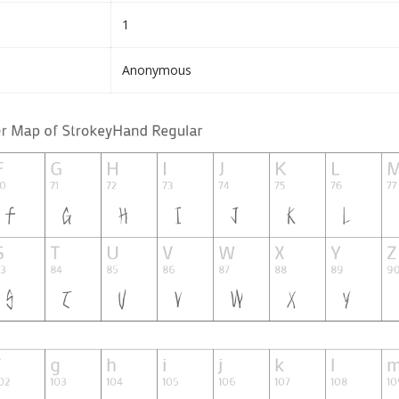
1
Anonymous