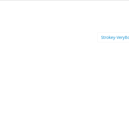
Strokey-VeryB