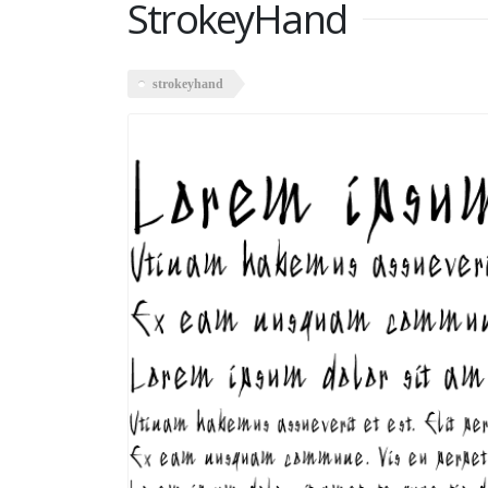
StrokeyHand
strokeyhand