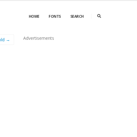
HOME
FONTS
SEARCH
Advertisements
old →