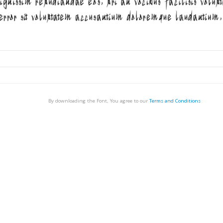
By downloading the Font, You agree to our
Terms and Conditions