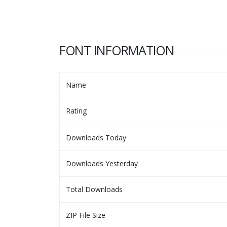
FONT INFORMATION
Name
Rating
Downloads Today
Downloads Yesterday
Total Downloads
ZIP File Size