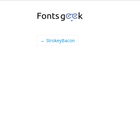
← StrokeyBacon