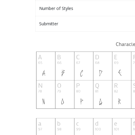
Number of Styles
Submitter