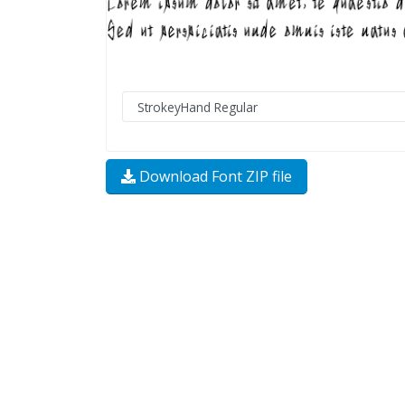
Download Font ZIP file