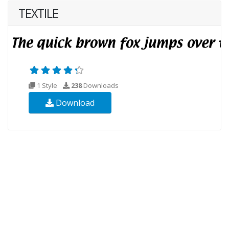
TEXTILE
1 Style
238
Downloads
Download