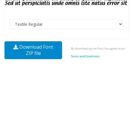
Download Font
By downloading the Font, You agree to our
ZIP file
Terms and Conditions