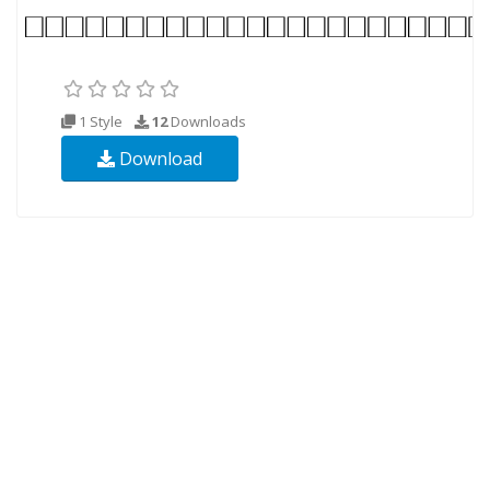
1 Style
12
Downloads
Download