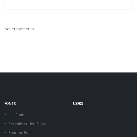
Advertisements
FONTS
USERS
List Fonts
Recently Added Fonts
Random Font