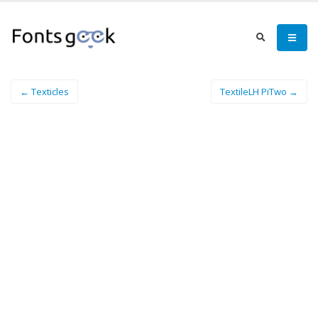
← Texticles
TextileLH PiTwo →