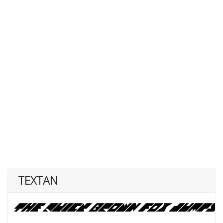
TEXTAN