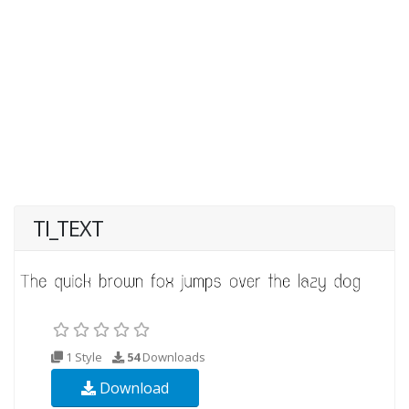
TI_TEXT
1 Style
54
Downloads
Download