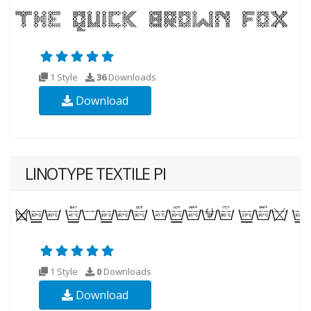
1 Style
36
Downloads
Download
LINOTYPE TEXTILE PI
1 Style
0
Downloads
Download