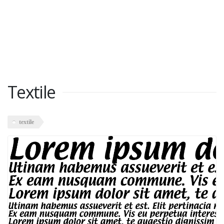
Textile
textile