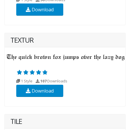
Download
TEXTUR
1 Style
107
Downloads
Download
TILE