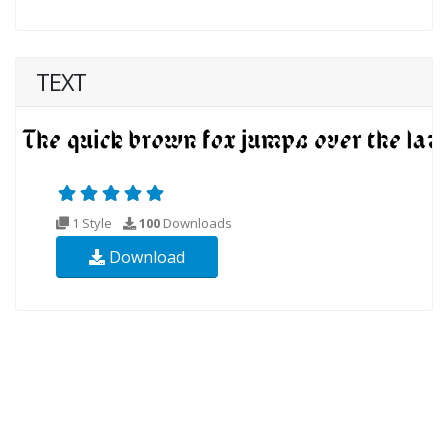
TEXT
1 Style
100
Downloads
Download