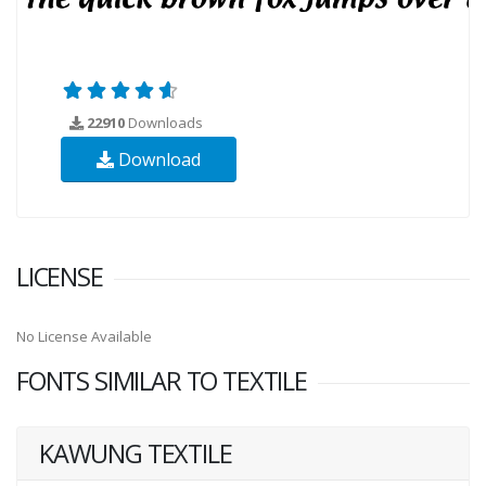
22910
Downloads
Download
LICENSE
No License Available
FONTS SIMILAR TO TEXTILE
KAWUNG TEXTILE