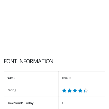
FONT INFORMATION
Name
Textile
Rating
Downloads Today
1