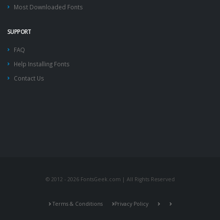
Most Downloaded Fonts
SUPPORT
FAQ
Help Installing Fonts
Contact Us
© 2012 - 2026 FontsGeek.com | All Rights Reserved
Terms & Conditions
Privacy Policy