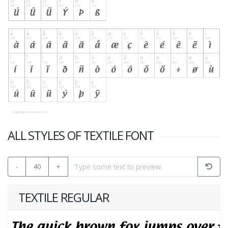
ALL STYLES OF TEXTILE FONT
-
40
+
TEXTILE REGULAR