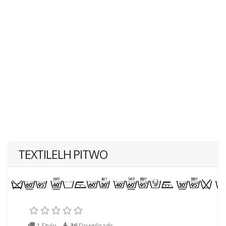
TEXTILELH PITWO
1 Style
36
Downloads