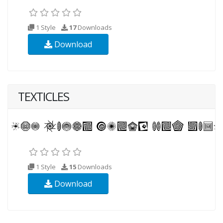
1 Style
17
Downloads
Download
TEXTICLES
1 Style
15
Downloads
Download