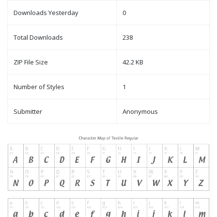
Downloads Yesterday
0
Total Downloads
238
ZIP File Size
42.2 KB
Number of Styles
1
Submitter
Anonymous