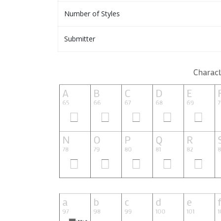
Number of Styles
Submitter