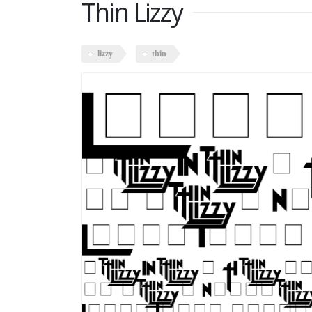
Thin Lizzy
lizzy
thin