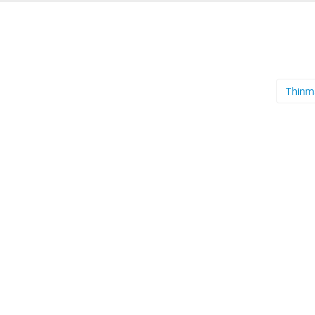
Thinm