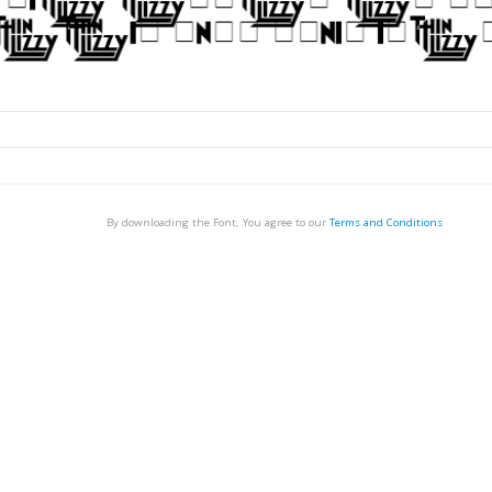
By downloading the Font, You agree to our
Terms and Conditions