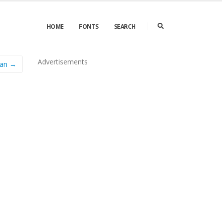
HOME
FONTS
SEARCH
Advertisements
an →