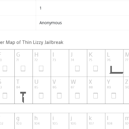
1
Anonymous