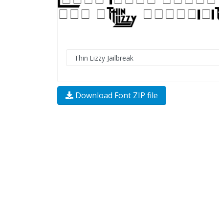
Download Font ZIP file