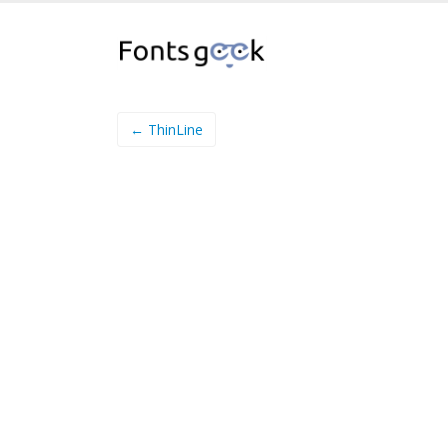
← ThinLine