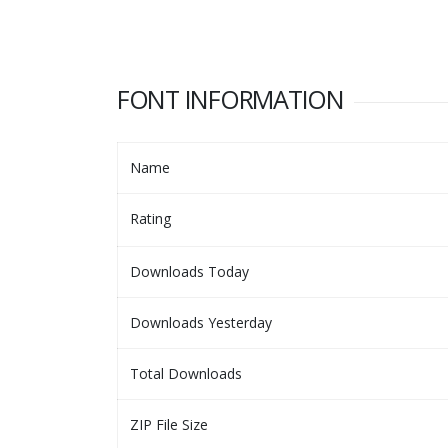
FONT INFORMATION
Name
Rating
Downloads Today
Downloads Yesterday
Total Downloads
ZIP File Size