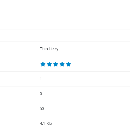
Thin Lizzy
1
0
53
4.1 KB