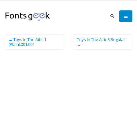
← Toys In The Attic 1
Toys In The Attic 3 Regular
(Plain):001.001
→