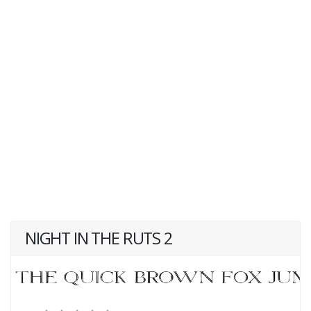
NIGHT IN THE RUTS 2