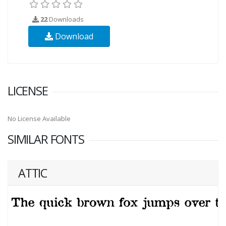
22
Downloads
Download
LICENSE
No License Available
SIMILAR FONTS
ATTIC