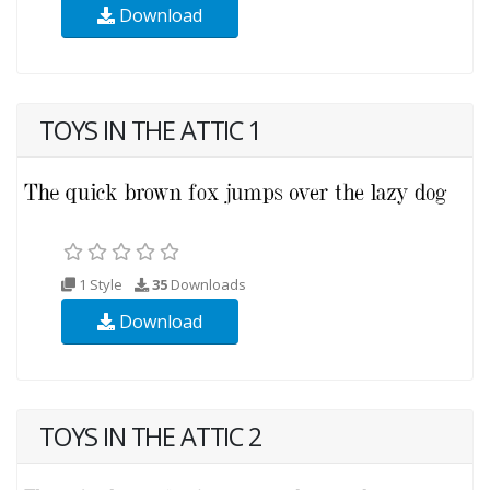
Download
TOYS IN THE ATTIC 1
1 Style
35
Downloads
Download
TOYS IN THE ATTIC 2