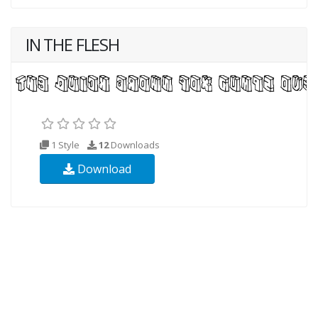
IN THE FLESH
1 Style
12
Downloads
Download