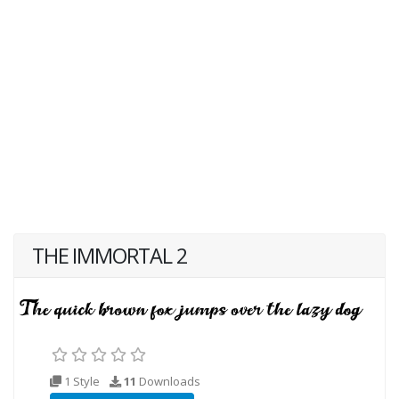
THE IMMORTAL 2
1 Style
11
Downloads