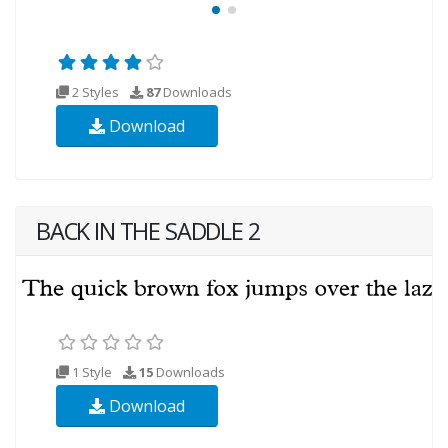
2 Styles
87
Downloads
Download
BACK IN THE SADDLE 2
1 Style
15
Downloads
Download