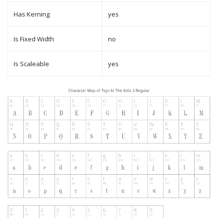
Has Kerning
yes
Is Fixed Width
no
Is Scaleable
yes