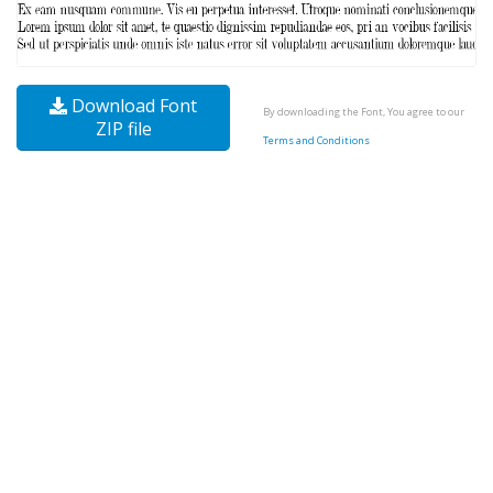
Download Font
By downloading the Font, You agree to our
ZIP file
Terms and Conditions