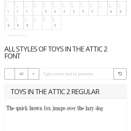
ALL STYLES OF TOYS IN THE ATTIC 2
FONT
-
40
+
TOYS IN THE ATTIC 2 REGULAR