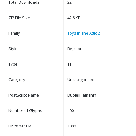
Total Downloads
22
ZIP File Size
42.6 KB
Family
Toys In The Attic 2
Style
Regular
Type
TTF
Category
Uncategorized
PostScript Name
DubielPlainThin
Number of Glyphs
400
Units per EM
1000