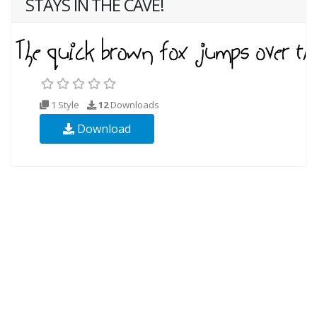
STAYS IN THE CAVE!
1 Style
12
Downloads
Download