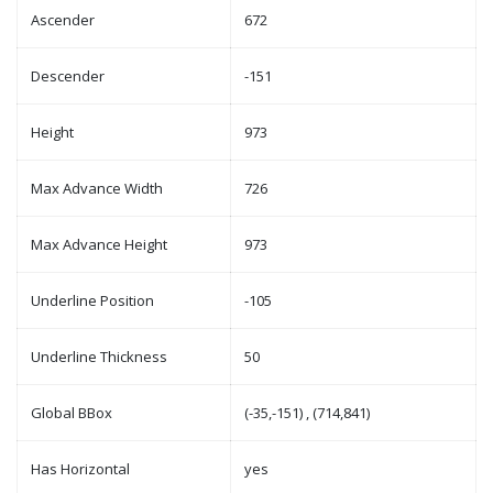
Ascender
672
Descender
-151
Height
973
Max Advance Width
726
Max Advance Height
973
Underline Position
-105
Underline Thickness
50
Global BBox
(-35,-151) , (714,841)
Has Horizontal
yes