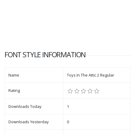
FONT STYLE INFORMATION
Name
Toys In The Attic 2 Regular
Rating
Downloads Today
1
Downloads Yesterday
0