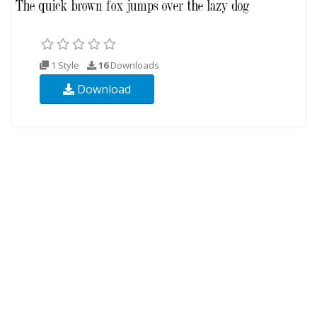
1 Style
16
Downloads
Download