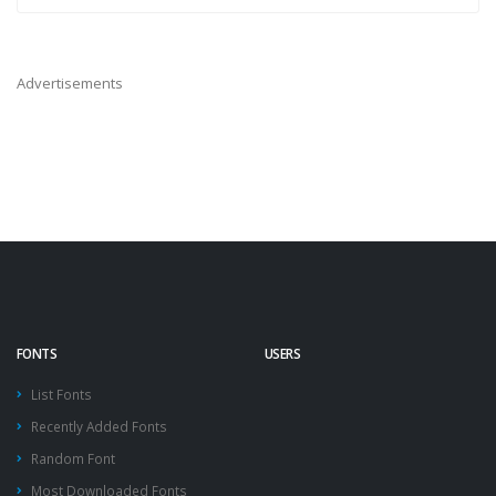
Advertisements
FONTS
USERS
List Fonts
Recently Added Fonts
Random Font
Most Downloaded Fonts