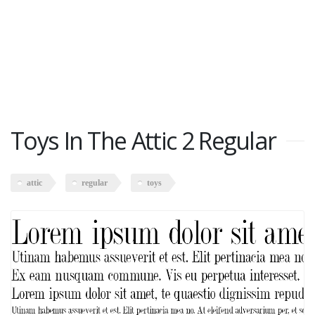
Toys In The Attic 2 Regular
attic
regular
toys