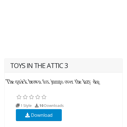
TOYS IN THE ATTIC 3
1 Style
10
Downloads
Download