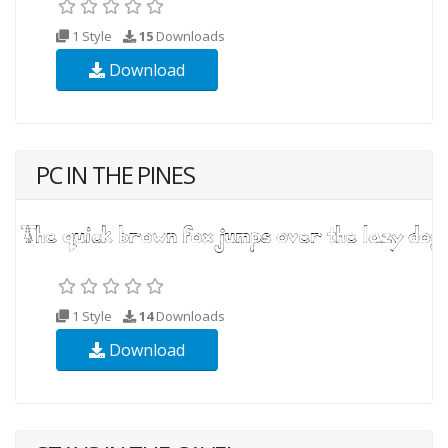
1 Style
15
Downloads
Download
PC IN THE PINES
1 Style
14
Downloads
Download