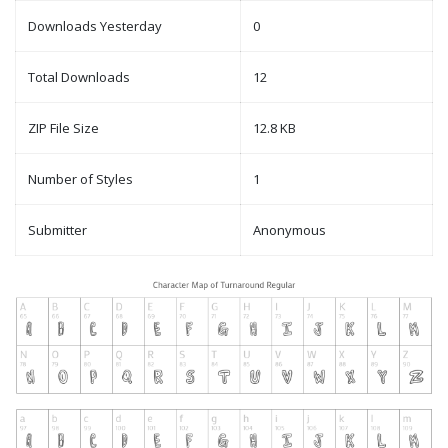
Downloads Yesterday
0
Total Downloads
12
ZIP File Size
12.8 KB
Number of Styles
1
Submitter
Anonymous