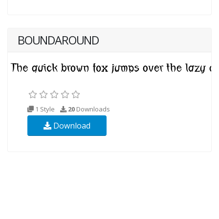
BOUNDAROUND
1 Style
20
Downloads
Download