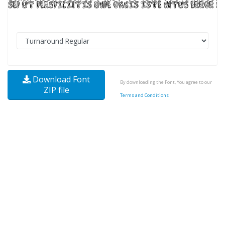
Download Font
By downloading the Font, You agree to our
ZIP file
Terms and Conditions