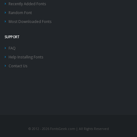
Recently Added Fonts
Random Font
Most Downloaded Fonts
SUPPORT
FAQ
Help Installing Fonts
Contact Us
© 2012 - 2026 FontsGeek.com | All Rights Reserved