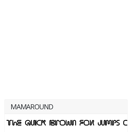
MAMAROUND