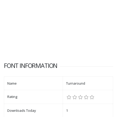
FONT INFORMATION
Name
Turnaround
Rating
Downloads Today
1