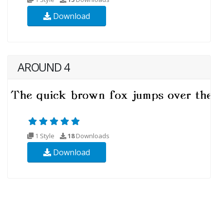
Download
AROUND 4
1 Style
18
Downloads
Download