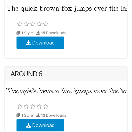
1 Style
15
Downloads
Download
AROUND 6
1 Style
13
Downloads
Download