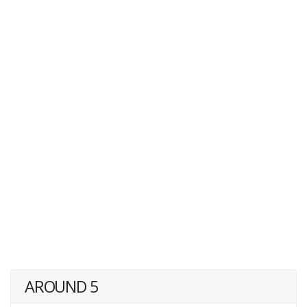
AROUND 5