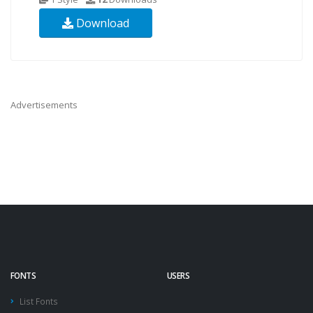
Download
Advertisements
FONTS
USERS
List Fonts