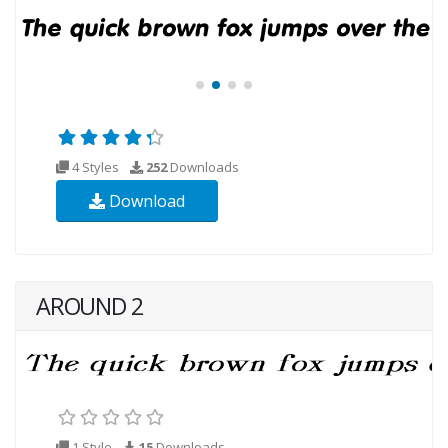
4 Styles
252
Downloads
Download
AROUND 2
1 Style
15
Downloads