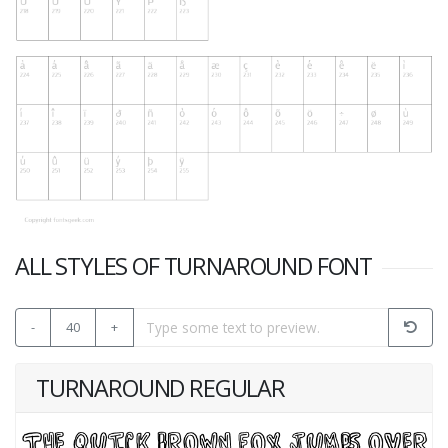
ALL STYLES OF TURNAROUND FONT
-
40
+
TURNAROUND REGULAR