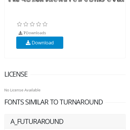
7
Downloads
Download
LICENSE
No License Available
FONTS SIMILAR TO TURNAROUND
A_FUTURAROUND