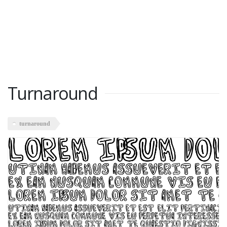
Turnaround
turnaround