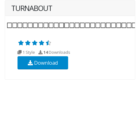
TURNABOUT
1 Style
14
Downloads
Download