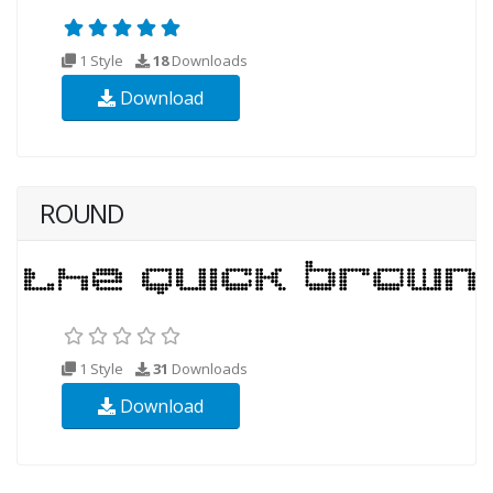
1 Style
18
Downloads
Download
ROUND
1 Style
31
Downloads
Download