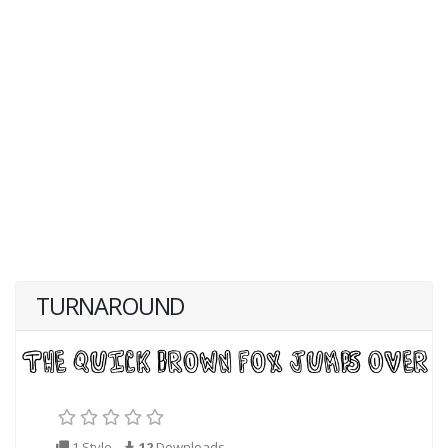
TURNAROUND
1 Style
12
Downloads