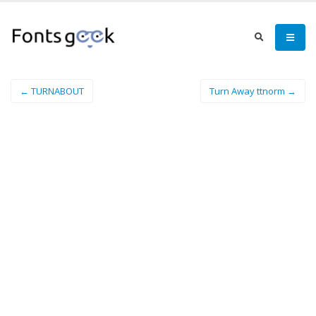
← TURNABOUT
Turn Away ttnorm →