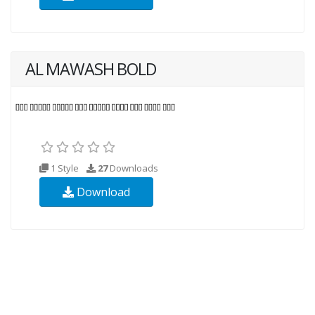
AL MAWASH BOLD
1 Style
27
Downloads
Download