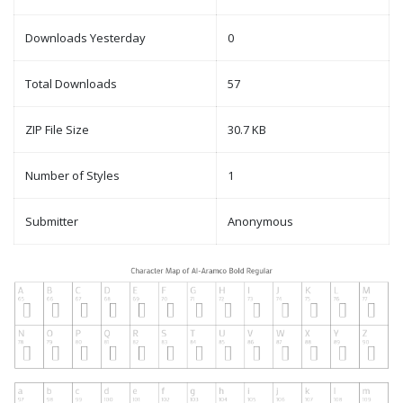
Downloads Yesterday
0
Total Downloads
57
ZIP File Size
30.7 KB
Number of Styles
1
Submitter
Anonymous