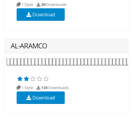
1 Style
89
Downloads
Download
AL-ARAMCO
1 Style
130
Downloads
Download