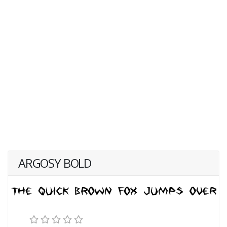
ARGOSY BOLD