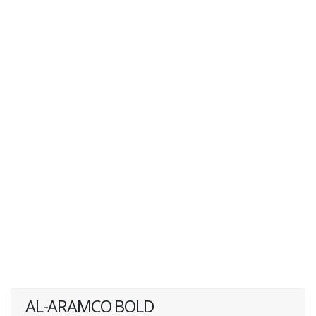
AL-ARAMCO BOLD