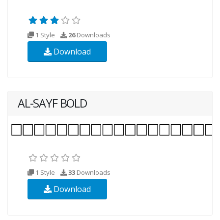
1 Style
26
Downloads
Download
AL-SAYF BOLD
1 Style
33
Downloads
Download