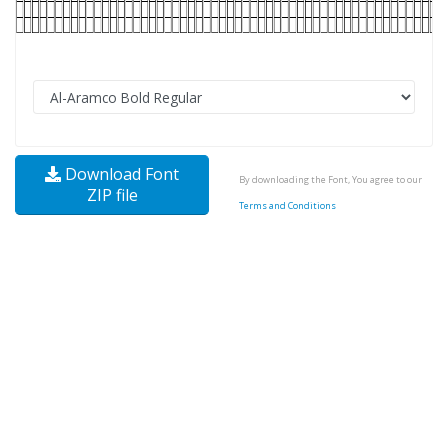
Download Font
By downloading the Font, You agree to our
ZIP file
Terms and Conditions