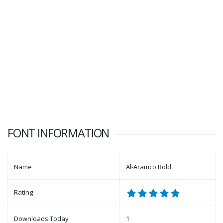
FONT INFORMATION
Name
Al-Aramco Bold
Rating
Downloads Today
1