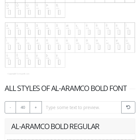
ALL STYLES OF AL-ARAMCO BOLD FONT
-
40
+
AL-ARAMCO BOLD REGULAR