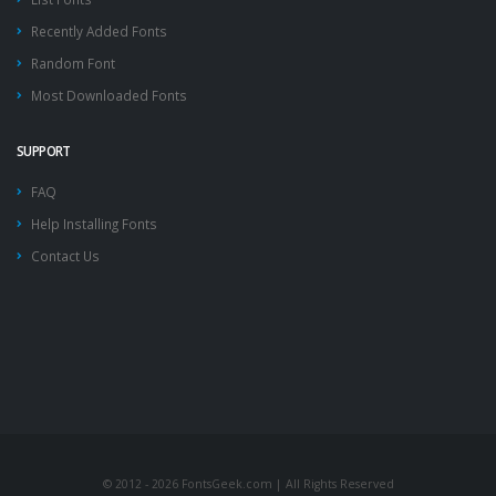
Recently Added Fonts
Random Font
Most Downloaded Fonts
SUPPORT
FAQ
Help Installing Fonts
Contact Us
© 2012 - 2026 FontsGeek.com | All Rights Reserved