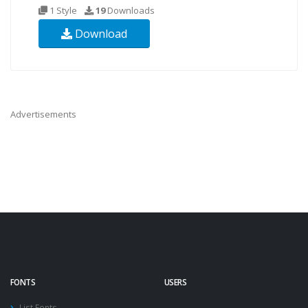
1 Style
19
Downloads
Download
Advertisements
FONTS
USERS
List Fonts