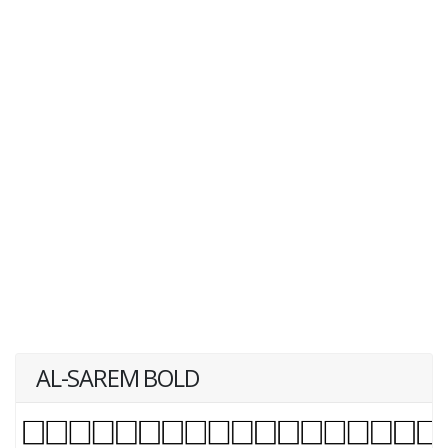
AL-SAREM BOLD