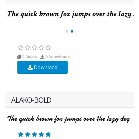
2 Styles
0
Downloads
Download
ALAKO-BOLD