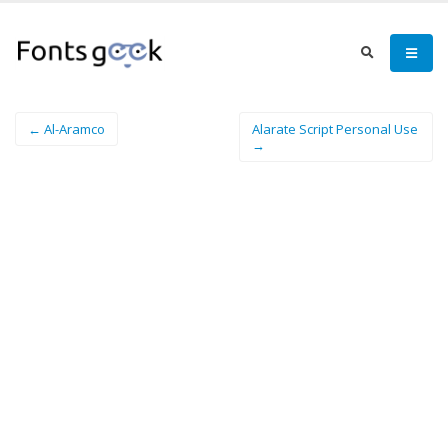
← Al-Aramco
Alarate Script Personal Use
→