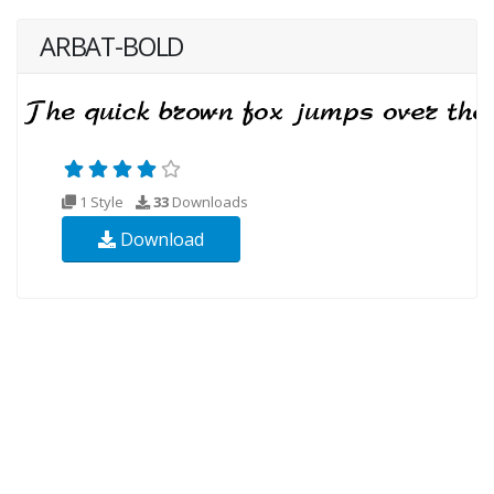
ARBAT-BOLD
1 Style
33
Downloads
Download