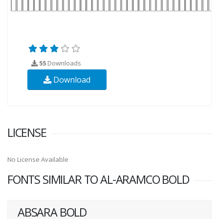
55
Downloads
Download
LICENSE
No License Available
FONTS SIMILAR TO AL-ARAMCO BOLD
ABSARA BOLD