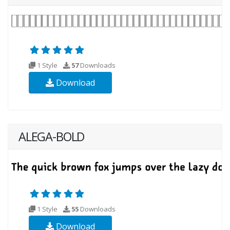
1 Style
57
Downloads
Download
ALEGA-BOLD
1 Style
55
Downloads
Download