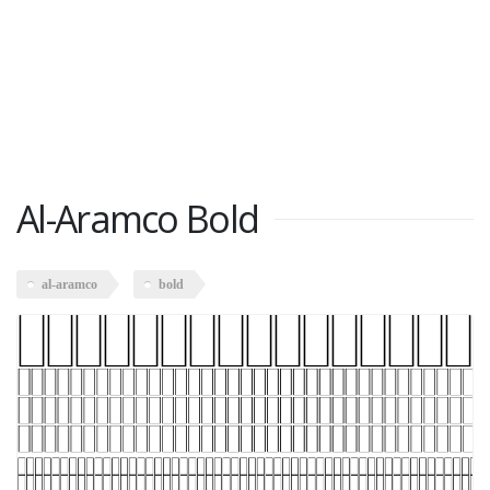
Al-Aramco Bold
al-aramco
bold