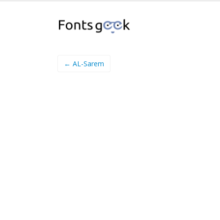
← AL-Sarem