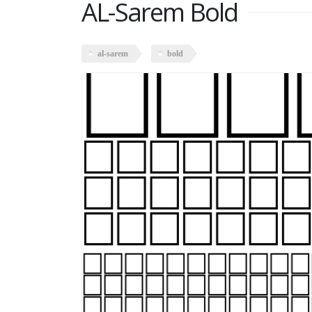
AL-Sarem Bold
al-sarem
bold