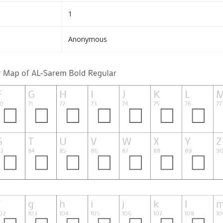
1
Anonymous