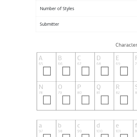
Number of Styles
Submitter