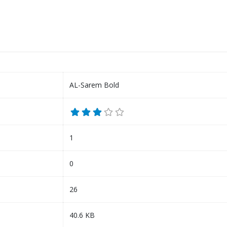
AL-Sarem Bold
1
0
26
40.6 KB