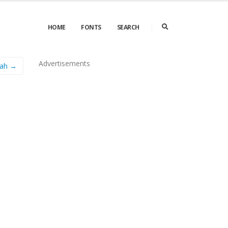
HOME
FONTS
SEARCH
Advertisements
nah →