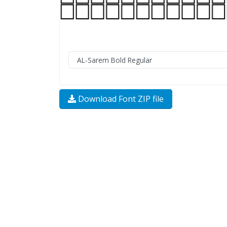
Download Font ZIP file