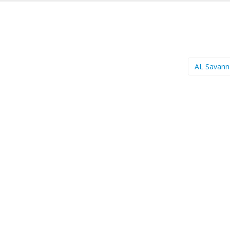
AL Savan