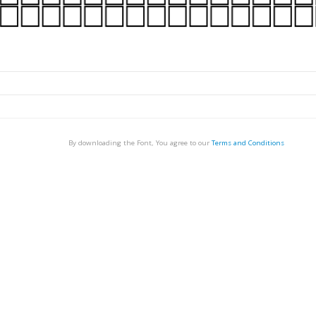
By downloading the Font, You agree to our
Terms and Conditions