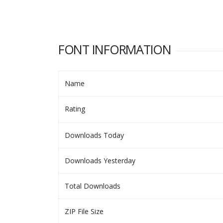
FONT INFORMATION
Name
Rating
Downloads Today
Downloads Yesterday
Total Downloads
ZIP File Size