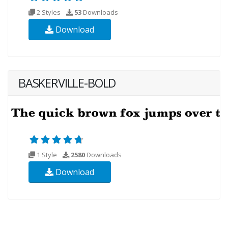
2 Styles
53
Downloads
Download
BASKERVILLE-BOLD
1 Style
2580
Downloads
Download