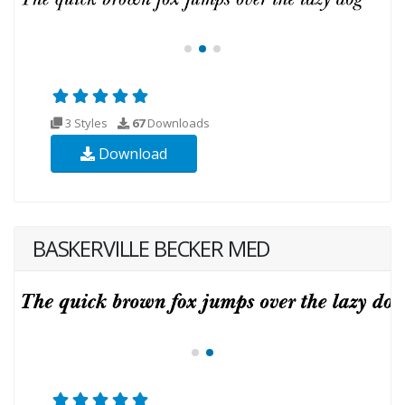
3 Styles
67
Downloads
Download
BASKERVILLE BECKER MED