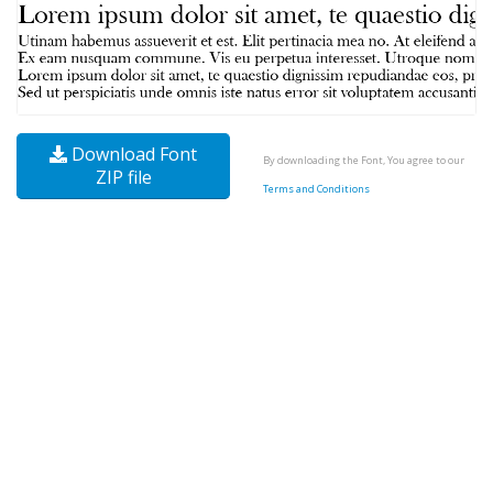
Download Font
By downloading the Font, You agree to our
ZIP file
Terms and Conditions