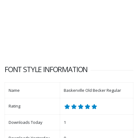
FONT STYLE INFORMATION
Name
Baskerville Old Becker Regular
Rating
Downloads Today
1