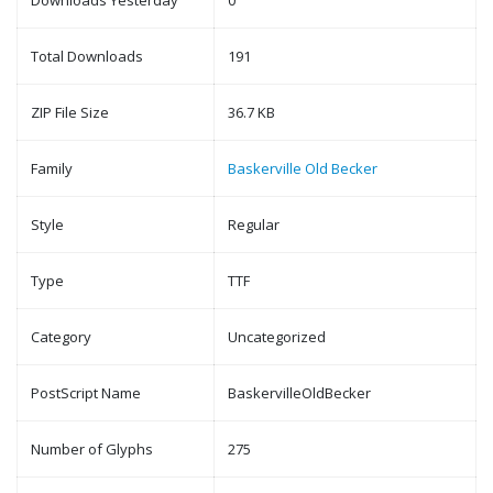
Downloads Yesterday
0
Total Downloads
191
ZIP File Size
36.7 KB
Family
Baskerville Old Becker
Style
Regular
Type
TTF
Category
Uncategorized
PostScript Name
BaskervilleOldBecker
Number of Glyphs
275