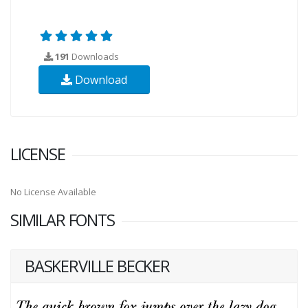
191
Downloads
Download
LICENSE
No License Available
SIMILAR FONTS
BASKERVILLE BECKER