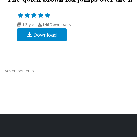
1 Style
146
Downloads
Download
Advertisements