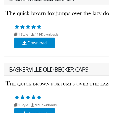
1 Style
119
Downloads
Download
BASKERVILLE OLD BECKER CAPS
1 Style
97
Downloads