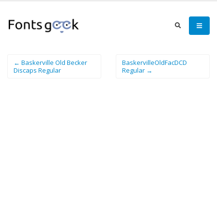
← Baskerville Old Becker
BaskervilleOldFacDCD
Discaps Regular
Regular →