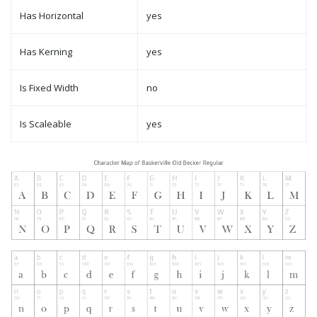
Has Horizontal
yes
Has Kerning
yes
Is Fixed Width
no
Is Scaleable
yes