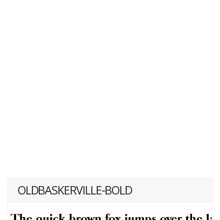
OLDBASKERVILLE-BOLD