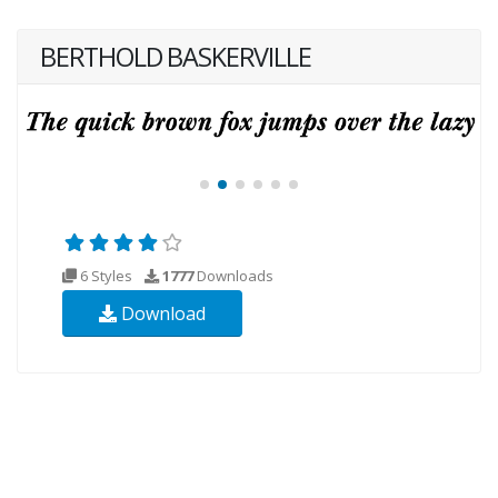
BERTHOLD BASKERVILLE
6 Styles
1777
Downloads
Download