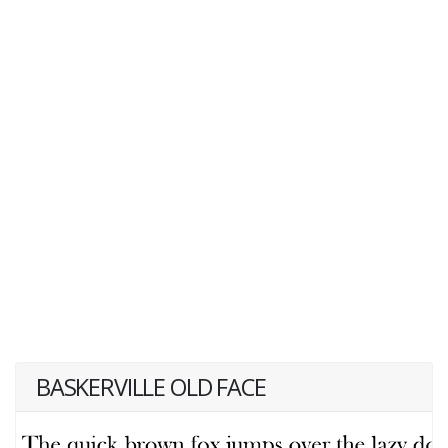
BASKERVILLE OLD FACE