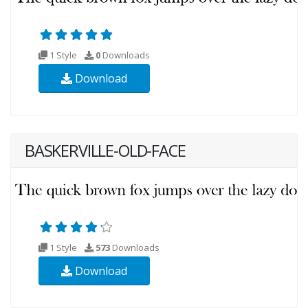
1 Style
0
Downloads
Download
BASKERVILLE-OLD-FACE
1 Style
573
Downloads
Download