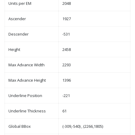
Units per EM
2048
Ascender
1927
Descender
-531
Height
2458
Max Advance Width
2293
Max Advance Height
1396
Underline Position
-221
Underline Thickness
61
Global BBox
(-309,-540) , (2266,1805)