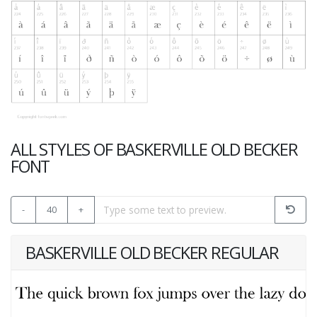
ALL STYLES OF BASKERVILLE OLD BECKER
FONT
-
40
+
BASKERVILLE OLD BECKER REGULAR