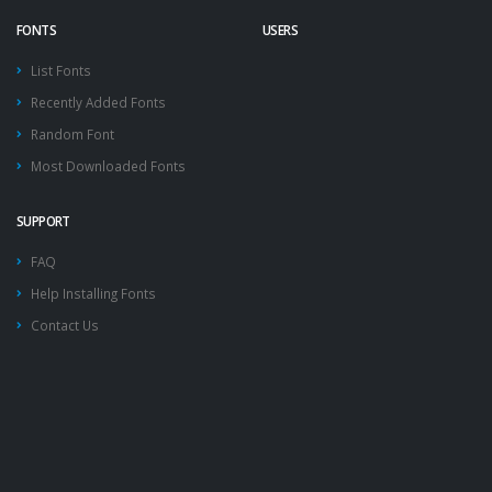
FONTS
USERS
List Fonts
Recently Added Fonts
Random Font
Most Downloaded Fonts
SUPPORT
FAQ
Help Installing Fonts
Contact Us