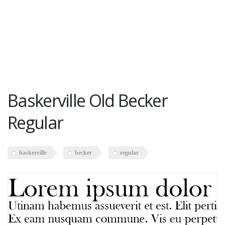
Baskerville Old Becker
Regular
baskerville
becker
regular