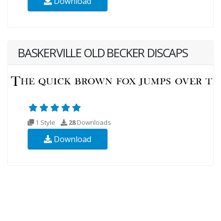
Download
BASKERVILLE OLD BECKER DISCAPS
1 Style
28
Downloads
Download