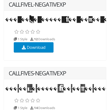
CALLFIVEL-NEGATIVEXP
1 Style
12
Downloads
Download
CALLFIVES-NEGATIVEXP
1 Style
14
Downloads