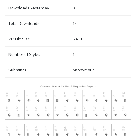
Downloads Yesterday
0
Total Downloads
14
ZIP File Size
6.4 KB
Number of Styles
1
Submitter
Anonymous