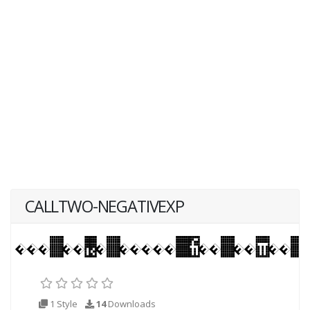
CALLTWO-NEGATIVEXP
1 Style
14
Downloads