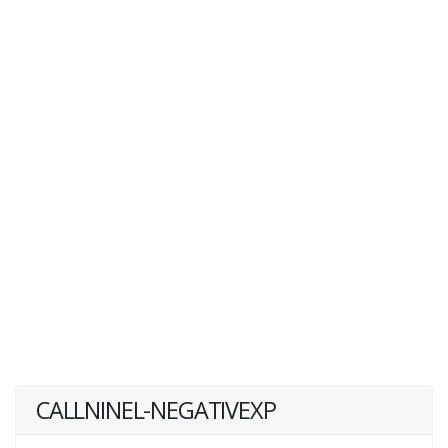
CALLNINEL-NEGATIVEXP