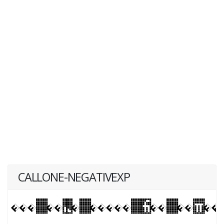
CALLONE-NEGATIVEXP