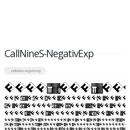
CallNineS-NegativExp
callnines-negativexp