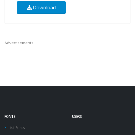
Download
Advertisements
FONTS
USERS
List Fonts