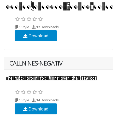
1 Style
12
Downloads
Download
CALLNINES-NEGATIV
1 Style
14
Downloads
Download