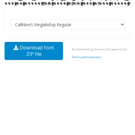
Download Font
By downloading the Font, You agree to our
ZIP file
Terms and Conditions