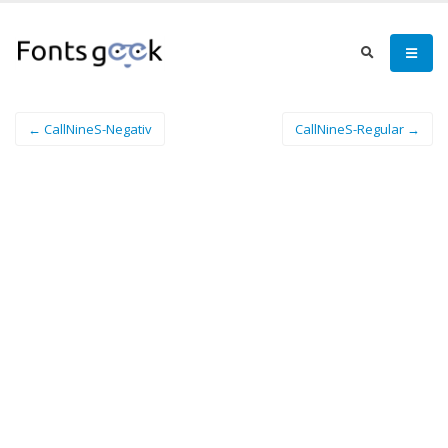
← CallNineS-Negativ
CallNineS-Regular →