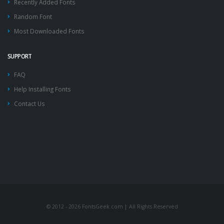
Recently Added Fonts
Random Font
Most Downloaded Fonts
SUPPORT
FAQ
Help Installing Fonts
Contact Us
© 2012 - 2026 FontsGeek.com | All Rights Reserved