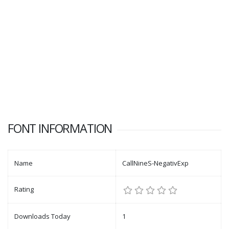
FONT INFORMATION
Name
CallNineS-NegativExp
Rating
Downloads Today
1