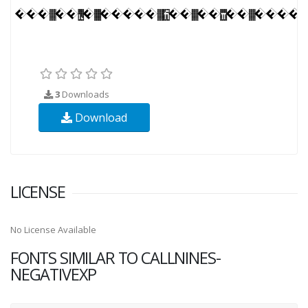
3
Downloads
Download
LICENSE
No License Available
FONTS SIMILAR TO CALLNINES-
NEGATIVEXP