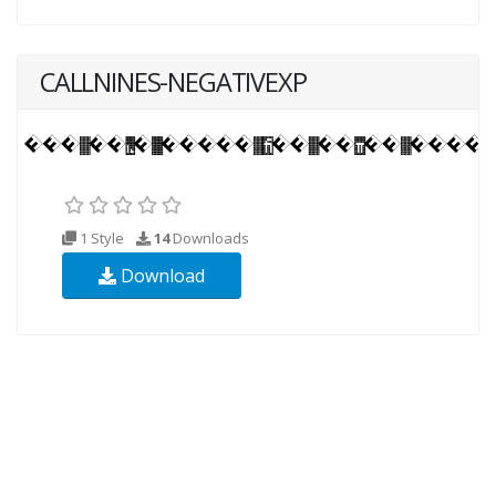
CALLNINES-NEGATIVEXP
1 Style
14
Downloads
Download