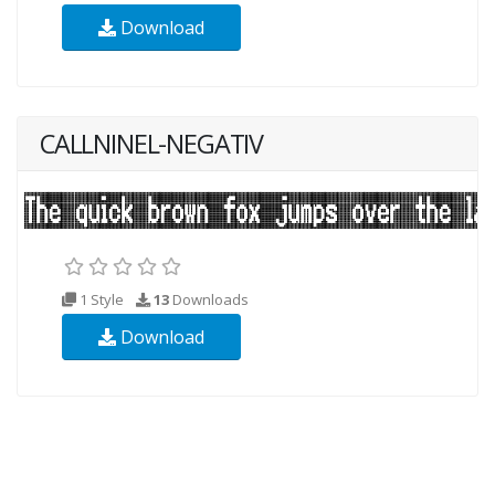
Download
CALLNINEL-NEGATIV
1 Style
13
Downloads
Download