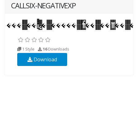
CALLSIX-NEGATIVEXP
1 Style
16
Downloads
Download