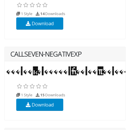
1 Style
14
Downloads
Download
CALLSEVEN-NEGATIVEXP
1 Style
15
Downloads
Download