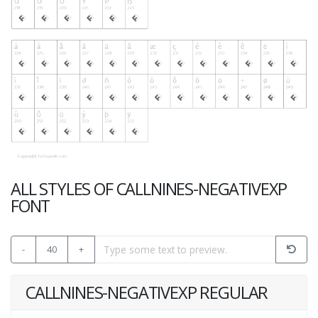
ALL STYLES OF CALLNINES-NEGATIVEXP
FONT
-
40
+
CALLNINES-NEGATIVEXP REGULAR