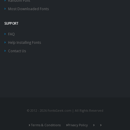
Random Font
Most Downloaded Fonts
SUPPORT
FAQ
Help Installing Fonts
Contact Us
© 2012 - 2026 FontsGeek.com | All Rights Reserved
Terms & Conditions
Privacy Policy