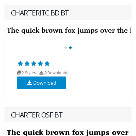
CHARTERITC BD BT
2 Styles
0
Downloads
Download
CHARTER OSF BT