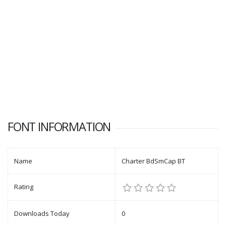
FONT INFORMATION
Name
Charter BdSmCap BT
Rating
Downloads Today
0