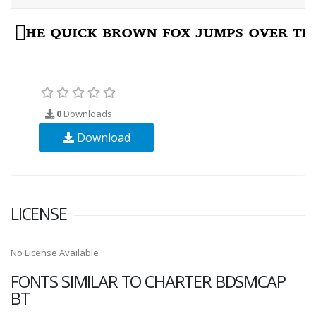
0
Downloads
Download
LICENSE
No License Available
FONTS SIMILAR TO CHARTER BDSMCAP
BT