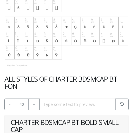
ALL STYLES OF CHARTER BDSMCAP BT
FONT
-
40
+
CHARTER BDSMCAP BT BOLD SMALL
CAP