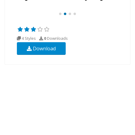
4 Styles
0
Downloads
Download