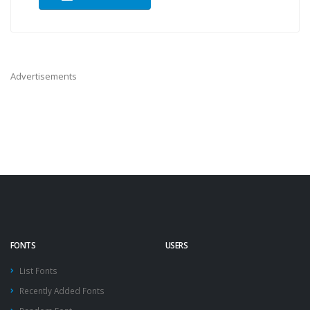
Advertisements
FONTS
USERS
List Fonts
Recently Added Fonts