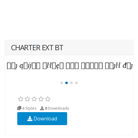
CHARTER EXT BT
4 Styles
0
Downloads
Download