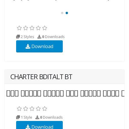
2 Styles
0
Downloads
Download
CHARTER BDITALT BT
1 Style
0
Downloads
Download