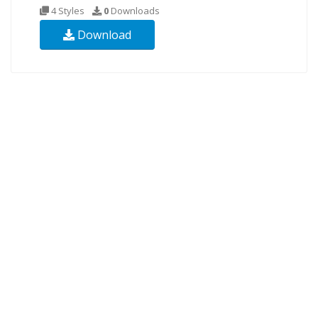
4 Styles
0
Downloads
Download