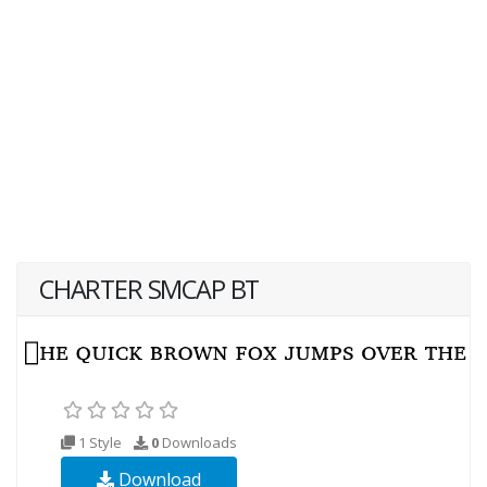
CHARTER SMCAP BT
1 Style
0
Downloads
Download