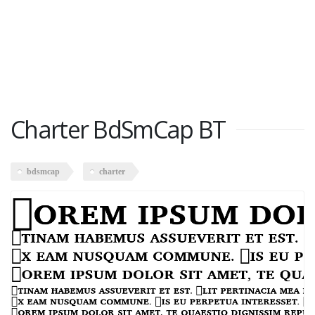
Charter BdSmCap BT
bdsmcap
charter