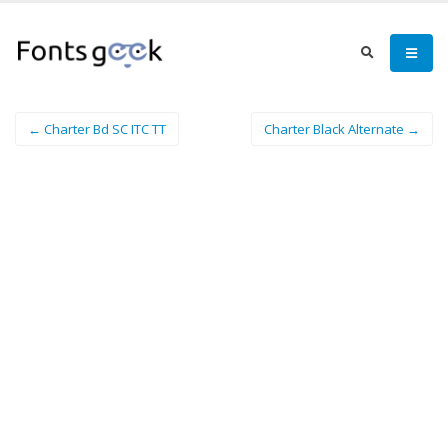
← Charter Bd SC ITC TT
Charter Black Alternate →