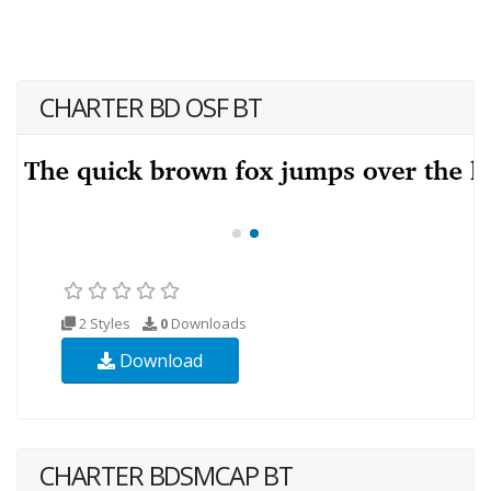
CHARTER BD OSF BT
2 Styles
0
Downloads
Download
CHARTER BDSMCAP BT