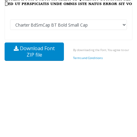
Download Font
By downloading the Font, You agree to our
ZIP file
Terms and Conditions