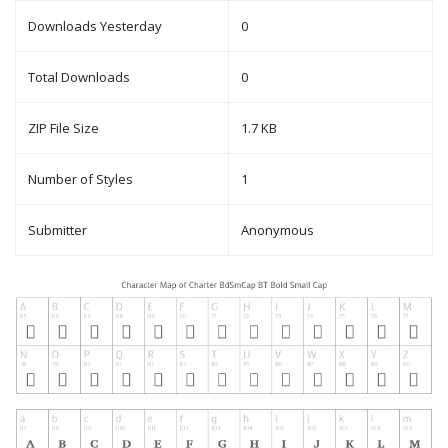
Downloads Yesterday
0
Total Downloads
0
ZIP File Size
1.7 KB
Number of Styles
1
Submitter
Anonymous