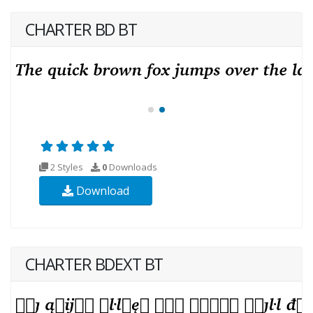
CHARTER BD BT
2 Styles
0
Downloads
Download
CHARTER BDEXT BT