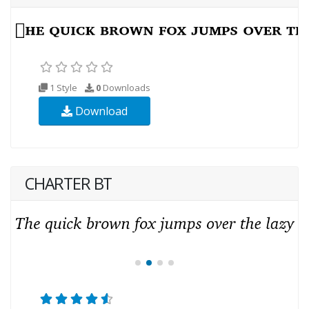
1 Style
0
Downloads
Download
CHARTER BT