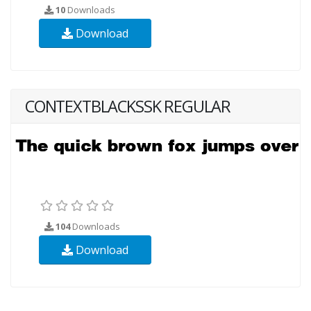
10
Downloads
Download
CONTEXTBLACKSSK REGULAR
104
Downloads
Download