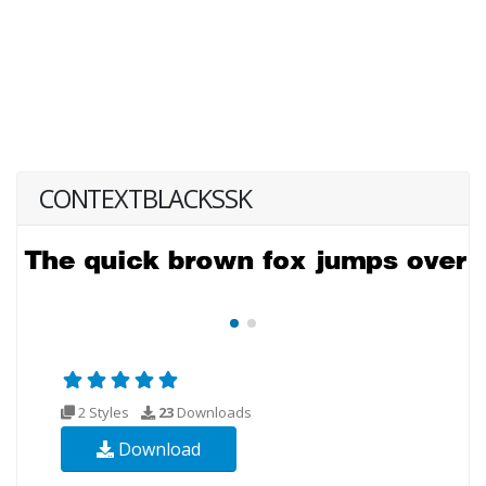
CONTEXTBLACKSSK
2 Styles
23
Downloads
Download