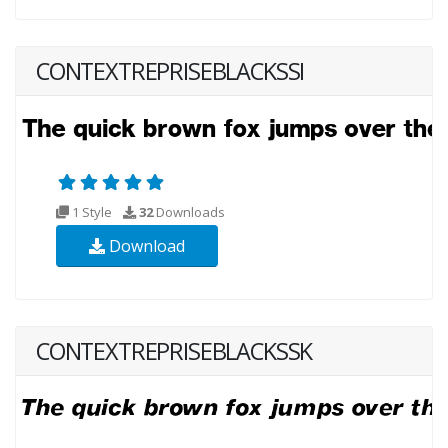
CONTEXTREPRISEBLACKSSI
1 Style
32
Downloads
Download
CONTEXTREPRISEBLACKSSK