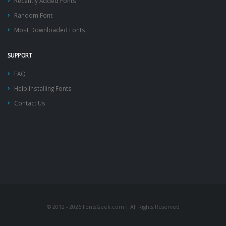
Recently Added Fonts
Random Font
Most Downloaded Fonts
SUPPORT
FAQ
Help Installing Fonts
Contact Us
© 2012 - 2026 FontsGeek.com | All Rights Reserved