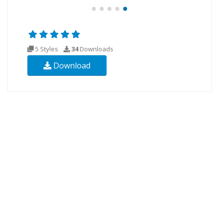
5 Styles
34
Downloads
Download