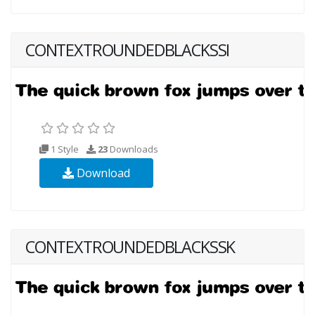
CONTEXTROUNDEDBLACKSSI
1 Style
23
Downloads
Download
CONTEXTROUNDEDBLACKSSK