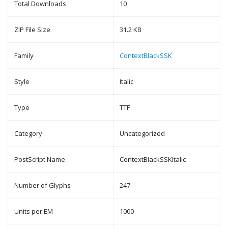
Total Downloads
10
ZIP File Size
31.2 KB
Family
ContextBlackSSK
Style
Italic
Type
TTF
Category
Uncategorized
PostScript Name
ContextBlackSSKItalic
Number of Glyphs
247
Units per EM
1000