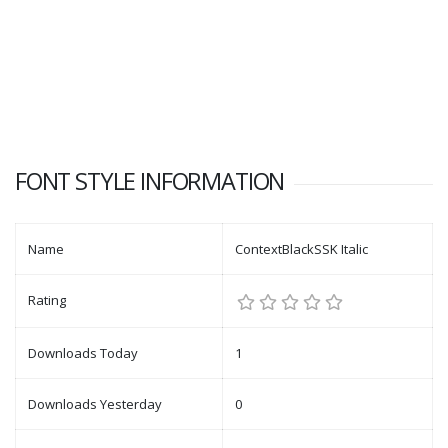
FONT STYLE INFORMATION
Name
ContextBlackSSK Italic
Rating
Downloads Today
1
Downloads Yesterday
0