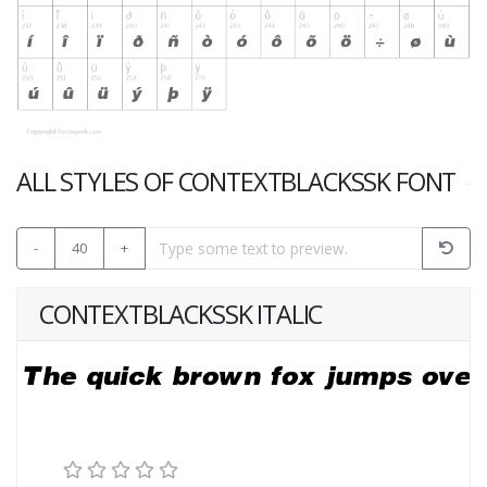
ALL STYLES OF CONTEXTBLACKSSK FONT
-
40
+
CONTEXTBLACKSSK ITALIC