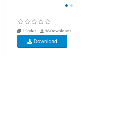
2 Styles
18
Downloads
Download