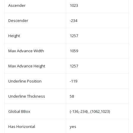
Ascender
1023
Descender
-234
Height
1257
Max Advance Width
1059
Max Advance Height
1257
Underline Position
-119
Underline Thickness
58
Global BBox
(-136,-234) , (1062,1023)
Has Horizontal
yes