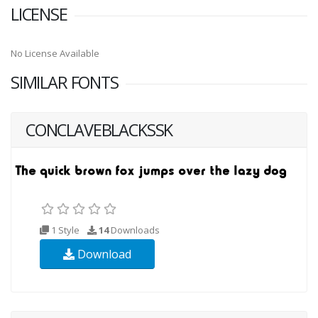
LICENSE
No License Available
SIMILAR FONTS
CONCLAVEBLACKSSK
1 Style
14
Downloads
Download