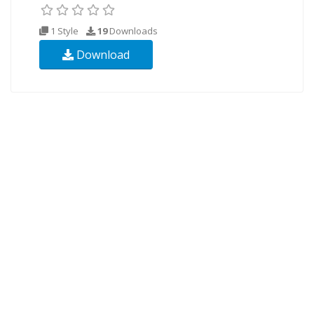
1 Style
19
Downloads
Download