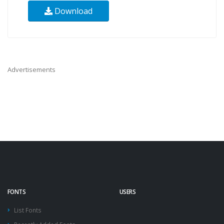
Download
Advertisements
FONTS
USERS
List Fonts