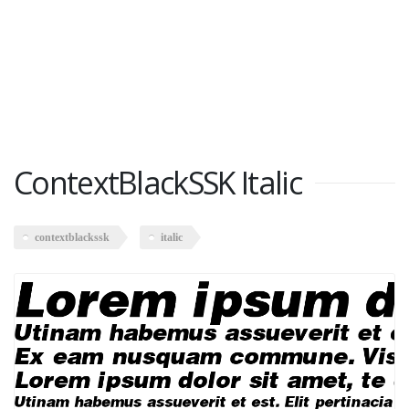
ContextBlackSSK Italic
contextblackssk
italic