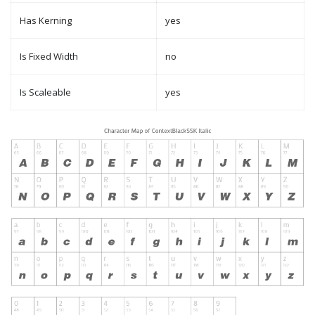
Has Kerning
yes
Is Fixed Width
no
Is Scaleable
yes