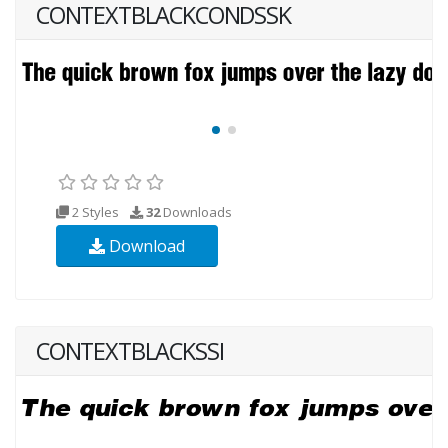
CONTEXTBLACKCONDSSK
2 Styles
32
Downloads
Download
CONTEXTBLACKSSI