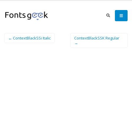
← ContextBlackSSi Italic
ContextBlackSSK Regular
→