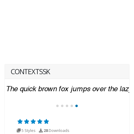
CONTEXTSSK
5 Styles
28
Downloads