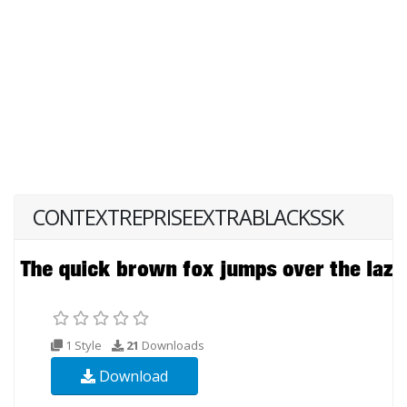
CONTEXTREPRISEEXTRABLACKSSK
1 Style
21
Downloads
Download