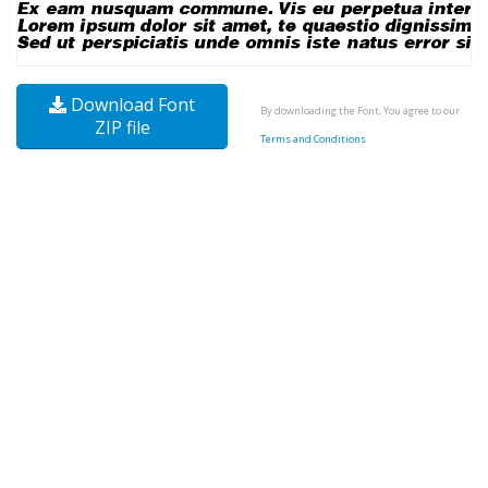
Download Font
By downloading the Font, You agree to our
ZIP file
Terms and Conditions