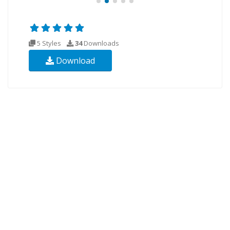
5 Styles
34
Downloads
Download