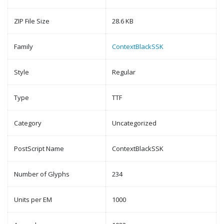
ZIP File Size
28.6 KB
Family
ContextBlackSSK
Style
Regular
Type
TTF
Category
Uncategorized
PostScript Name
ContextBlackSSK
Number of Glyphs
234
Units per EM
1000