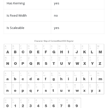
Has Kerning
yes
Is Fixed Width
no
Is Scaleable
yes