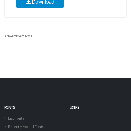
Download
Advertisements
FONTS
USERS
List Fonts
Recently Added Fonts