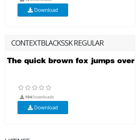
Download
CONTEXTBLACKSSK REGULAR
104
Downloads
Download