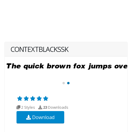
CONTEXTBLACKSSK
2 Styles
23
Downloads
Download