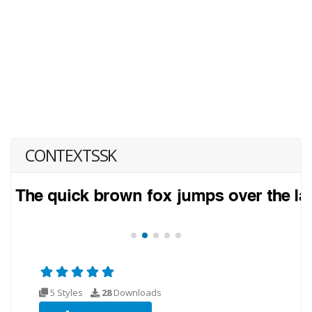
CONTEXTSSK
5 Styles
28
Downloads