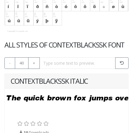
ALL STYLES OF CONTEXTBLACKSSK FONT
-
40
+
CONTEXTBLACKSSK ITALIC
10
Downloads