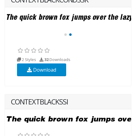
2 Styles
32
Downloads
Download
CONTEXTBLACKSSI