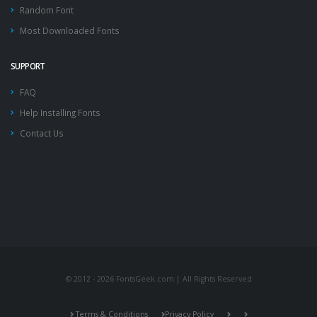
Random Font
Most Downloaded Fonts
SUPPORT
FAQ
Help Installing Fonts
Contact Us
© 2012 - 2026 FontsGeek.com | All Rights Reserved
Terms & Conditions
Privacy Policy