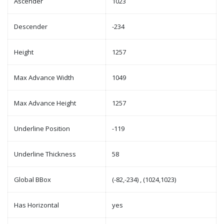
Ascender
1023
Descender
-234
Height
1257
Max Advance Width
1049
Max Advance Height
1257
Underline Position
-119
Underline Thickness
58
Global BBox
(-82,-234) , (1024,1023)
Has Horizontal
yes