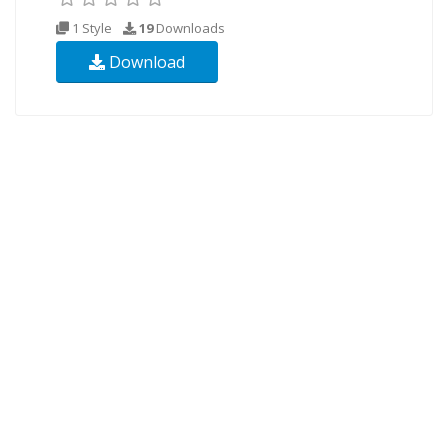
1 Style
19
Downloads
Download