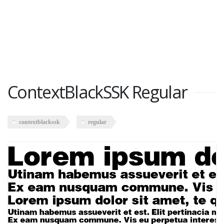
ContextBlackSSK Regular
contextblackssk
regular