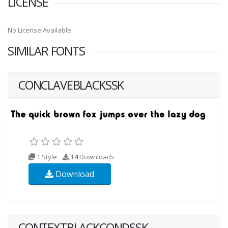
LICENSE
No License Available
SIMILAR FONTS
CONCLAVEBLACKSSK
1 Style
14
Downloads
Download
CONTEXTBLACKCONDSSK