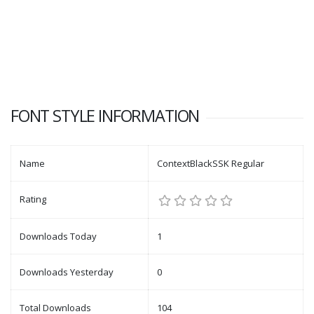
FONT STYLE INFORMATION
Name
ContextBlackSSK Regular
Rating
Downloads Today
1
Downloads Yesterday
0
Total Downloads
104