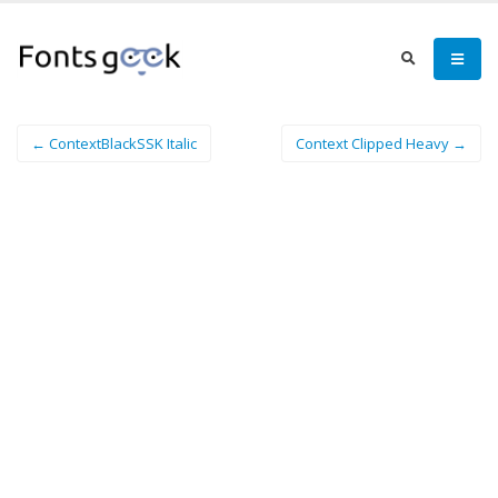
← ContextBlackSSK Italic
Context Clipped Heavy →