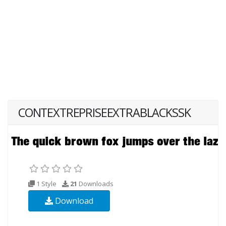
CONTEXTREPRISEEXTRABLACKSSK
1 Style
21
Downloads
Download