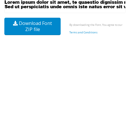
Download Font
By downloading the Font, You agree to our
ZIP file
Terms and Conditions