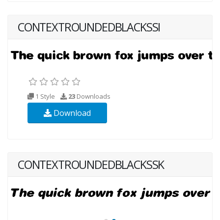
CONTEXTROUNDEDBLACKSSI
1 Style
23
Downloads
Download
CONTEXTROUNDEDBLACKSSK