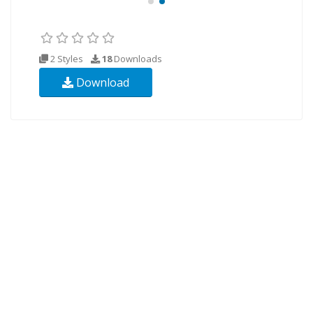
2 Styles
18
Downloads
Download