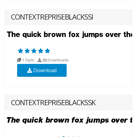
CONTEXTREPRISEBLACKSSI
1 Style
32
Downloads
Download
CONTEXTREPRISEBLACKSSK