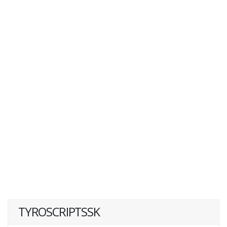
TYROSCRIPTSSK