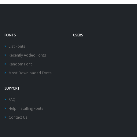
FONTS
USERS
List Fonts
Recently Added Fonts
Random Font
Most Downloaded Fonts
SUPPORT
FAQ
Help Installing Fonts
Contact Us