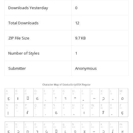
Downloads Yesterday
0
Total Downloads
12
ZIP File Size
9.7 KB
Number of Styles
1
Submitter
Anonymous