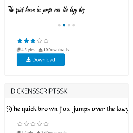
4 Styles
19
Downloads
Download
DICKENSSCRIPTSSK
1 Style
34
Downloads