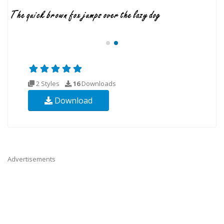
2 Styles
16
Downloads
Download
Advertisements