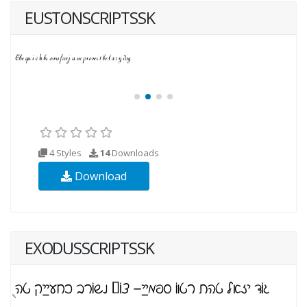
EUSTONSCRIPTSSK
4 Styles
14
Downloads
Download
EXODUSSCRIPTSSK