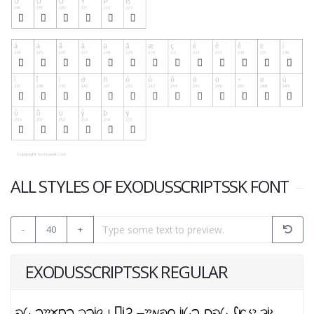
ALL STYLES OF EXODUSSCRIPTSSK FONT
-
40
+
EXODUSSCRIPTSSK REGULAR