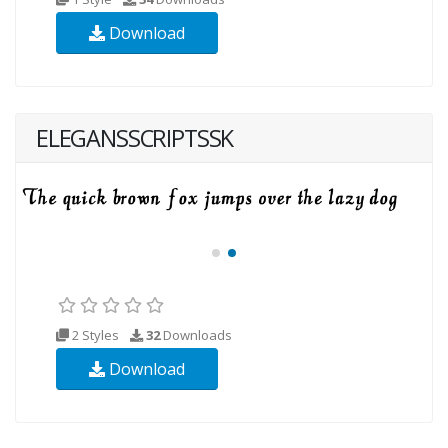
Download
ELEGANSSCRIPTSSK
2 Styles
32
Downloads
Download