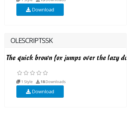
Download
OLESCRIPTSSK
1 Style
18
Downloads
Download