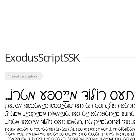
ExodusScriptSSK
exodusscriptssk