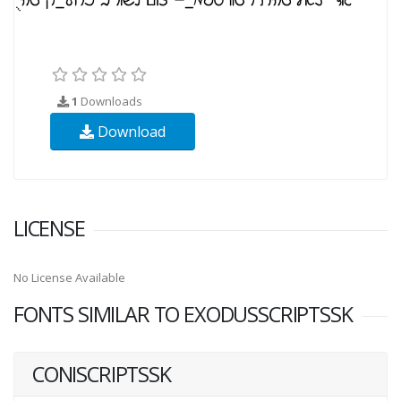
1
Downloads
Download
LICENSE
No License Available
FONTS SIMILAR TO EXODUSSCRIPTSSK
CONISCRIPTSSK