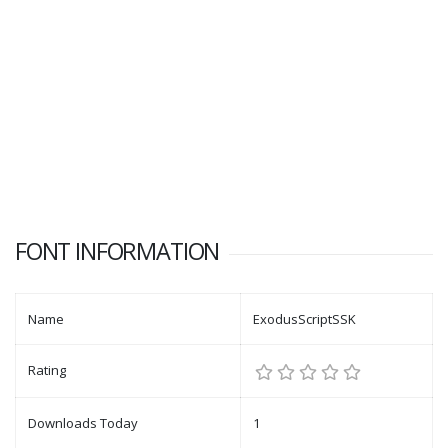
FONT INFORMATION
Name
ExodusScriptSSK
Rating
Downloads Today
1