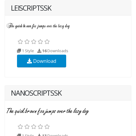
LEISCRIPTSSK
1 Style
16
Downloads
Download
NANOSCRIPTSSK
1 Style
13
Downloads