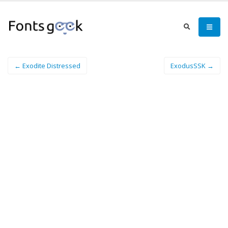
← Exodite Distressed
ExodusSSK →