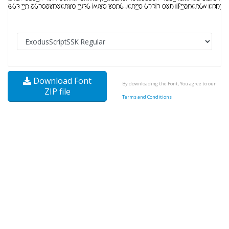
Download Font
By downloading the Font, You agree to our
ZIP file
Terms and Conditions