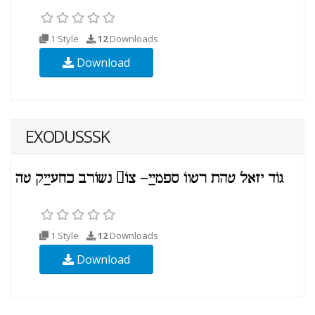
1 Style
12
Downloads
Download
EXODUSSSK
1 Style
12
Downloads
Download