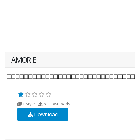
AMORIE
1 Style
31
Downloads
Download