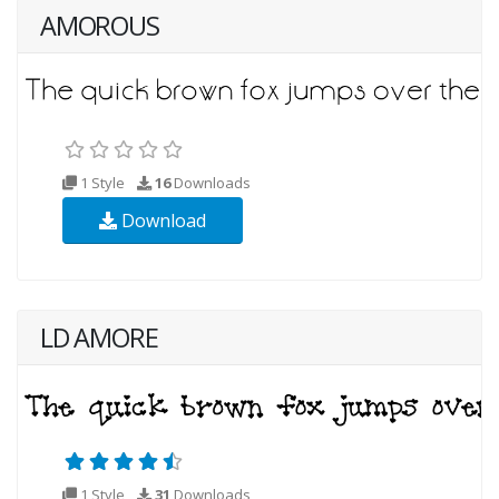
AMOROUS
1 Style
16
Downloads
Download
LD AMORE
1 Style
31
Downloads