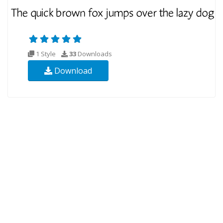
1 Style
33
Downloads
Download