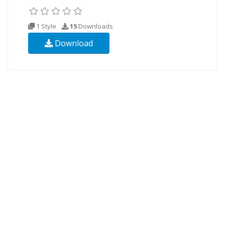
1 Style
15
Downloads
Download