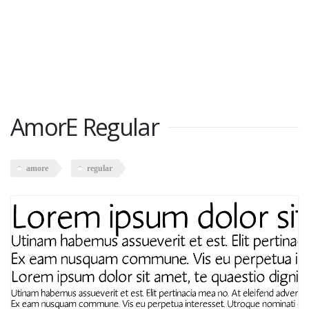
AmorE Regular
amore
regular