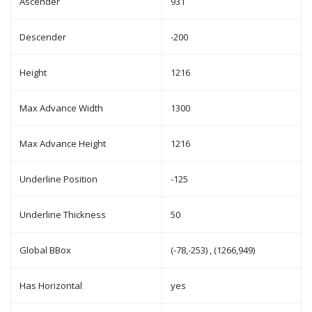
Ascender
931
Descender
-200
Height
1216
Max Advance Width
1300
Max Advance Height
1216
Underline Position
-125
Underline Thickness
50
Global BBox
(-78,-253) , (1266,949)
Has Horizontal
yes