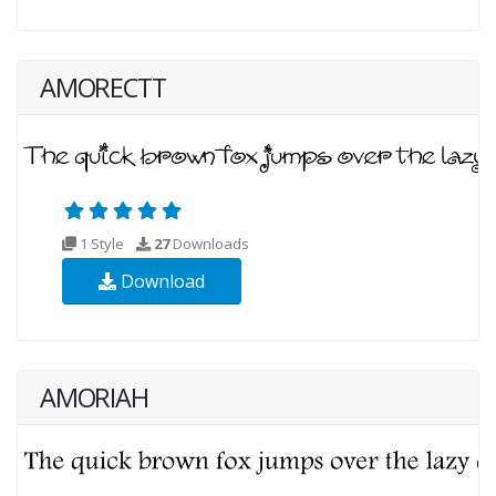
AMORECTT
1 Style
27
Downloads
Download
AMORIAH