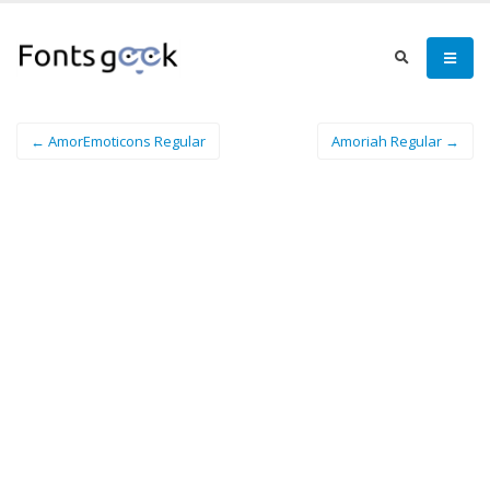
← AmorEmoticons Regular
Amoriah Regular →