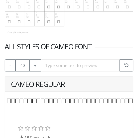
ALL STYLES OF CAMEO FONT
-
40
+
CAMEO REGULAR
19
Downloads