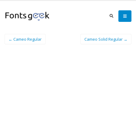
← Cameo Regular
Cameo Solid Regular →