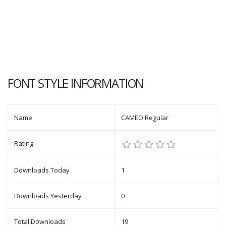
FONT STYLE INFORMATION
Name
CAMEO Regular
Rating
Downloads Today
1
Downloads Yesterday
0
Total Downloads
19