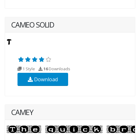
CAMEO SOLID
1 Style
16
Downloads
Download
CAMEY