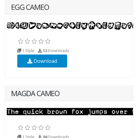
EGG CAMEO
1 Style
12
Downloads
Download
MAGDA CAMEO
1 Style
94
Downloads