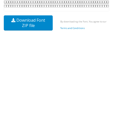
Download Font
By downloading the Font, You agree to our
ZIP file
Terms and Conditions