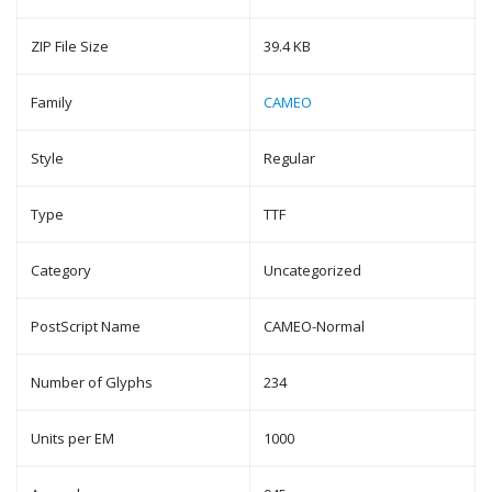
ZIP File Size
39.4 KB
Family
CAMEO
Style
Regular
Type
TTF
Category
Uncategorized
PostScript Name
CAMEO-Normal
Number of Glyphs
234
Units per EM
1000