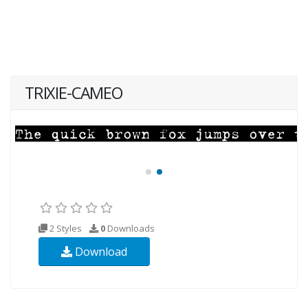
TRIXIE-CAMEO
2 Styles
0
Downloads
Download