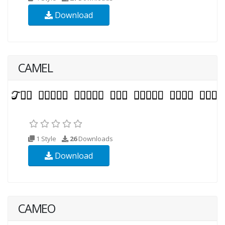
Download
CAMEL
1 Style
26
Downloads
Download
CAMEO