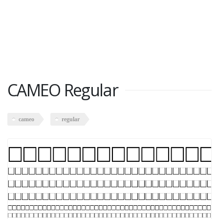
CAMEO Regular
cameo
regular