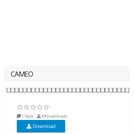
CAMEO
1 Style
17
Downloads
Download