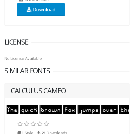
Download
LICENSE
No License Available
SIMILAR FONTS
CALCULUS CAMEO
1 Style
21
Downloads