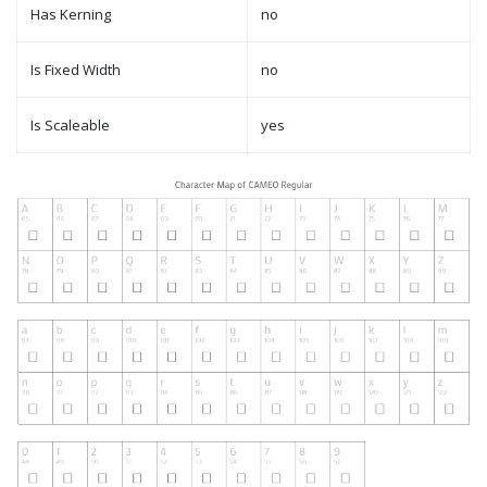
Has Kerning
no
Is Fixed Width
no
Is Scaleable
yes