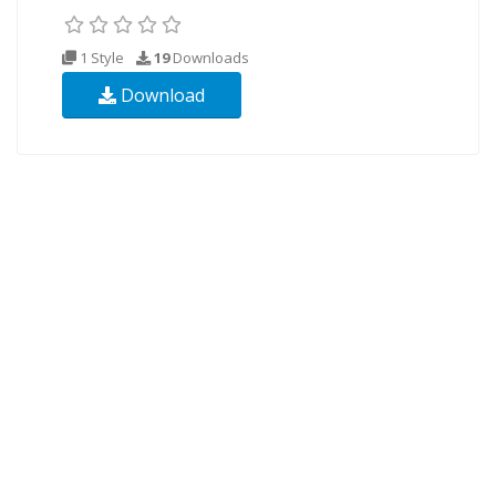
1 Style
19
Downloads
Download