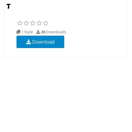
1 Style
20
Downloads
Download