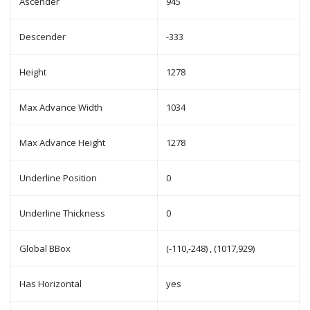
Ascender
945
Descender
-333
Height
1278
Max Advance Width
1034
Max Advance Height
1278
Underline Position
0
Underline Thickness
0
Global BBox
(-110,-248) , (1017,929)
Has Horizontal
yes