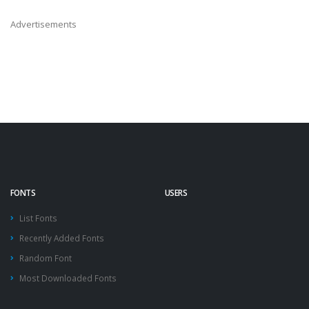
Advertisements
FONTS
USERS
List Fonts
Recently Added Fonts
Random Font
Most Downloaded Fonts