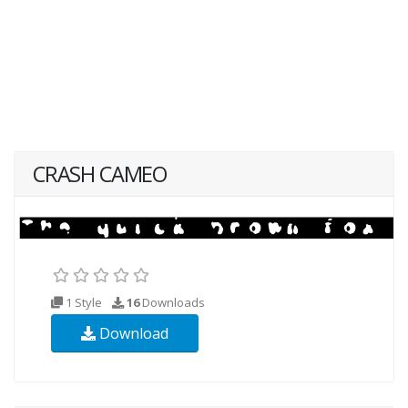
CRASH CAMEO
1 Style
16
Downloads
Download