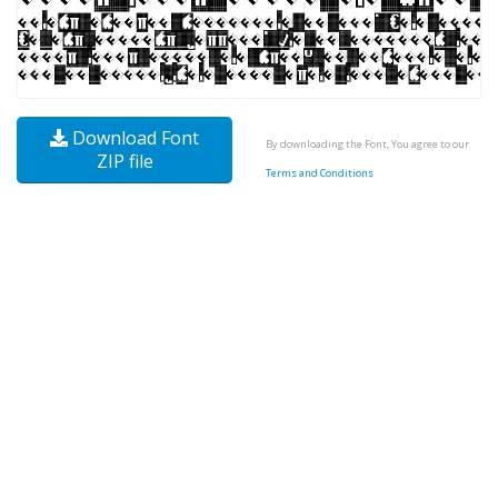
Download Font
By downloading the Font, You agree to our
ZIP file
Terms and Conditions