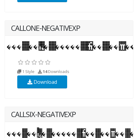
CALLONE-NEGATIVEXP
1 Style
14
Downloads
Download
CALLSIX-NEGATIVEXP