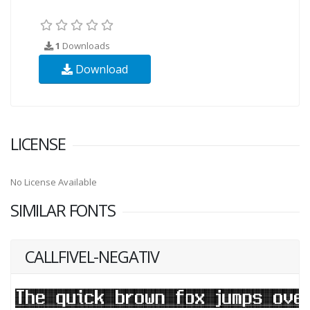
1
Downloads
Download
LICENSE
No License Available
SIMILAR FONTS
CALLFIVEL-NEGATIV