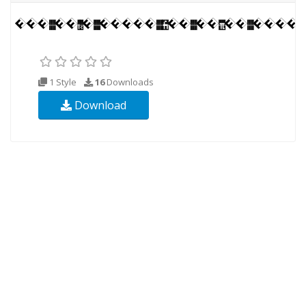
1 Style
16
Downloads
Download