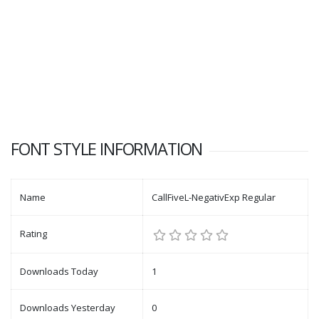
FONT STYLE INFORMATION
Name
CallFiveL-NegativExp Regular
Rating
Downloads Today
1
Downloads Yesterday
0