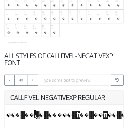
ALL STYLES OF CALLFIVEL-NEGATIVEXP
FONT
-
40
+
CALLFIVEL-NEGATIVEXP REGULAR