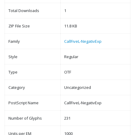
Total Downloads
1
ZIP File Size
11.8 KB
Family
CallFiveL-NegativExp
Style
Regular
Type
OTF
Category
Uncategorized
PostScript Name
CallFiveL-NegativExp
Number of Glyphs
231
Units per EM
1000