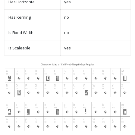
Has Horizontal
yes
Has Kerning
no
Is Fixed Width
no
Is Scaleable
yes