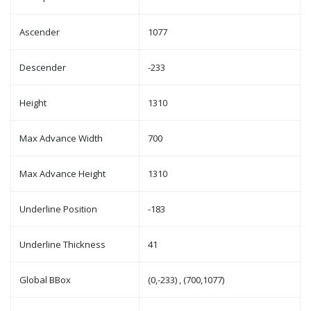
Ascender
1077
Descender
-233
Height
1310
Max Advance Width
700
Max Advance Height
1310
Underline Position
-183
Underline Thickness
41
Global BBox
(0,-233) , (700,1077)