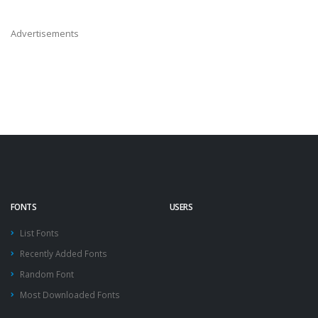
Advertisements
FONTS
USERS
List Fonts
Recently Added Fonts
Random Font
Most Downloaded Fonts