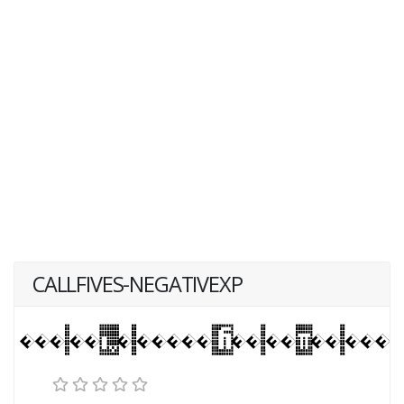
CALLFIVES-NEGATIVEXP