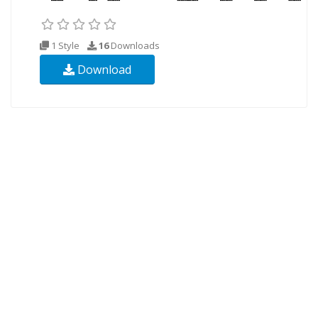
1 Style
16
Downloads
Download