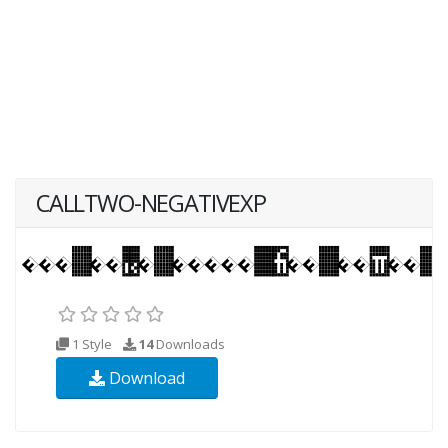
CALLTWO-NEGATIVEXP
1 Style
14
Downloads
Download