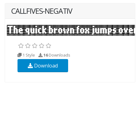
CALLFIVES-NEGATIV
1 Style
16
Downloads
Download