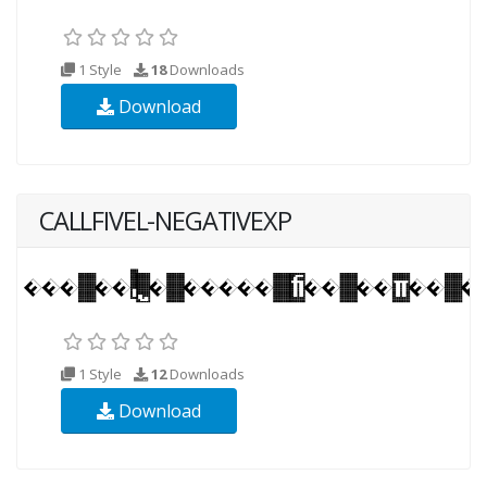
1 Style
18
Downloads
Download
CALLFIVEL-NEGATIVEXP
1 Style
12
Downloads
Download