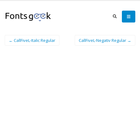
← CallFiveL-Italic Regular
CallFiveL-Negativ Regular →