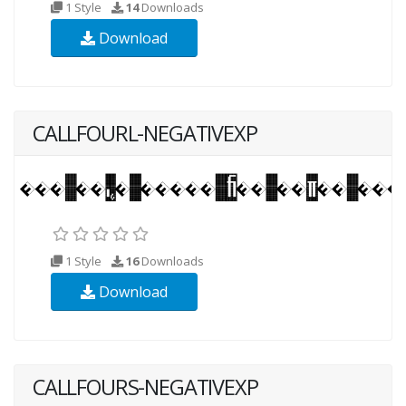
1 Style
14
Downloads
Download
CALLFOURL-NEGATIVEXP
1 Style
16
Downloads
Download
CALLFOURS-NEGATIVEXP