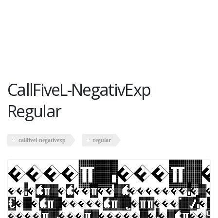
CallFiveL-NegativExp
Regular
callfivel-negativexp
regular