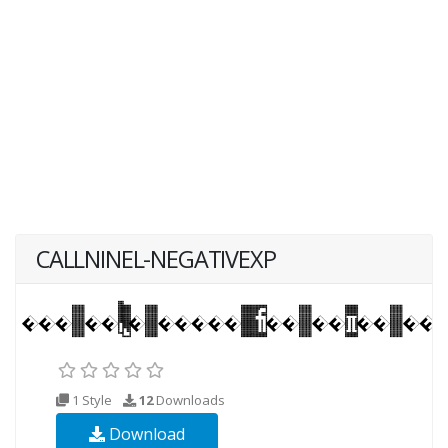
CALLNINEL-NEGATIVEXP
1 Style
12
Downloads
Download