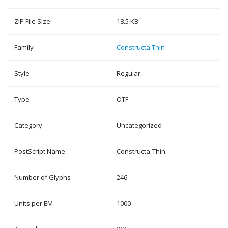
ZIP File Size
18.5 KB
Family
Constructa Thin
Style
Regular
Type
OTF
Category
Uncategorized
PostScript Name
Constructa-Thin
Number of Glyphs
246
Units per EM
1000