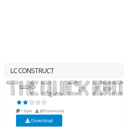
LC CONSTRUCT
1 Style
27
Downloads
Download