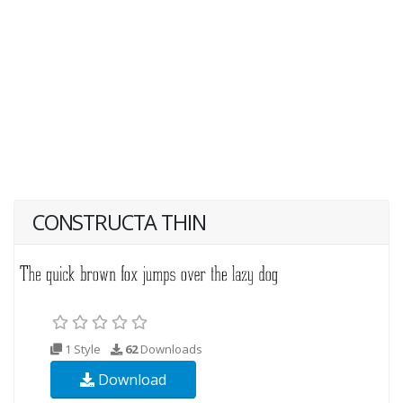
CONSTRUCTA THIN
1 Style
62
Downloads
Download