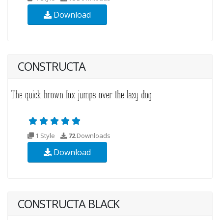
Download
CONSTRUCTA
1 Style
72
Downloads
Download
CONSTRUCTA BLACK