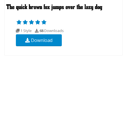
1 Style
68
Downloads
Download