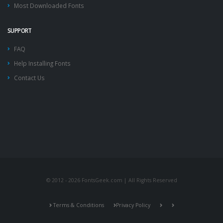
Most Downloaded Fonts
SUPPORT
FAQ
Help Installing Fonts
Contact Us
© 2012 - 2026 FontsGeek.com | All Rights Reserved
Terms & Conditions
Privacy Policy