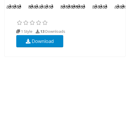
1 Style
13
Downloads
Download