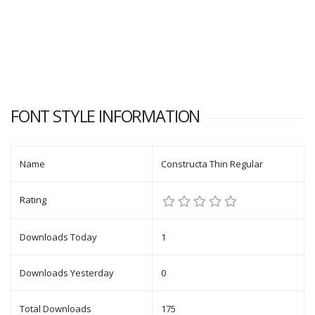
FONT STYLE INFORMATION
Name
Constructa Thin Regular
Rating
Downloads Today
1
Downloads Yesterday
0
Total Downloads
175