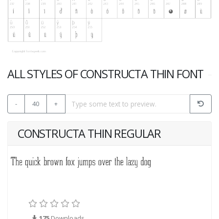
ALL STYLES OF CONSTRUCTA THIN FONT
-
40
+
CONSTRUCTA THIN REGULAR
175
Downloads