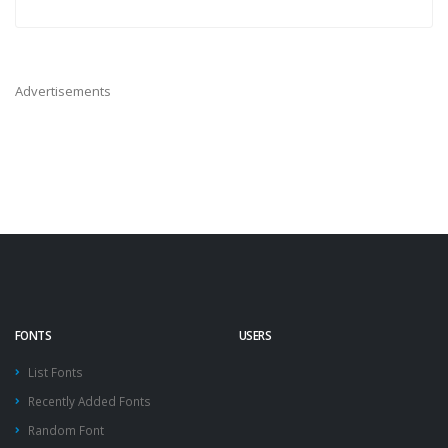
Advertisements
FONTS
USERS
List Fonts
Recently Added Fonts
Random Font