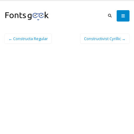
← Constructa Regular
Constructivist Cyrillic →