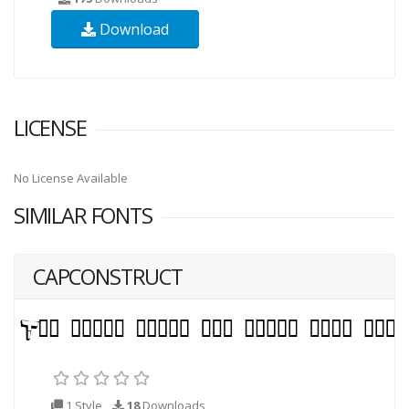
Download
LICENSE
No License Available
SIMILAR FONTS
CAPCONSTRUCT
1 Style
18
Downloads