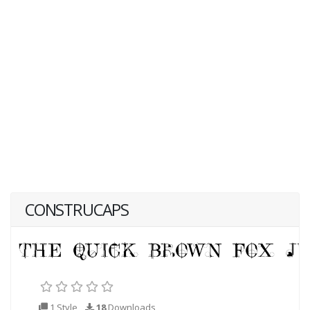
CONSTRUCAPS
1 Style
18
Downloads