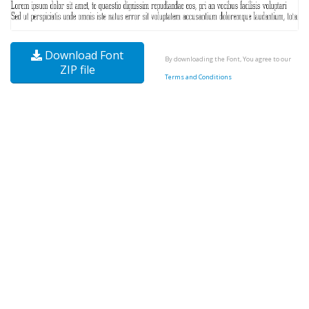
Download Font
By downloading the Font, You agree to our
ZIP file
Terms and Conditions