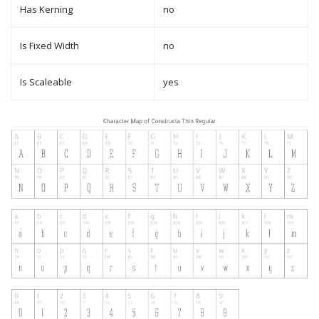
Has Kerning
no
Is Fixed Width
no
Is Scaleable
yes