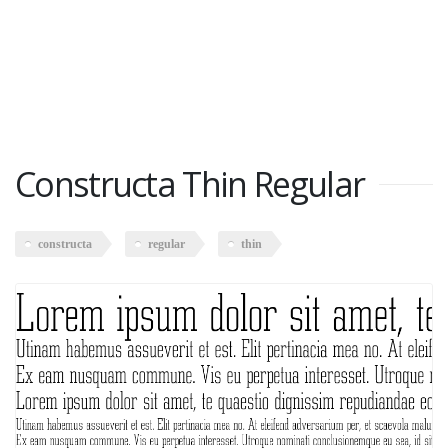
Constructa Thin Regular
constructa
regular
thin