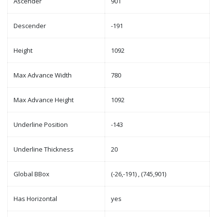
Ascender
901
Descender
-191
Height
1092
Max Advance Width
780
Max Advance Height
1092
Underline Position
-143
Underline Thickness
20
Global BBox
(-26,-191) , (745,901)
Has Horizontal
yes