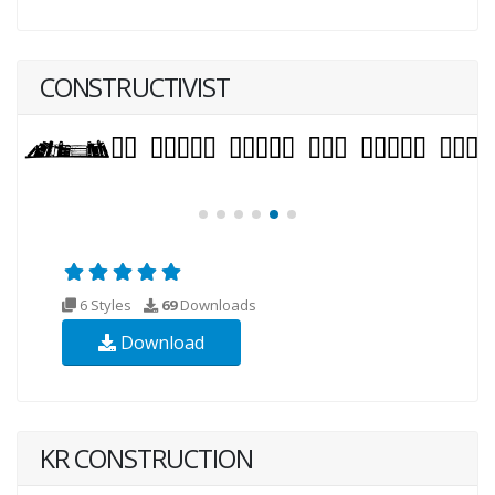
CONSTRUCTIVIST
6 Styles
69
Downloads
Download
KR CONSTRUCTION