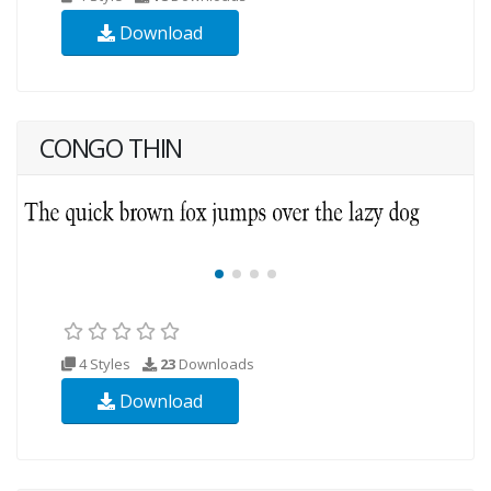
Download
CONGO THIN
4 Styles
23
Downloads
Download