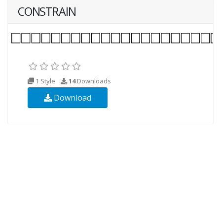
CONSTRAIN
1 Style
14
Downloads
Download