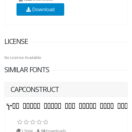
Download
LICENSE
No License Available
SIMILAR FONTS
CAPCONSTRUCT
1 Style
18
Downloads