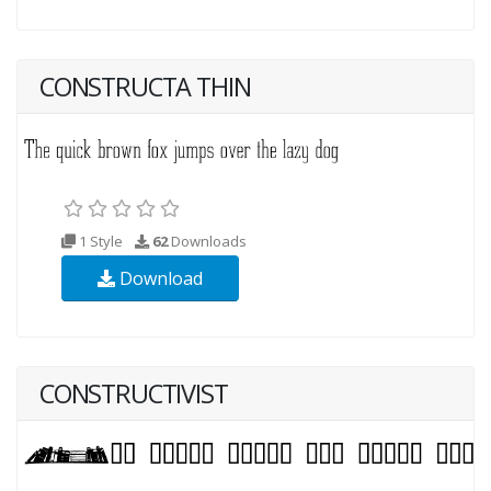
CONSTRUCTA THIN
1 Style
62
Downloads
Download
CONSTRUCTIVIST