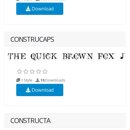
Download
CONSTRUCAPS
1 Style
18
Downloads
Download
CONSTRUCTA