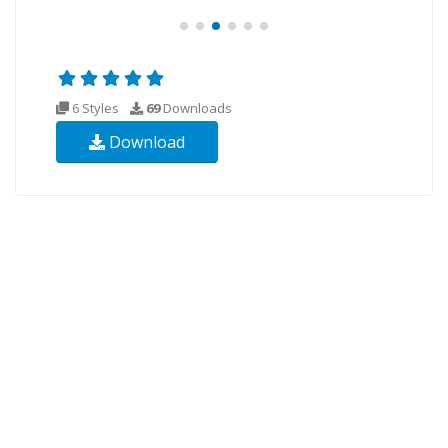
6 Styles
69
Downloads
Download