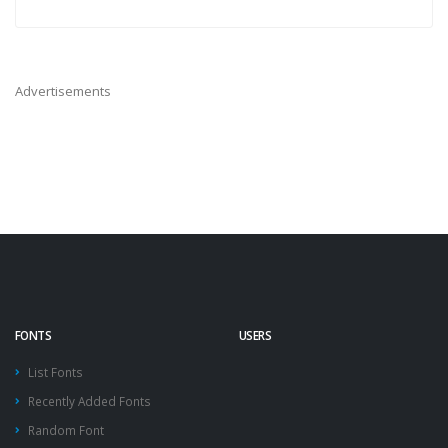
Advertisements
FONTS
USERS
List Fonts
Recently Added Fonts
Random Font