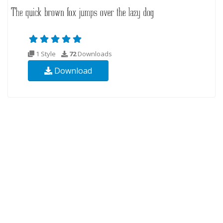
1 Style
72
Downloads
Download