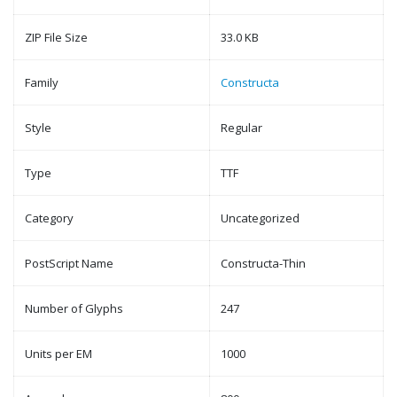
ZIP File Size
33.0 KB
Family
Constructa
Style
Regular
Type
TTF
Category
Uncategorized
PostScript Name
Constructa-Thin
Number of Glyphs
247
Units per EM
1000