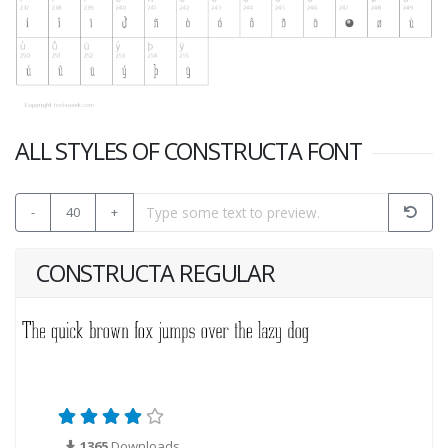
ALL STYLES OF CONSTRUCTA FONT
-
40
+
CONSTRUCTA REGULAR
1365
Downloads