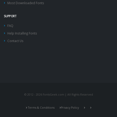
Most Downloaded Fonts
SUPPORT
FAQ
Help Installing Fonts
Contact Us
© 2012 - 2026 FontsGeek.com | All Rights Reserved
Terms & Conditions
Privacy Policy