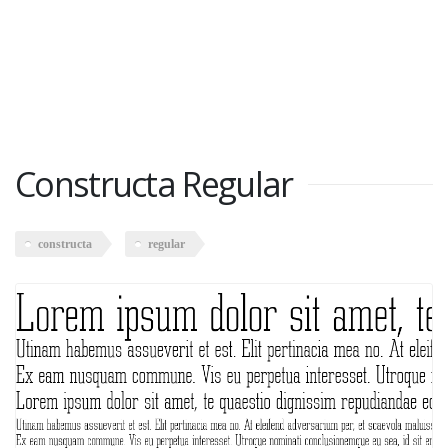
Constructa Regular
constructa
regular