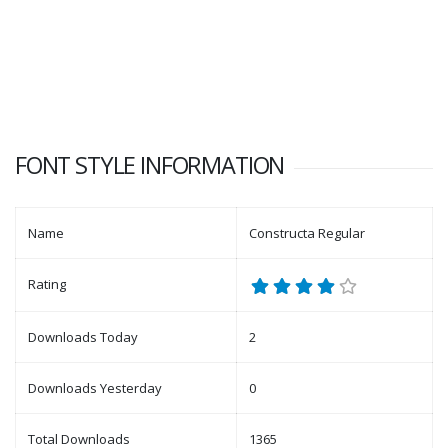
FONT STYLE INFORMATION
Name
Constructa Regular
Rating
Downloads Today
2
Downloads Yesterday
0
Total Downloads
1365