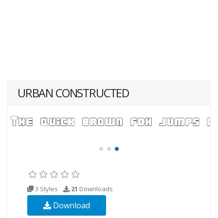
URBAN CONSTRUCTED
3 Styles
21
Downloads
Download