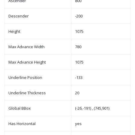
Ascender
800
Descender
-200
Height
1075
Max Advance Width
780
Max Advance Height
1075
Underline Position
-133
Underline Thickness
20
Global BBox
(-26,-191) , (745,901)
Has Horizontal
yes