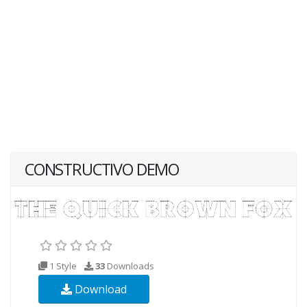
CONSTRUCTIVO DEMO
1 Style
33
Downloads
Download