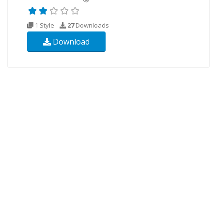
1 Style
27
Downloads
Download