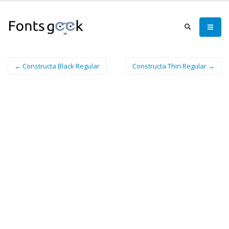
← Constructa Black Regular
Constructa Thin Regular →