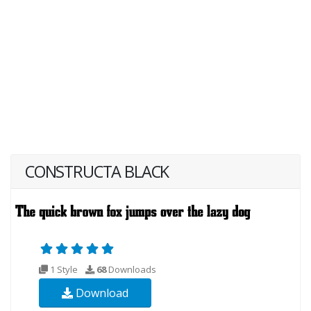
CONSTRUCTA BLACK
1 Style
68
Downloads
Download