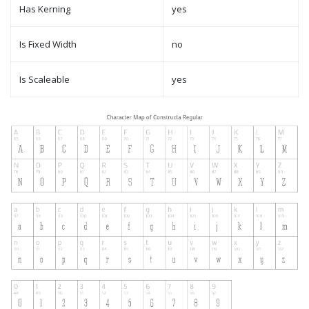
Has Kerning
yes
Is Fixed Width
no
Is Scaleable
yes