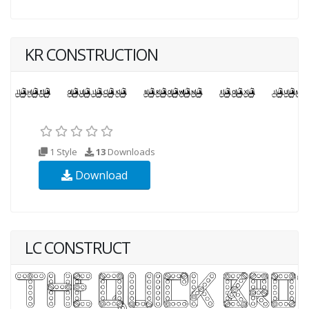
KR CONSTRUCTION
1 Style
13
Downloads
Download
LC CONSTRUCT