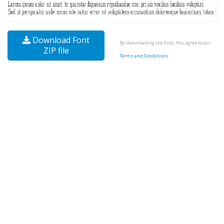
Download Font
By downloading the Font, You agree to our
ZIP file
Terms and Conditions