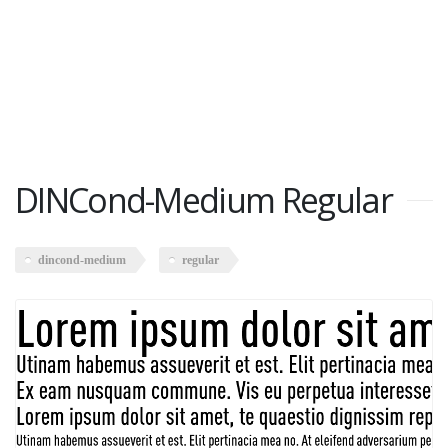
DINCond-Medium Regular
dincond-medium
regular