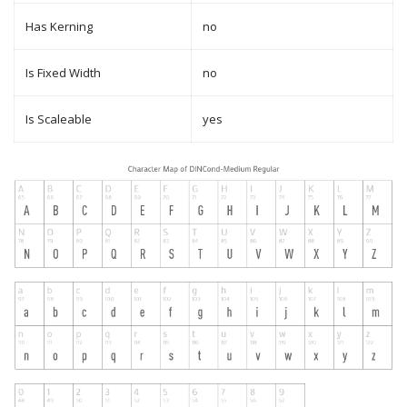
Has Kerning
no
Is Fixed Width
no
Is Scaleable
yes