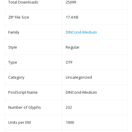
Total Downloads
25699
ZIP File Size
17.4 KB
Family
DINCond-Medium
Style
Regular
Type
OTF
Category
Uncategorized
PostScript Name
DINCond-Medium
Number of Glyphs
232
Units per EM
1000