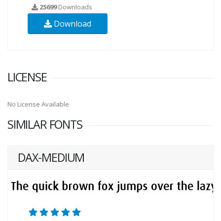
25699
Downloads
Download
LICENSE
No License Available
SIMILAR FONTS
DAX-MEDIUM