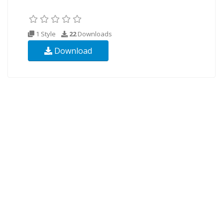
1 Style
22
Downloads
Download