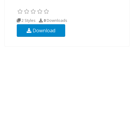
2 Styles
0
Downloads
Download