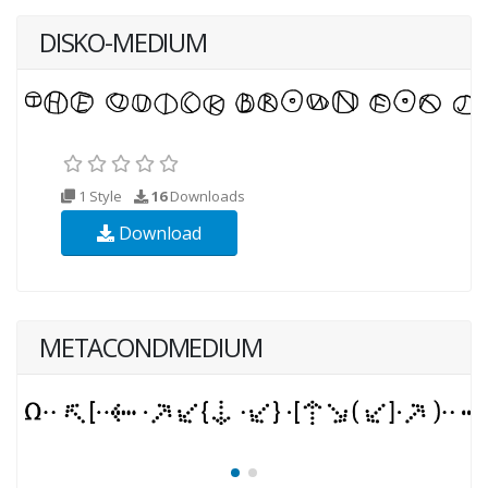
DISKO-MEDIUM
1 Style
16
Downloads
Download
METACONDMEDIUM