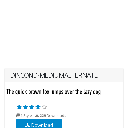
DINCOND-MEDIUMALTERNATE
1 Style
229
Downloads
Download