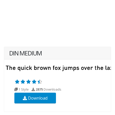
DIN MEDIUM
1 Style
2875
Downloads
Download