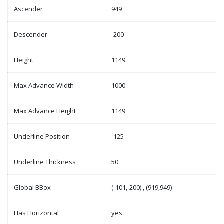
Ascender
949
Descender
-200
Height
1149
Max Advance Width
1000
Max Advance Height
1149
Underline Position
-125
Underline Thickness
50
Global BBox
(-101,-200) , (919,949)
Has Horizontal
yes