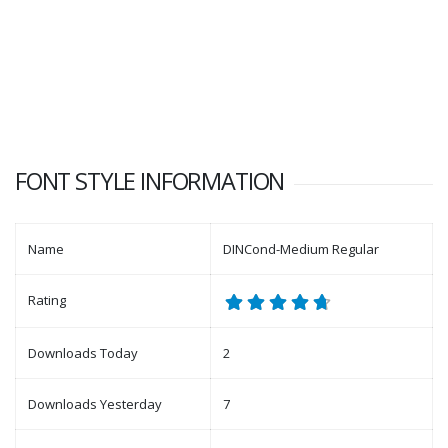
FONT STYLE INFORMATION
Name
DINCond-Medium Regular
Rating
Downloads Today
2
Downloads Yesterday
7