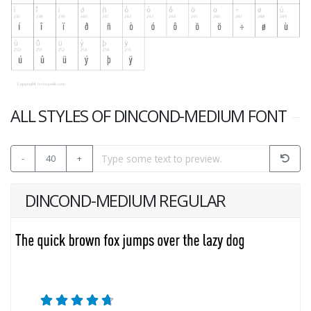
ALL STYLES OF DINCOND-MEDIUM FONT
-
40
+
DINCOND-MEDIUM REGULAR