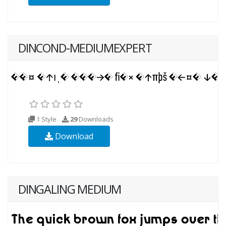
DINCOND-MEDIUMEXPERT
1 Style
29
Downloads
Download
DINGALING MEDIUM