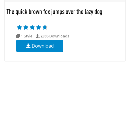
1 Style
2305
Downloads
Download