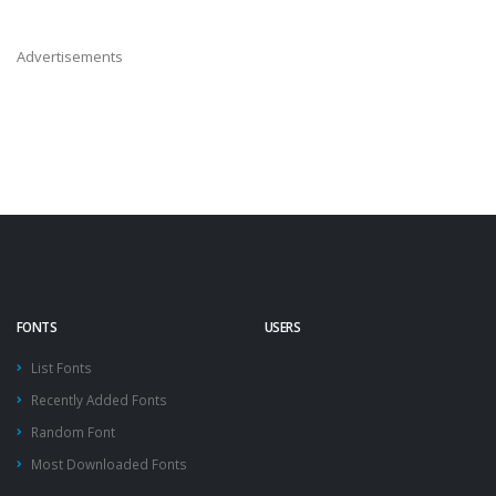
Advertisements
FONTS
USERS
List Fonts
Recently Added Fonts
Random Font
Most Downloaded Fonts