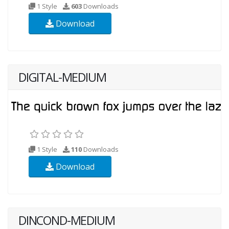
1 Style
603
Downloads
Download
DIGITAL-MEDIUM
1 Style
110
Downloads
Download
DINCOND-MEDIUM