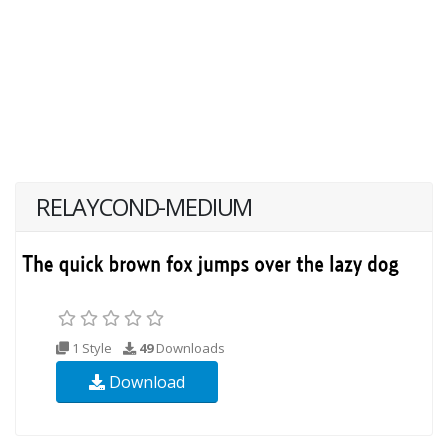
RELAYCOND-MEDIUM
1 Style
49
Downloads
Download