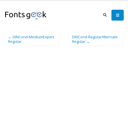
← DINCond-MediumExpert
DINCond-RegularAlternate
Regular
Regular →