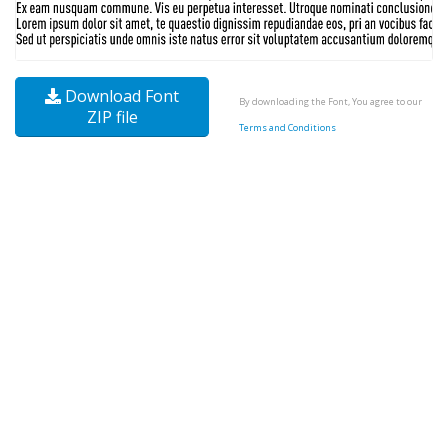
Download Font
By downloading the Font, You agree to our
ZIP file
Terms and Conditions