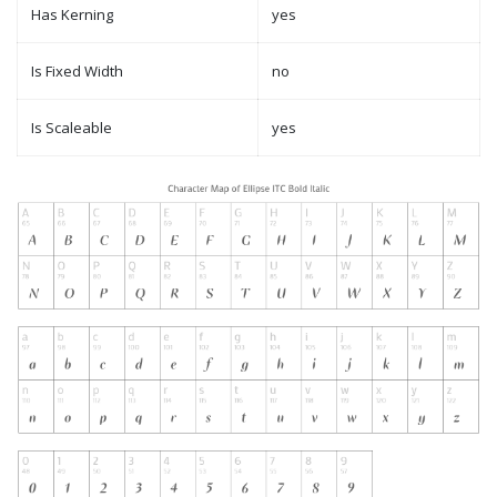
Has Kerning
yes
Is Fixed Width
no
Is Scaleable
yes