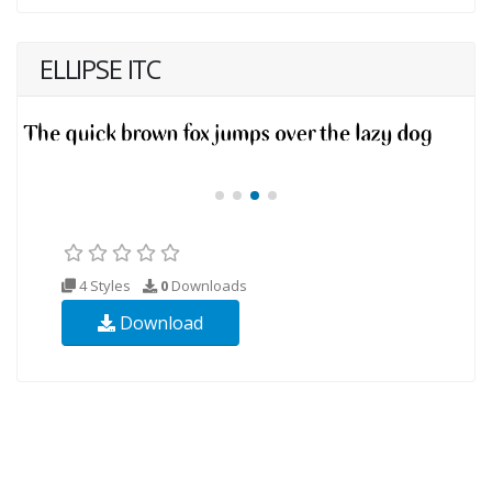
ELLIPSE ITC
4 Styles
0
Downloads
Download