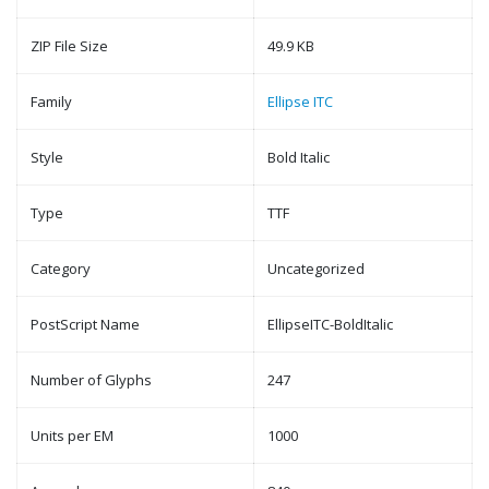
ZIP File Size
49.9 KB
Family
Ellipse ITC
Style
Bold Italic
Type
TTF
Category
Uncategorized
PostScript Name
EllipseITC-BoldItalic
Number of Glyphs
247
Units per EM
1000