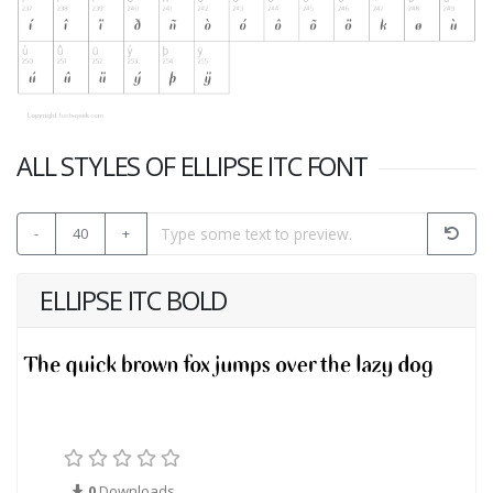
ALL STYLES OF ELLIPSE ITC FONT
-
40
+
ELLIPSE ITC BOLD
0
Downloads