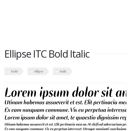
Ellipse ITC Bold Italic
bold
ellipse
italic