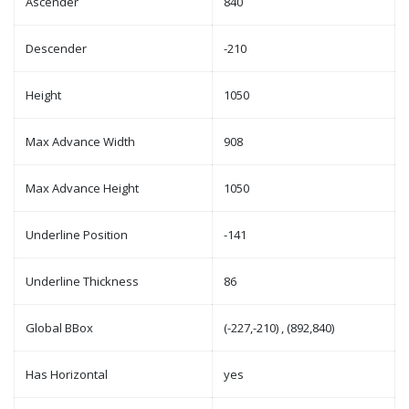
Ascender
840
Descender
-210
Height
1050
Max Advance Width
908
Max Advance Height
1050
Underline Position
-141
Underline Thickness
86
Global BBox
(-227,-210) , (892,840)
Has Horizontal
yes