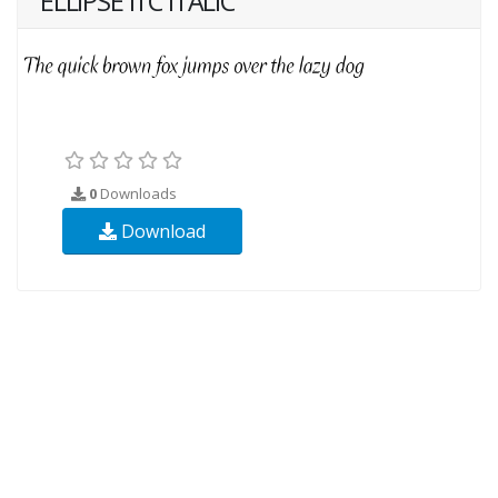
ELLIPSE ITC ITALIC
0
Downloads
Download