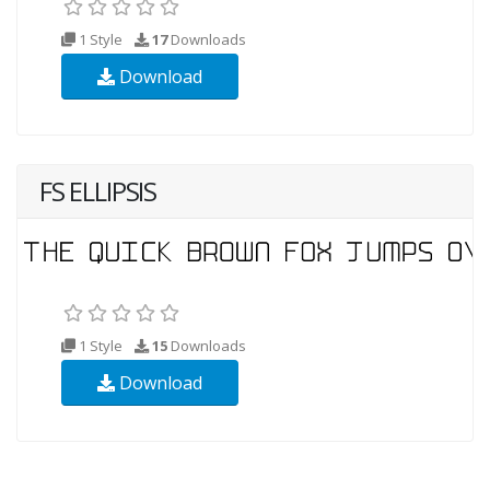
1 Style
17
Downloads
Download
FS ELLIPSIS
1 Style
15
Downloads
Download