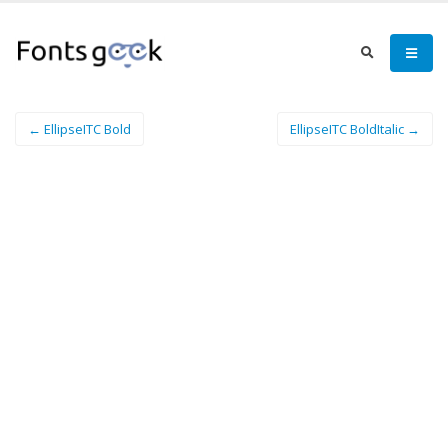
← EllipseITC Bold
EllipseITC BoldItalic →