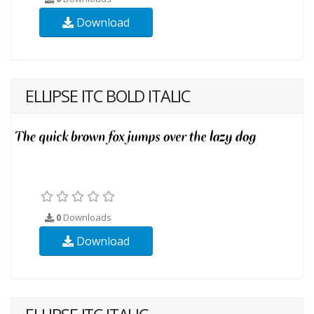
Download
ELLIPSE ITC BOLD ITALIC
0
Downloads
Download