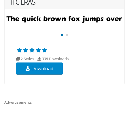
ITC ERAS
2 Styles
775
Downloads
Download
Advertisements