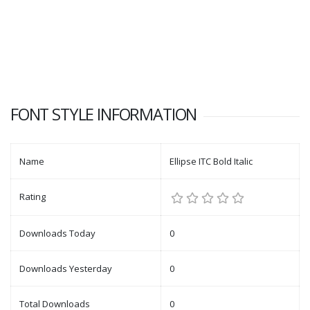
FONT STYLE INFORMATION
Name
Ellipse ITC Bold Italic
Rating
Downloads Today
0
Downloads Yesterday
0
Total Downloads
0