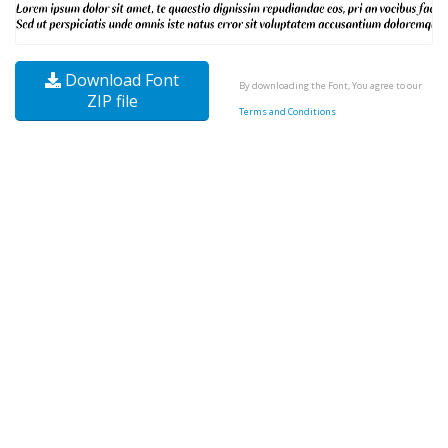
Download Font
By downloading the Font, You agree to our
ZIP file
Terms and Conditions