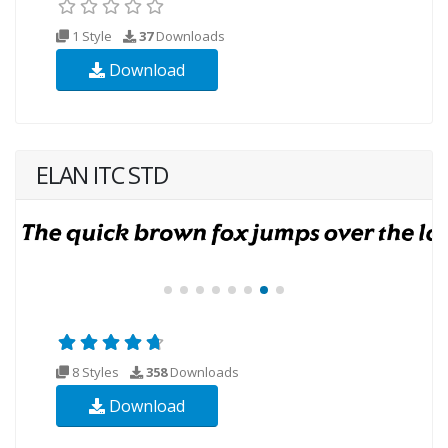
1 Style
37
Downloads
Download
ELAN ITC STD
8 Styles
358
Downloads
Download