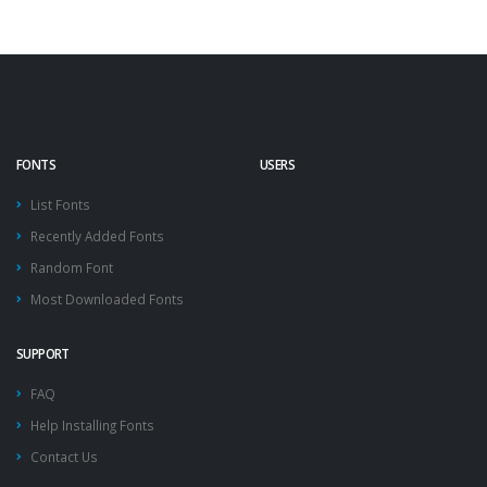
FONTS
USERS
List Fonts
Recently Added Fonts
Random Font
Most Downloaded Fonts
SUPPORT
FAQ
Help Installing Fonts
Contact Us