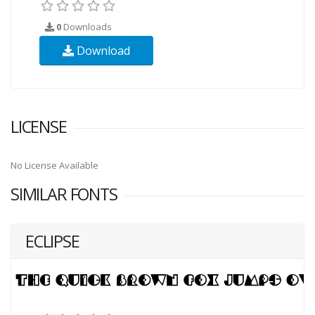
0
Downloads
Download
LICENSE
No License Available
SIMILAR FONTS
ECLIPSE