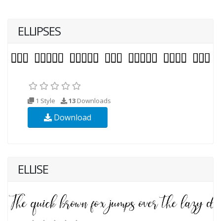
ELLIPSES
1 Style
13
Downloads
Download
ELLISE