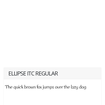
ELLIPSE ITC REGULAR