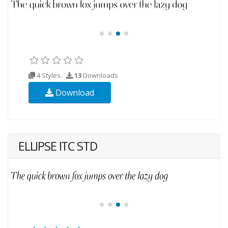
4 Styles
13
Downloads
Download
ELLIPSE ITC STD