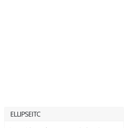
ELLIPSEITC