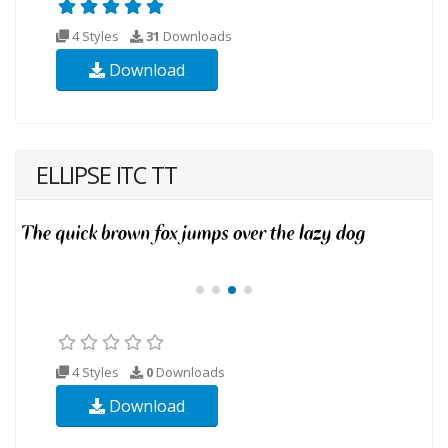
4 Styles
31
Downloads
Download
ELLIPSE ITC TT
4 Styles
0
Downloads
Download