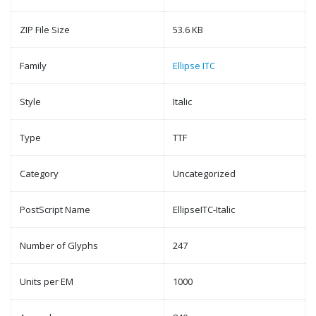
ZIP File Size
53.6 KB
Family
Ellipse ITC
Style
Italic
Type
TTF
Category
Uncategorized
PostScript Name
EllipseITC-Italic
Number of Glyphs
247
Units per EM
1000