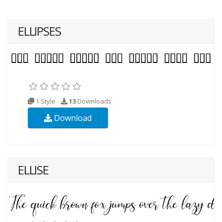
ELLIPSES
1 Style
13
Downloads
Download
ELLISE