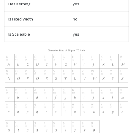
Has Kerning
yes
Is Fixed Width
no
Is Scaleable
yes