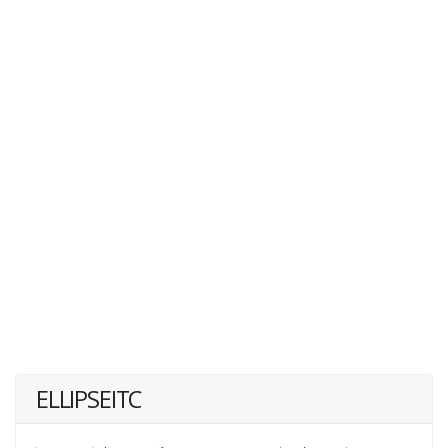
ELLIPSEITC