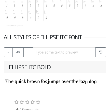
ALL STYLES OF ELLIPSE ITC FONT
-
40
+
ELLIPSE ITC BOLD
0
Downloads