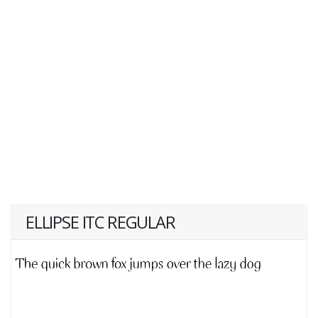
ELLIPSE ITC REGULAR