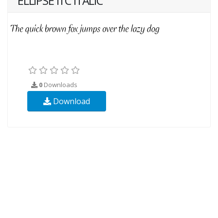
ELLIPSE ITC ITALIC
0
Downloads
Download