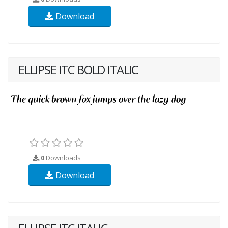
Download
ELLIPSE ITC BOLD ITALIC
0
Downloads
Download