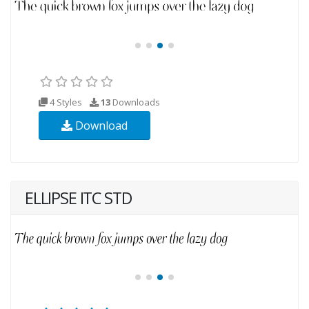
4 Styles
13
Downloads
Download
ELLIPSE ITC STD