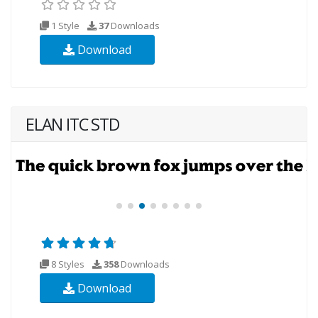
1 Style
37
Downloads
Download
ELAN ITC STD
8 Styles
358
Downloads
Download