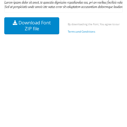
Download Font
By downloading the Font, You agree to our
ZIP file
Terms and Conditions