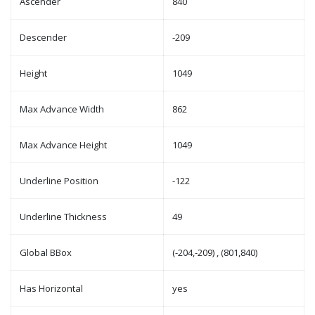
Ascender
840
Descender
-209
Height
1049
Max Advance Width
862
Max Advance Height
1049
Underline Position
-122
Underline Thickness
49
Global BBox
(-204,-209) , (801,840)
Has Horizontal
yes