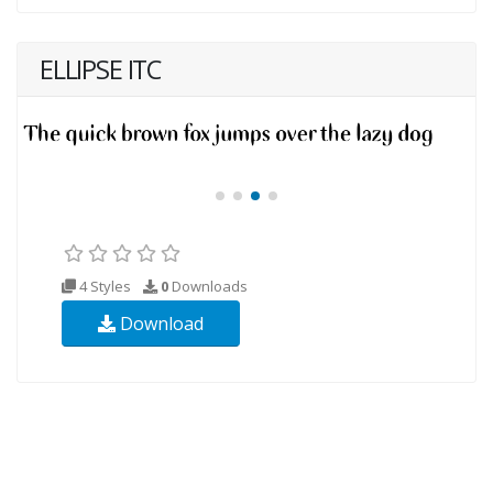
ELLIPSE ITC
4 Styles
0
Downloads
Download