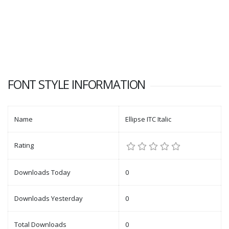
FONT STYLE INFORMATION
Name
Ellipse ITC Italic
Rating
Downloads Today
0
Downloads Yesterday
0
Total Downloads
0