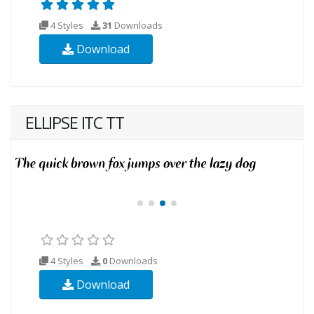
4 Styles
31
Downloads
Download
ELLIPSE ITC TT
4 Styles
0
Downloads
Download