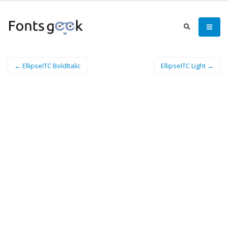
← EllipseITC BoldItalic
EllipseITC Light →