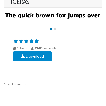
ITC ERAS
2 Styles
776
Downloads
Download
Advertisements