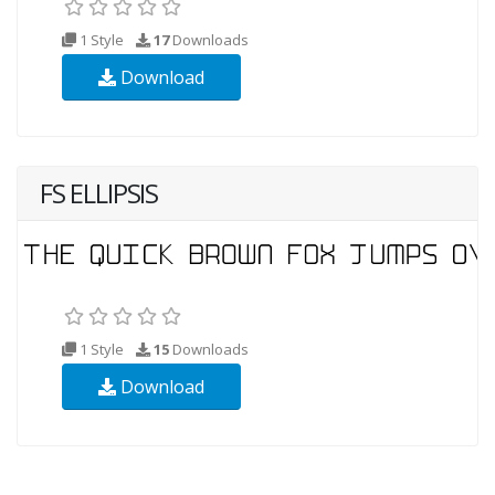
1 Style
17
Downloads
Download
FS ELLIPSIS
1 Style
15
Downloads
Download