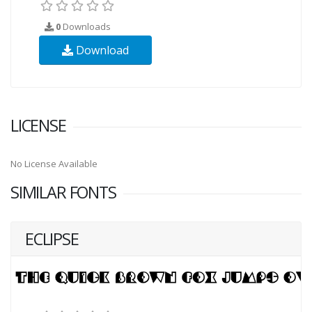
0
Downloads
Download
LICENSE
No License Available
SIMILAR FONTS
ECLIPSE