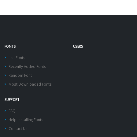
FONTS
USERS
List Fonts
Recently Added Fonts
Random Font
Most Downloaded Fonts
SUPPORT
FAQ
Help Installing Fonts
Contact Us