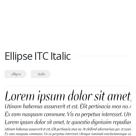
Ellipse ITC Italic
ellipse
italic