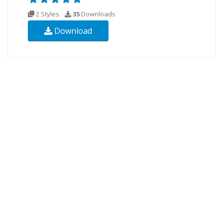
2 Styles
35
Downloads
Download