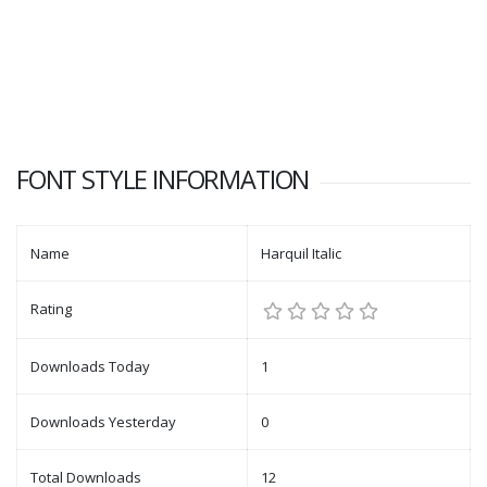
FONT STYLE INFORMATION
Name
Harquil Italic
Rating
Downloads Today
1
Downloads Yesterday
0
Total Downloads
12