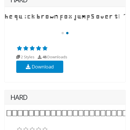
2 Styles
48
Downloads
Download
HARD