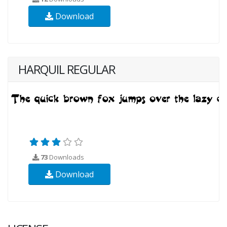
Download
HARQUIL REGULAR
73
Downloads
Download