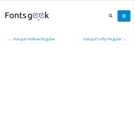
← Harquil Hollow Regular
Harquil Lefty Regular →