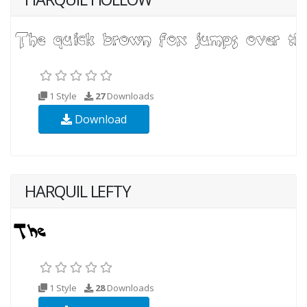
1 Style
27
Downloads
Download
HARQUIL LEFTY
1 Style
28
Downloads