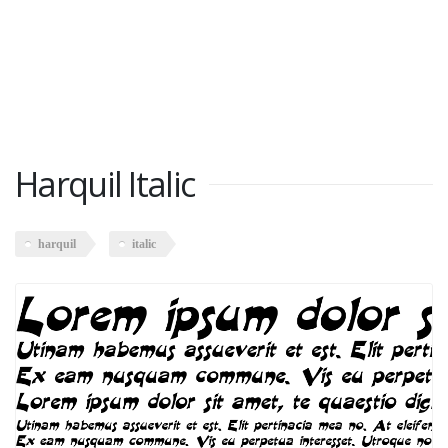
Harquil Italic
harquil
italic