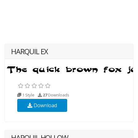
HARQUIL EX
1 Style
27
Downloads
Download
HARQUIL HOLLOW