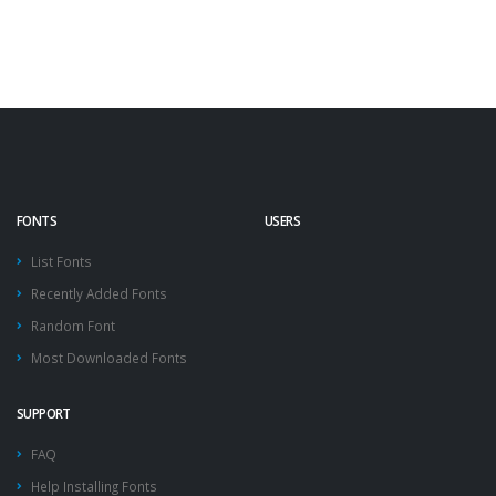
FONTS
USERS
List Fonts
Recently Added Fonts
Random Font
Most Downloaded Fonts
SUPPORT
FAQ
Help Installing Fonts