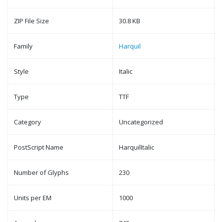
ZIP File Size
30.8 KB
Family
Harquil
Style
Italic
Type
TTF
Category
Uncategorized
PostScript Name
HarquilItalic
Number of Glyphs
230
Units per EM
1000