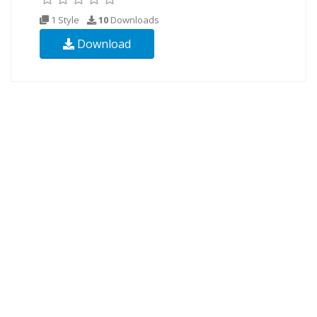
1 Style
10
Downloads
Download