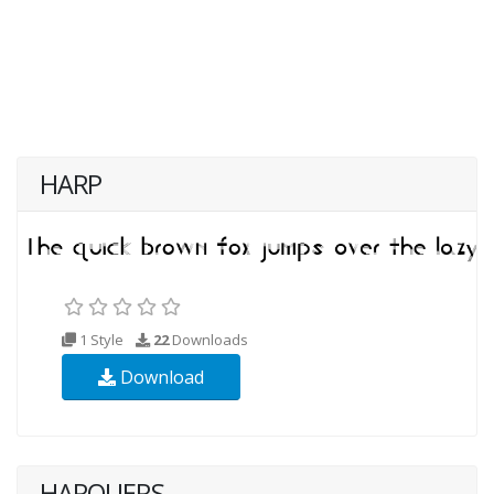
HARP
1 Style
22
Downloads
Download
HARQUERS