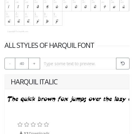
ALL STYLES OF HARQUIL FONT
-
40
+
HARQUIL ITALIC
12
Downloads