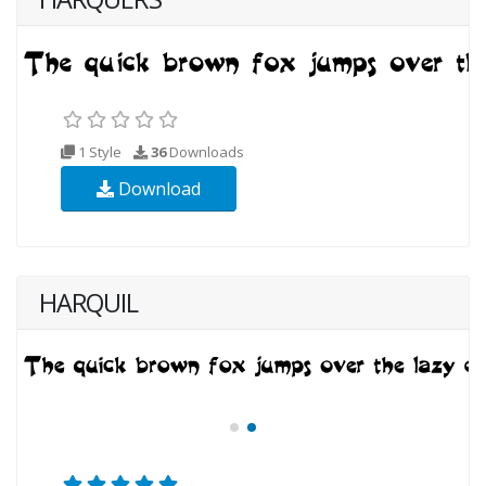
1 Style
36
Downloads
Download
HARQUIL