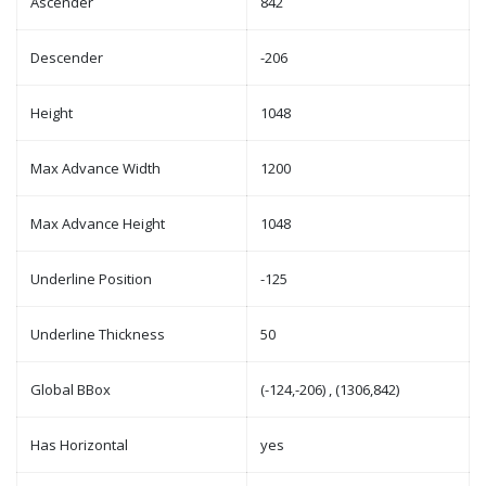
Ascender
842
Descender
-206
Height
1048
Max Advance Width
1200
Max Advance Height
1048
Underline Position
-125
Underline Thickness
50
Global BBox
(-124,-206) , (1306,842)
Has Horizontal
yes