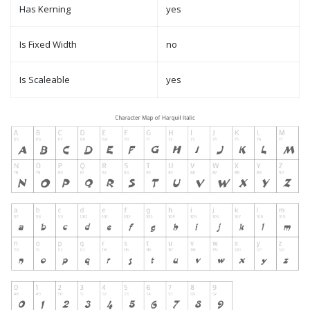
Has Kerning
yes
Is Fixed Width
no
Is Scaleable
yes