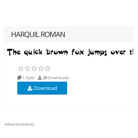
HARQUIL ROMAN
1 Style
25
Downloads
Download
Advertisements