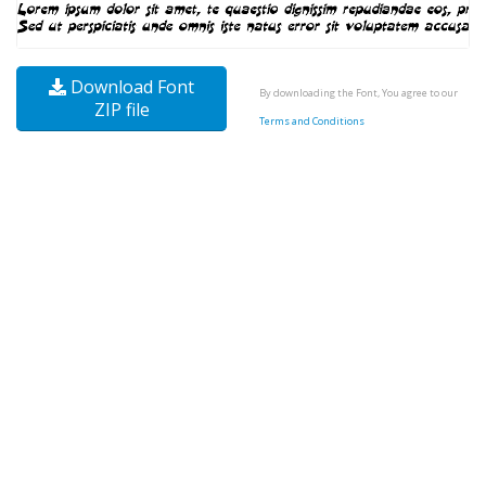
Download Font
By downloading the Font, You agree to our
ZIP file
Terms and Conditions