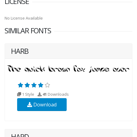
LICENSE
No License Available
SIMILAR FONTS
HARB
1 Style
41
Downloads
Download
HARD