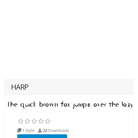
HARP
1 Style
22
Downloads