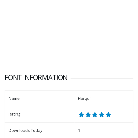
FONT INFORMATION
Name
Harquil
Rating
Downloads Today
1