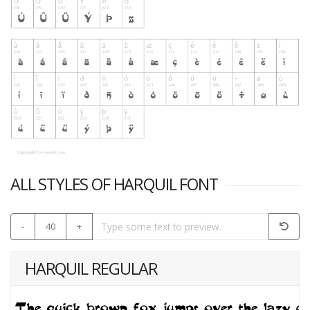
ALL STYLES OF HARQUIL FONT
-
40
+
HARQUIL REGULAR