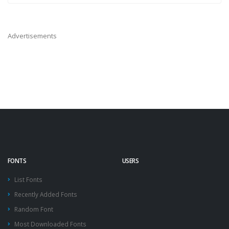
Advertisements
FONTS
USERS
List Fonts
Recently Added Fonts
Random Font
Most Downloaded Fonts