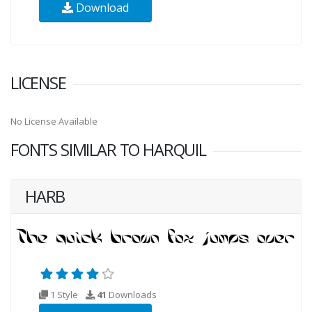
Download
LICENSE
No License Available
FONTS SIMILAR TO HARQUIL
HARB
1 Style
41
Downloads