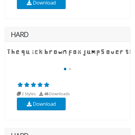
Download
HARD
2 Styles
48
Downloads
Download