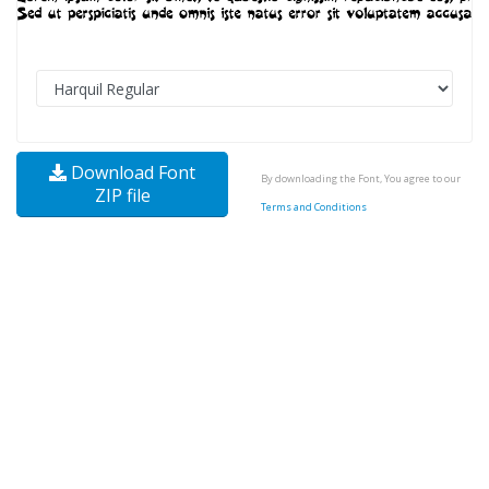
Download Font
By downloading the Font, You agree to our
ZIP file
Terms and Conditions