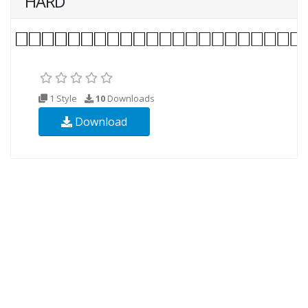
HARD
1 Style
10
Downloads
Download