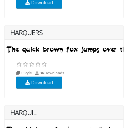
Download
HARQUERS
1 Style
36
Downloads
Download
HARQUIL