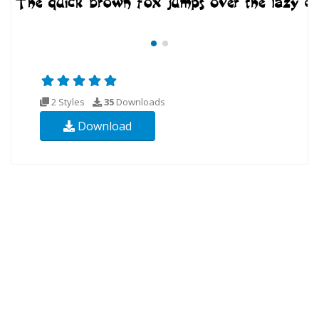
2 Styles
35
Downloads
Download