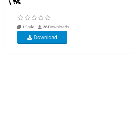
1 Style
28
Downloads
Download