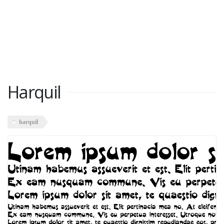
Harquil
harquil