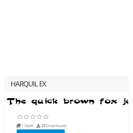
HARQUIL EX
1 Style
27
Downloads