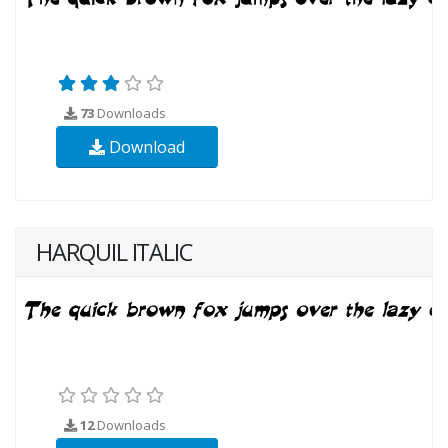
73
Downloads
Download
HARQUIL ITALIC
12
Downloads