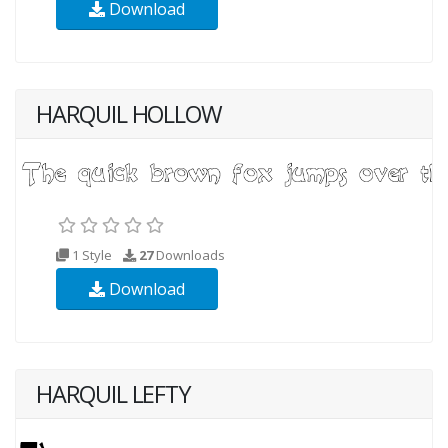
Download
HARQUIL HOLLOW
1 Style
27
Downloads
Download
HARQUIL LEFTY