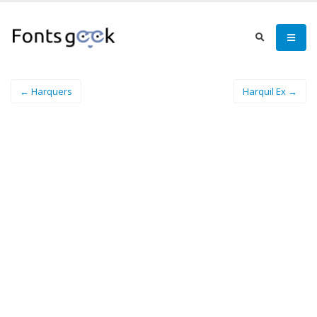
← Harquers
Harquil Ex →