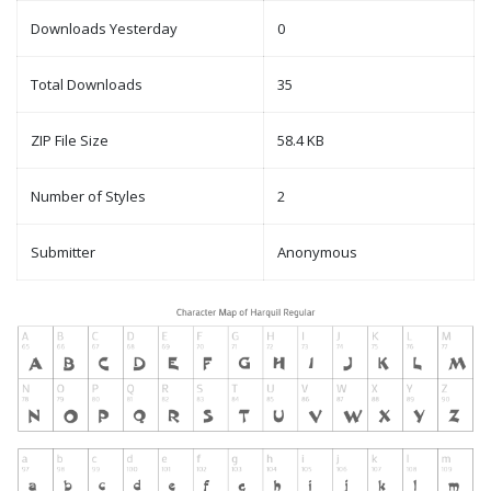
Downloads Yesterday
0
Total Downloads
35
ZIP File Size
58.4 KB
Number of Styles
2
Submitter
Anonymous