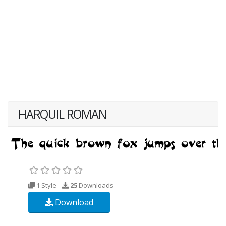
HARQUIL ROMAN
1 Style
25
Downloads
Download