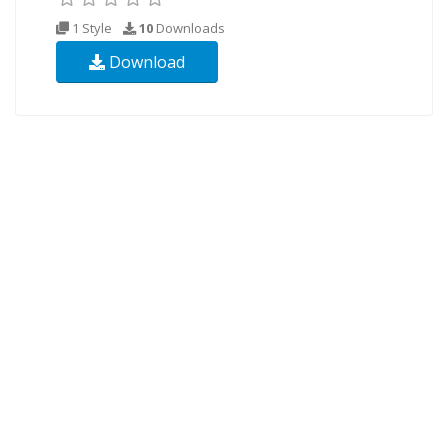
1 Style
10
Downloads
Download