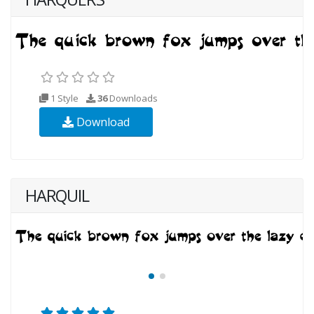
1 Style
36
Downloads
Download
HARQUIL