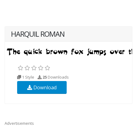
HARQUIL ROMAN
1 Style
25
Downloads
Download
Advertisements