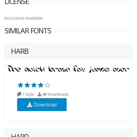
LICENSE
No License Available
SIMILAR FONTS
HARB
1 Style
41
Downloads
Download
HARD