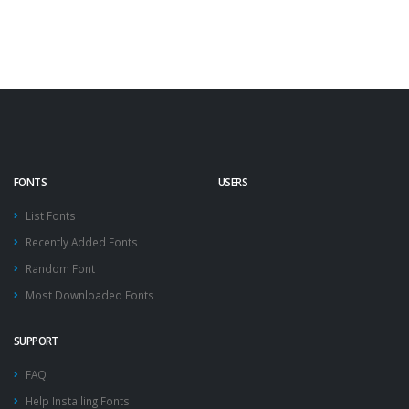
FONTS
USERS
List Fonts
Recently Added Fonts
Random Font
Most Downloaded Fonts
SUPPORT
FAQ
Help Installing Fonts