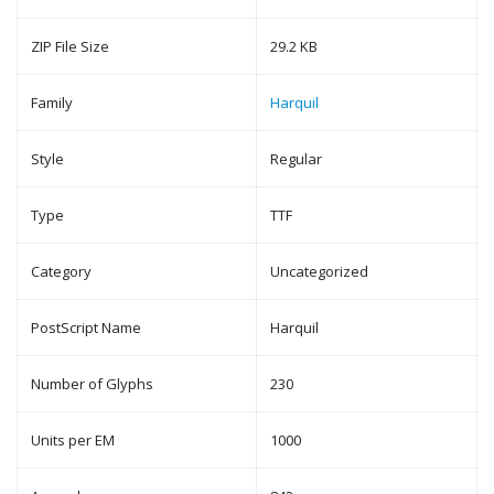
ZIP File Size
29.2 KB
Family
Harquil
Style
Regular
Type
TTF
Category
Uncategorized
PostScript Name
Harquil
Number of Glyphs
230
Units per EM
1000