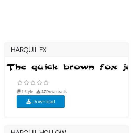
HARQUIL EX
1 Style
27
Downloads
Download
HARQUIL HOLLOW