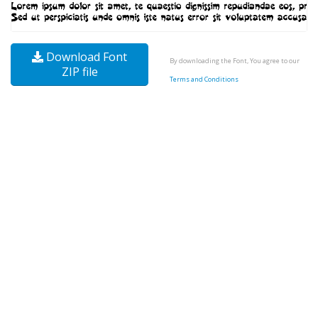
Download Font
By downloading the Font, You agree to our
ZIP file
Terms and Conditions