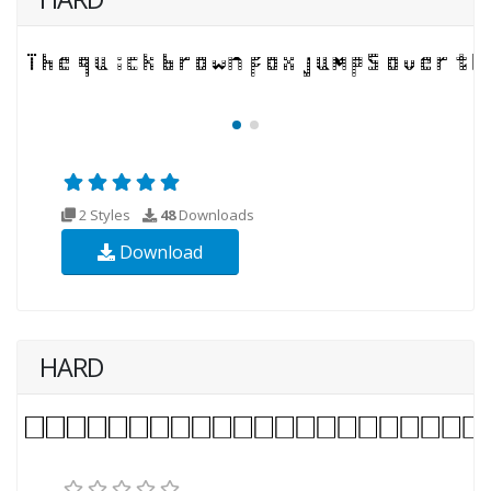
2 Styles
48
Downloads
Download
HARD