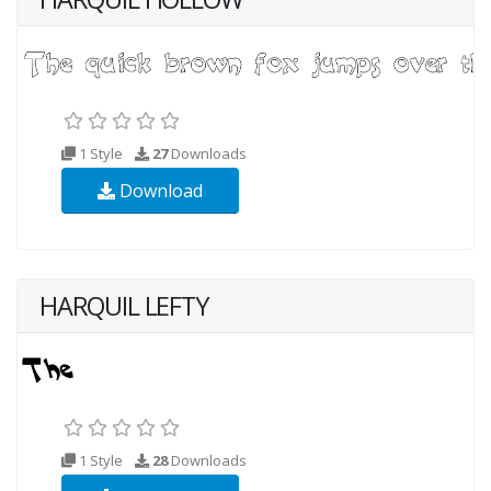
1 Style
27
Downloads
Download
HARQUIL LEFTY
1 Style
28
Downloads