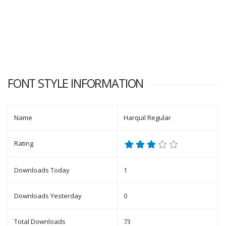
FONT STYLE INFORMATION
Name
Harquil Regular
Rating
Downloads Today
1
Downloads Yesterday
0
Total Downloads
73