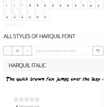
ALL STYLES OF HARQUIL FONT
-
40
+
HARQUIL ITALIC
12
Downloads