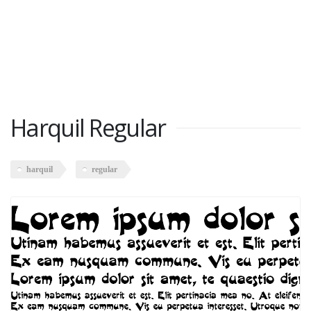
Harquil Regular
harquil
regular