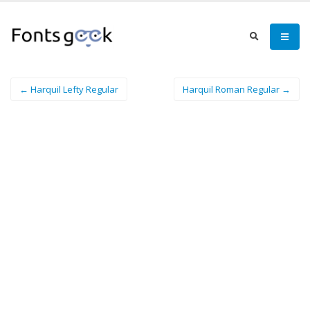
← Harquil Lefty Regular
Harquil Roman Regular →