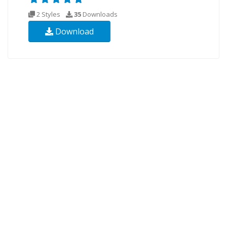
2 Styles
35
Downloads
Download