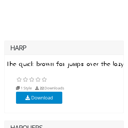
HARP
1 Style
22
Downloads
Download
HARQUERS