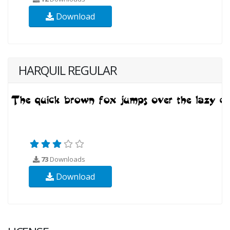
Download
HARQUIL REGULAR
73
Downloads
Download