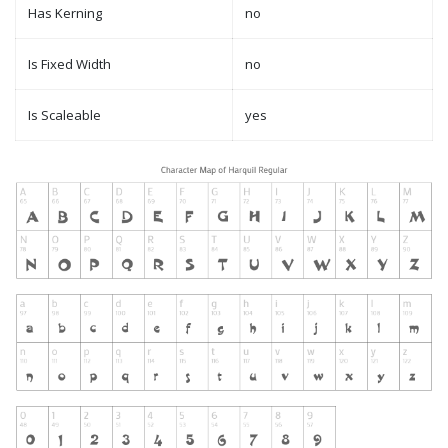
Has Kerning
no
Is Fixed Width
no
Is Scaleable
yes