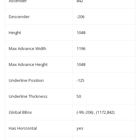
Ascender
842
Descender
-206
Height
1048
Max Advance Width
1196
Max Advance Height
1048
Underline Position
-125
Underline Thickness
50
Global BBox
(-99,-206) , (1172,842)
Has Horizontal
yes