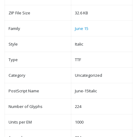
ZIP File Size
32.6 KB
Family
June 15
Style
Italic
Type
TTF
Category
Uncategorized
PostScript Name
June-15Italic
Number of Glyphs
224
Units per EM
1000