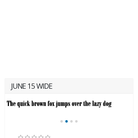
JUNE 15 WIDE