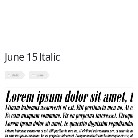
June 15 Italic
italic
june