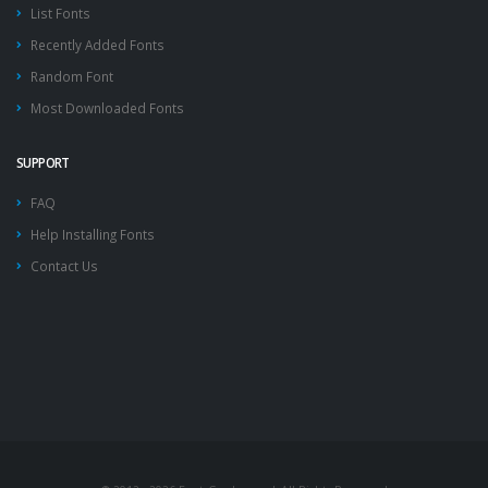
List Fonts
Recently Added Fonts
Random Font
Most Downloaded Fonts
SUPPORT
FAQ
Help Installing Fonts
Contact Us