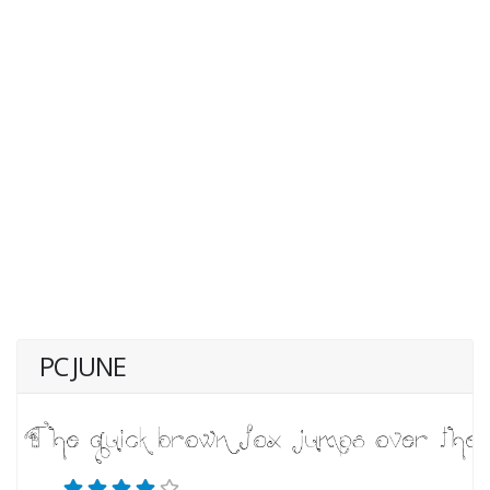
PC JUNE