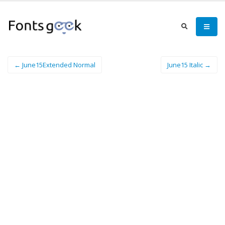
← June15Extended Normal
June15 Italic →