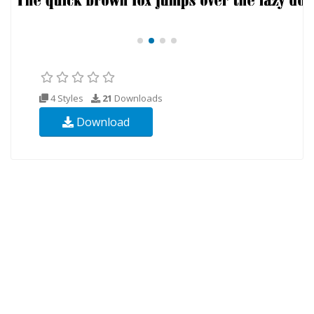
4 Styles
21
Downloads
Download