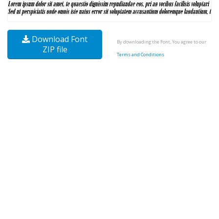
Download Font
By downloading the Font, You agree to our
ZIP file
Terms and Conditions