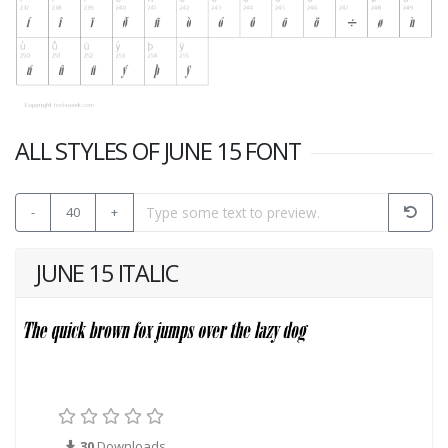
ALL STYLES OF JUNE 15 FONT
-
40
+
JUNE 15 ITALIC
30
Downloads