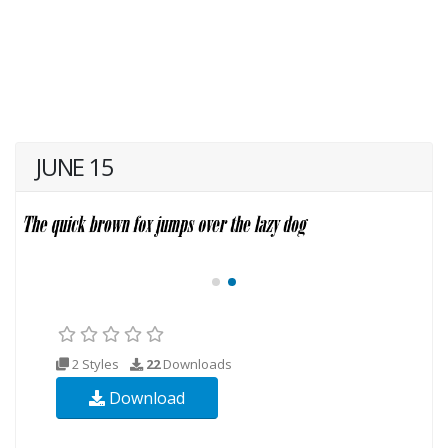
JUNE 15
2 Styles
22
Downloads
Download