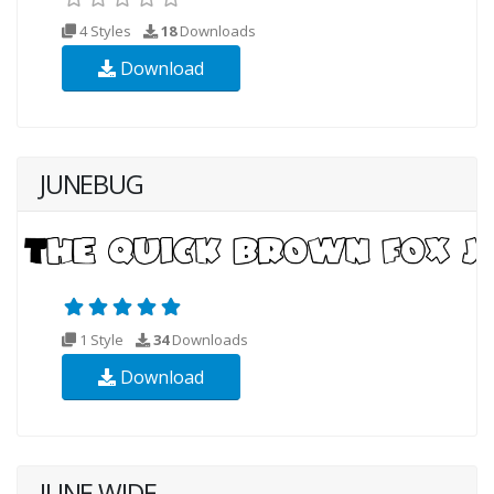
4 Styles
18
Downloads
Download
JUNEBUG
1 Style
34
Downloads
Download
JUNE WIDE