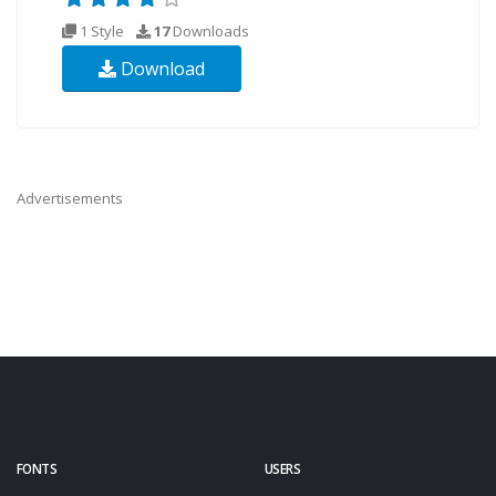
1 Style
17
Downloads
Download
Advertisements
FONTS
USERS