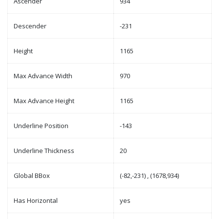
Ascender
934
Descender
-231
Height
1165
Max Advance Width
970
Max Advance Height
1165
Underline Position
-143
Underline Thickness
20
Global BBox
(-82,-231) , (1678,934)
Has Horizontal
yes