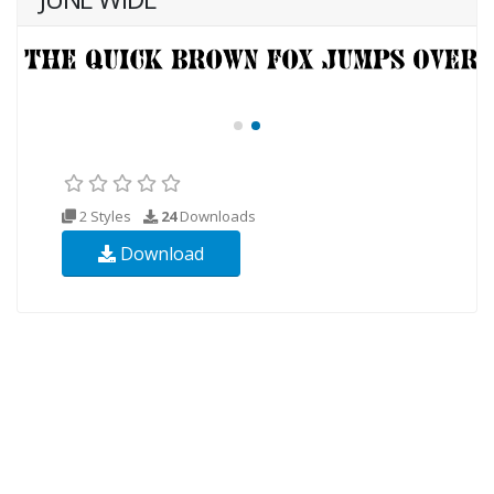
2 Styles
24
Downloads
Download