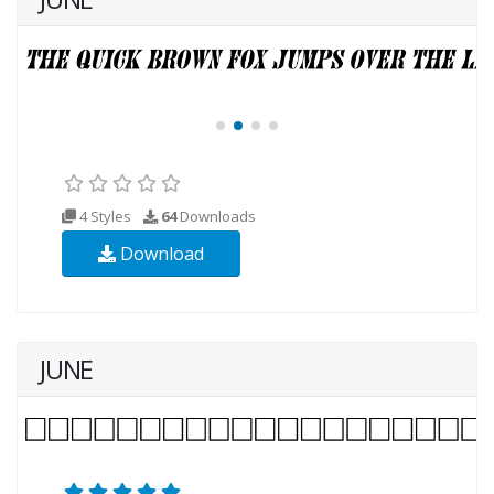
4 Styles
64
Downloads
Download
JUNE