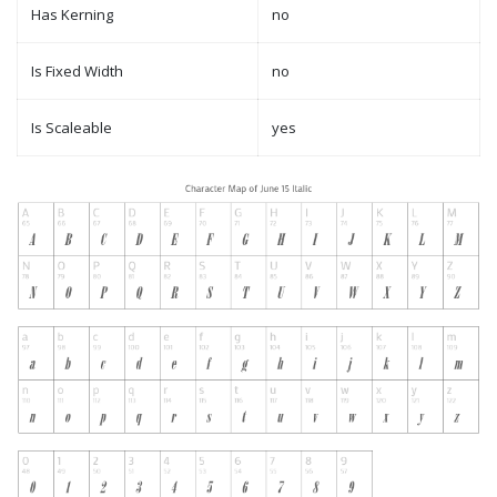
Has Kerning
no
Is Fixed Width
no
Is Scaleable
yes