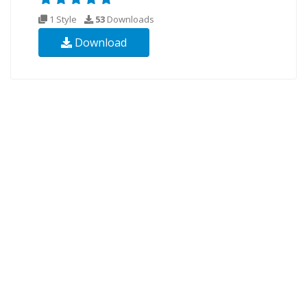
1 Style
53
Downloads
Download