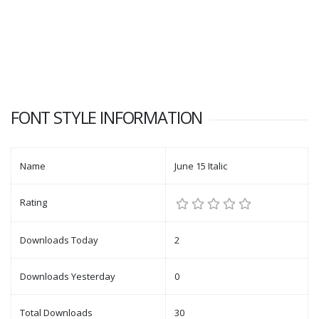
FONT STYLE INFORMATION
Name
June 15 Italic
Rating
Downloads Today
2
Downloads Yesterday
0
Total Downloads
30