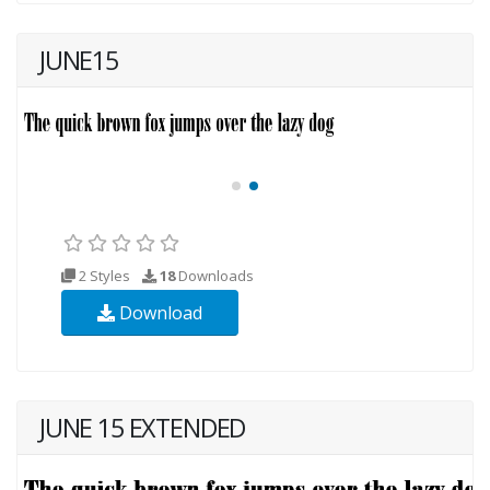
JUNE15
2 Styles
18
Downloads
Download
JUNE 15 EXTENDED