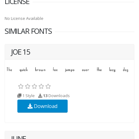
LICENSE
No License Available
SIMILAR FONTS
JOE 15
1 Style
13
Downloads
Download
JUNE