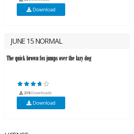
Download
JUNE 15 NORMAL
218
Downloads
Download