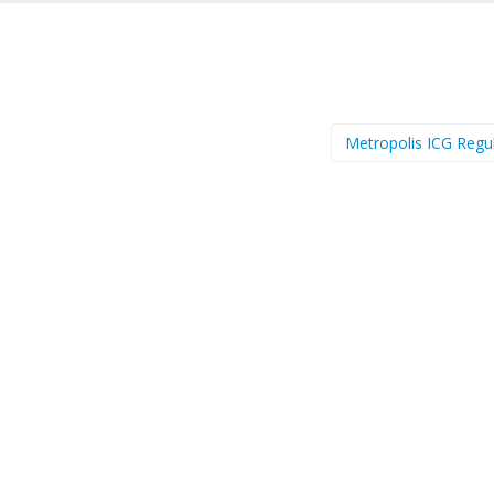
Metropolis ICG Regu