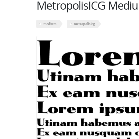
MetropolisICG Medi
medium
metropolisicg