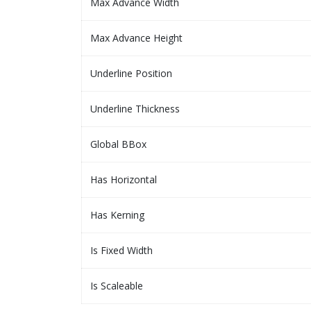
Max Advance Width
Max Advance Height
Underline Position
Underline Thickness
Global BBox
Has Horizontal
Has Kerning
Is Fixed Width
Is Scaleable