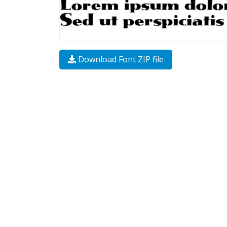
Download Font ZIP file