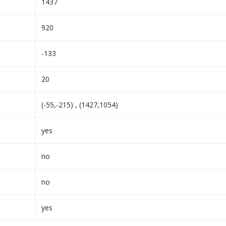
1437
920
-133
20
(-55,-215) , (1427,1054)
yes
no
no
yes