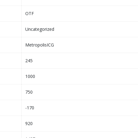
OTF
Uncategorized
MetropolisICG
245
1000
750
-170
920