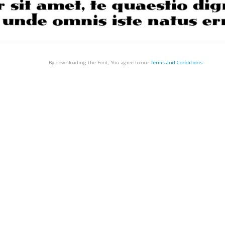
By downloading the Font, You agree to our
Terms and Conditions