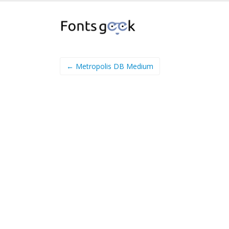
← Metropolis DB Medium