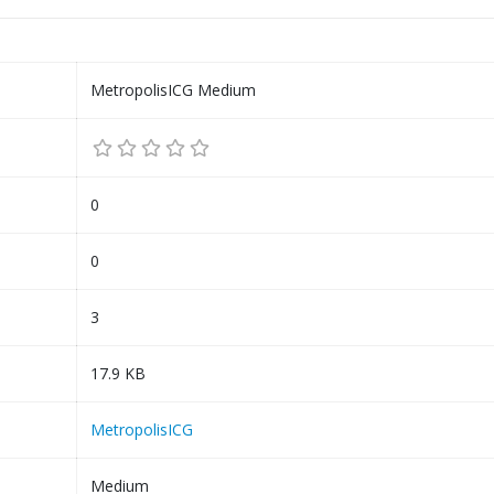
MetropolisICG Medium
0
0
3
17.9 KB
MetropolisICG
Medium