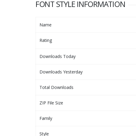
FONT STYLE INFORMATION
Name
Rating
Downloads Today
Downloads Yesterday
Total Downloads
ZIP File Size
Family
Style