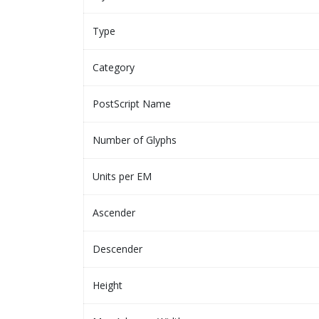
Type
Category
PostScript Name
Number of Glyphs
Units per EM
Ascender
Descender
Height