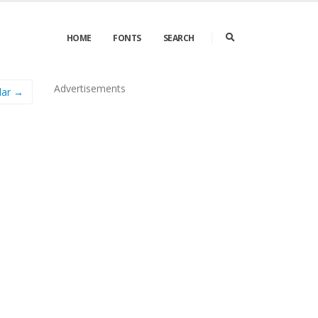
HOME
FONTS
SEARCH
Advertisements
lar →