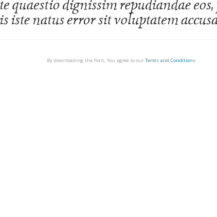
By downloading the Font, You agree to our
Terms and Conditions