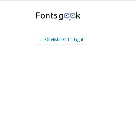
← ObeliskITC TT Light