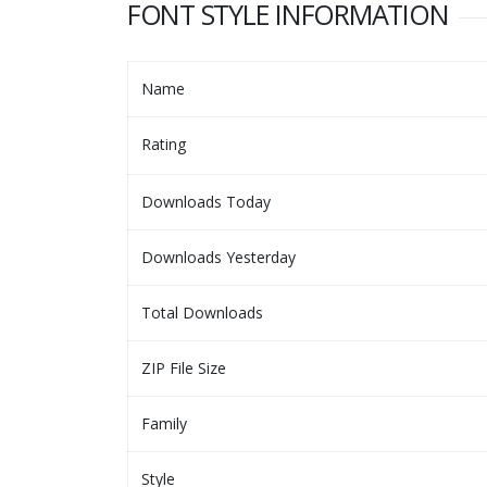
FONT STYLE INFORMATION
Name
Rating
Downloads Today
Downloads Yesterday
Total Downloads
ZIP File Size
Family
Style