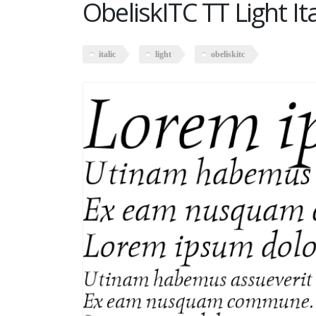
ObeliskITC TT Light Ita
italic
light
obeliskitc