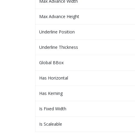
Max Advance Width
Max Advance Height
Underline Position
Underline Thickness
Global BBox
Has Horizontal
Has Kerning
Is Fixed Width
Is Scaleable