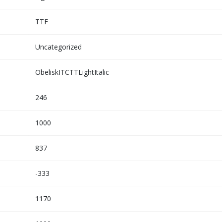
TTF
Uncategorized
ObeliskITCTTLightItalic
246
1000
837
-333
1170