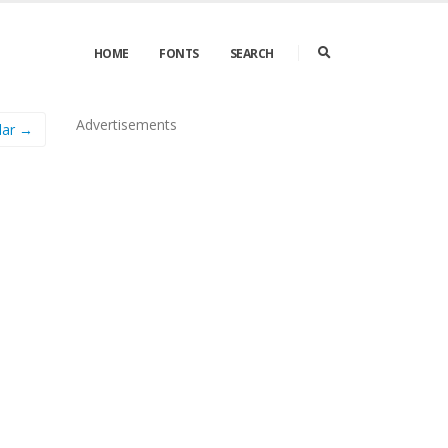
HOME
FONTS
SEARCH
Advertisements
lar →