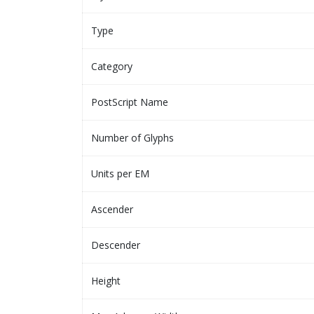
Type
Category
PostScript Name
Number of Glyphs
Units per EM
Ascender
Descender
Height