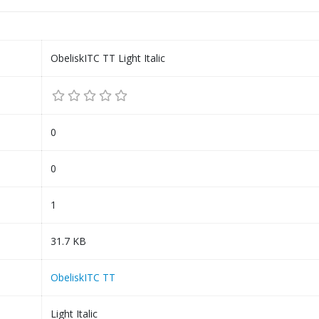
ObeliskITC TT Light Italic
0
0
1
31.7 KB
ObeliskITC TT
Light Italic