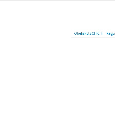
ObeliskLtSCITC TT Regu