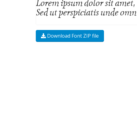
Download Font ZIP file