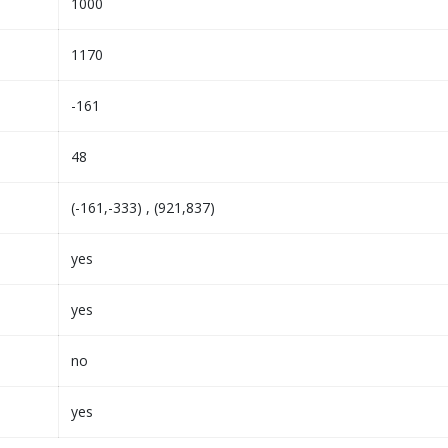
1000
1170
-161
48
(-161,-333) , (921,837)
yes
yes
no
yes