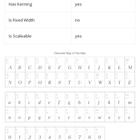
Has Kerning
yes
Is Fixed Width
no
Is Scaleable
yes