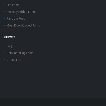
List Fonts
Recently Added Fonts
Random Font
Most Downloaded Fonts
SUPPORT
FAQ
Help Installing Fonts
Contact Us