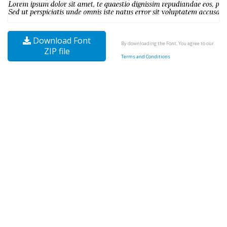
Download Font
By downloading the Font, You agree to our
ZIP file
Terms and Conditions