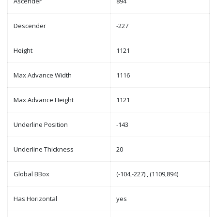
Ascender
894
Descender
-227
Height
1121
Max Advance Width
1116
Max Advance Height
1121
Underline Position
-143
Underline Thickness
20
Global BBox
(-104,-227) , (1109,894)
Has Horizontal
yes