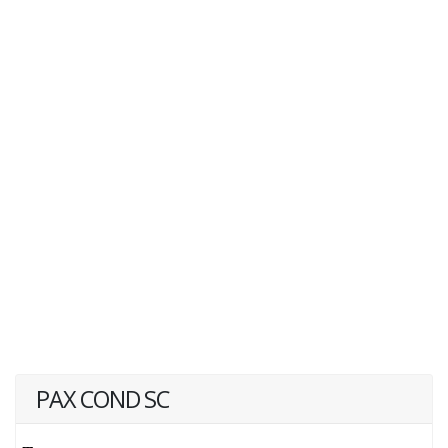
PAX COND SC