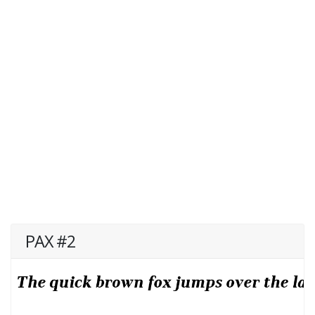
PAX #2