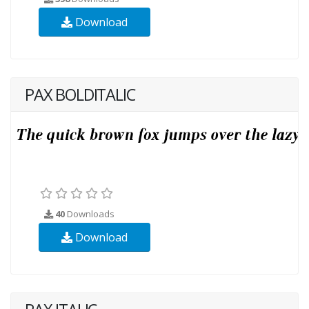
Download
PAX BOLDITALIC
40
Downloads
Download