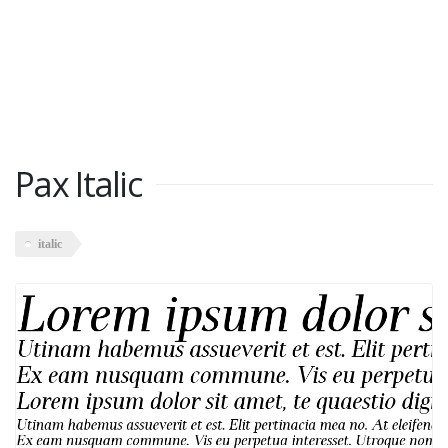
Pax Italic
italic