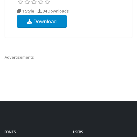
1 Style
34
Downloads
Download
Advertisements
FONTS
USERS