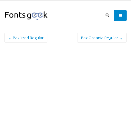
← Paxilized Regular
Pax Oceania Regular →