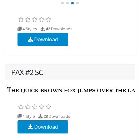
4 Styles
42
Downloads
Download
PAX #2 SC
1 Style
23
Downloads
Download