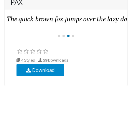
PAX
4 Styles
59
Downloads
Download