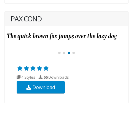
PAX COND
4 Styles
66
Downloads
Download