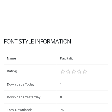
FONT STYLE INFORMATION
Name
Pax Italic
Rating
Downloads Today
1
Downloads Yesterday
0
Total Downloads
76