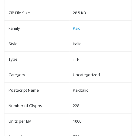
ZIP File Size
28.5 KB
Family
Pax
Style
Italic
Type
TTF
Category
Uncategorized
PostScript Name
PaxItalic
Number of Glyphs
228
Units per EM
1000