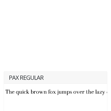
PAX REGULAR