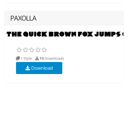
PAXOLLA
1 Style
15
Downloads
Download