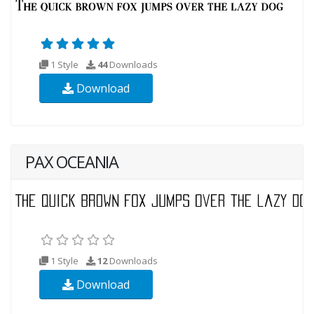
1 Style
44
Downloads
Download
PAX OCEANIA
1 Style
12
Downloads
Download