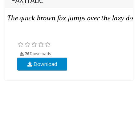
PAX ITALIC
76
Downloads
Download