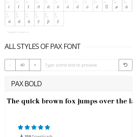
ALL STYLES OF PAX FONT
-
40
+
PAX BOLD
358
Downloads