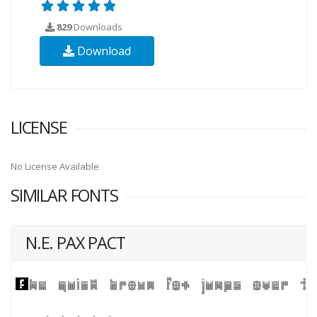
829
Downloads
Download
LICENSE
No License Available
SIMILAR FONTS
N.E. PAX PACT