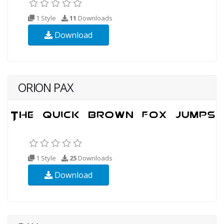
1 Style
11
Downloads
Download
ORION PAX
1 Style
25
Downloads
Download