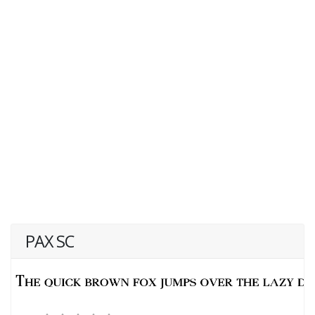
PAX SC