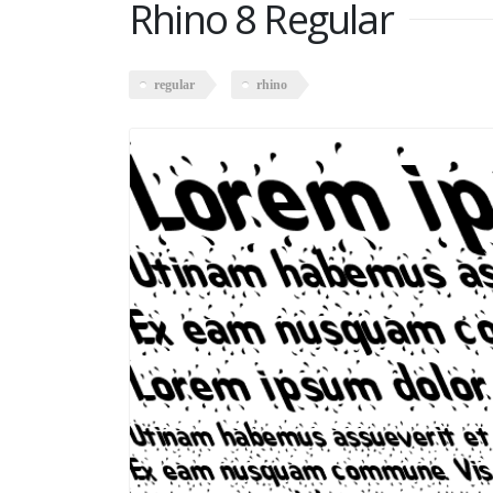
Rhino 8 Regular
regular
rhino