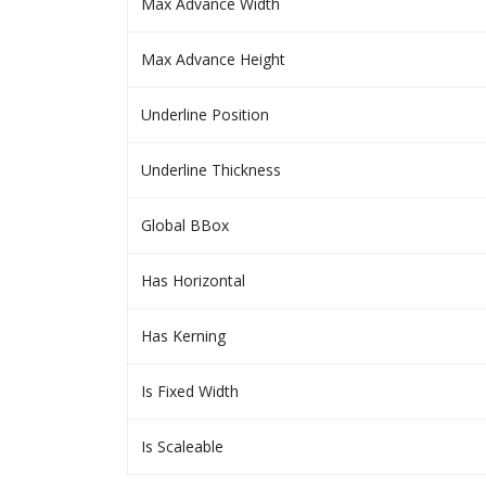
Max Advance Width
Max Advance Height
Underline Position
Underline Thickness
Global BBox
Has Horizontal
Has Kerning
Is Fixed Width
Is Scaleable