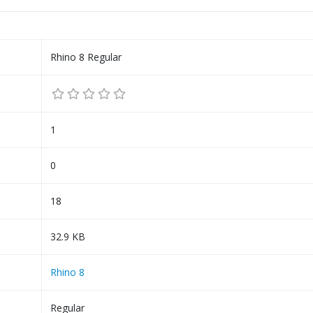
Rhino 8 Regular
1
0
18
32.9 KB
Rhino 8
Regular