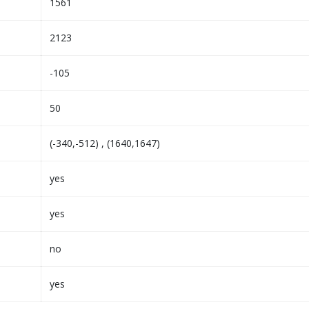
1561
2123
-105
50
(-340,-512) , (1640,1647)
yes
yes
no
yes