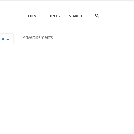
HOME
FONTS
SEARCH
Advertisements
lar →