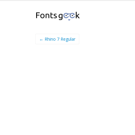
← Rhino 7 Regular