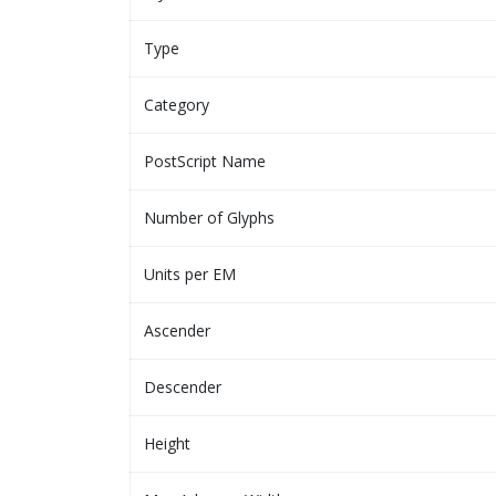
Type
Category
PostScript Name
Number of Glyphs
Units per EM
Ascender
Descender
Height