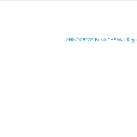
RHINOCEROS Break THE Wall Regu