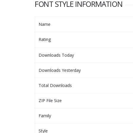
FONT STYLE INFORMATION
Name
Rating
Downloads Today
Downloads Yesterday
Total Downloads
ZIP File Size
Family
Style