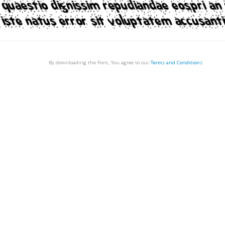
By downloading the Font, You agree to our
Terms and Conditions