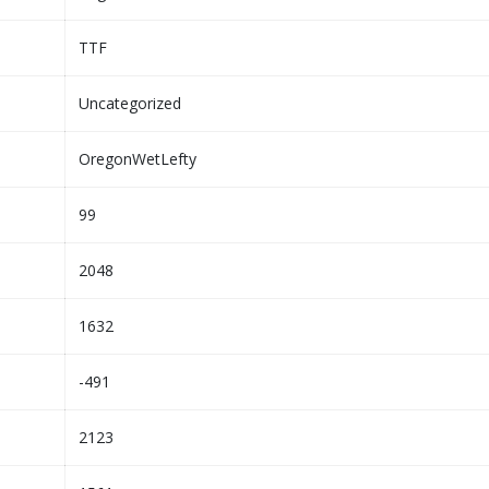
TTF
Uncategorized
OregonWetLefty
99
2048
1632
-491
2123