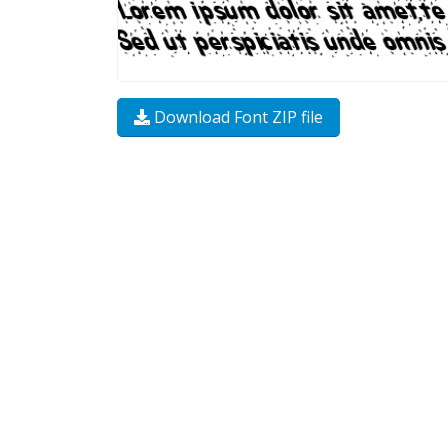
Download Font ZIP file