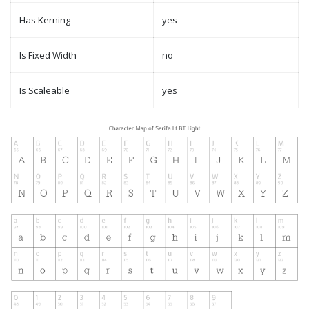
Has Kerning
yes
Is Fixed Width
no
Is Scaleable
yes