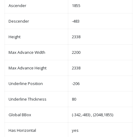
Ascender
1855
Descender
-483
Height
2338
Max Advance Width
2200
Max Advance Height
2338
Underline Position
-206
Underline Thickness
80
Global BBox
(-342,-483) , (2048,1855)
Has Horizontal
yes