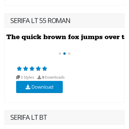
SERIFA LT 55 ROMAN
3 Styles
0
Downloads
Download
SERIFA LT BT