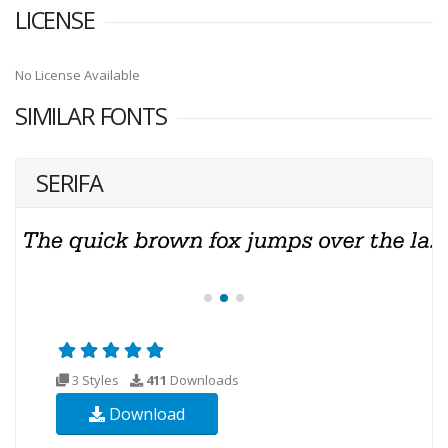
LICENSE
No License Available
SIMILAR FONTS
SERIFA
3 Styles
411
Downloads
Download