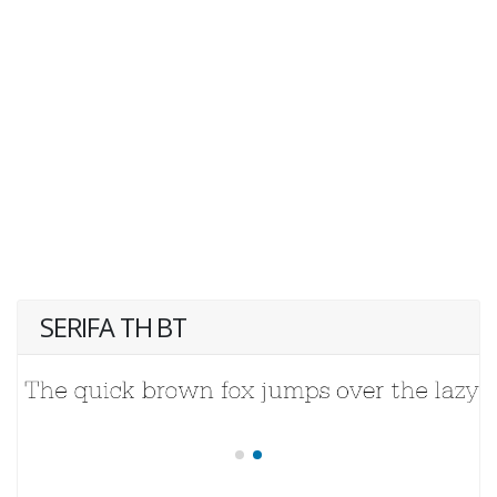
SERIFA TH BT