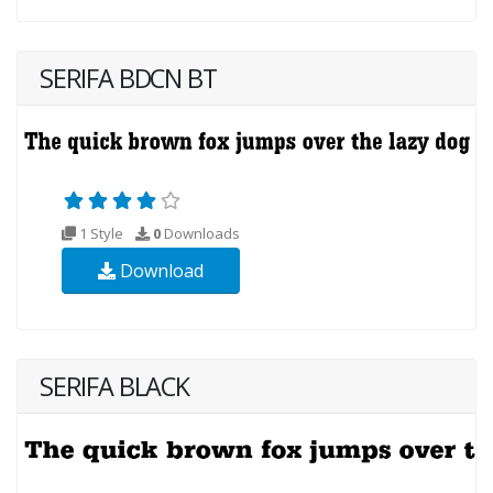
SERIFA BDCN BT
1 Style
0
Downloads
Download
SERIFA BLACK