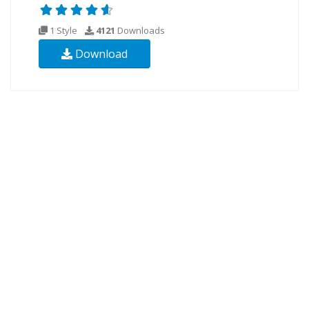
1 Style
4121
Downloads
Download