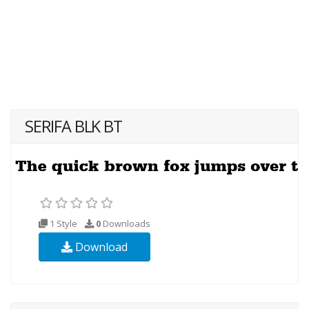
SERIFA BLK BT
1 Style
0
Downloads
Download