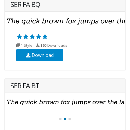
SERIFA BQ
1 Style
160
Downloads
Download
SERIFA BT