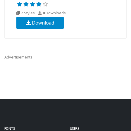
2 Styles
0
Downloads
Download
Advertisements
FONTS
USERS