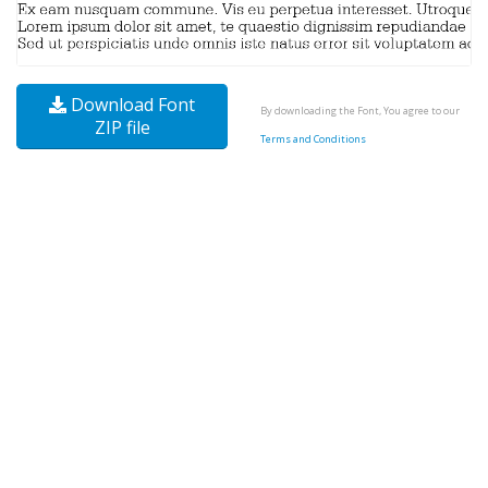
Download Font
By downloading the Font, You agree to our
ZIP file
Terms and Conditions