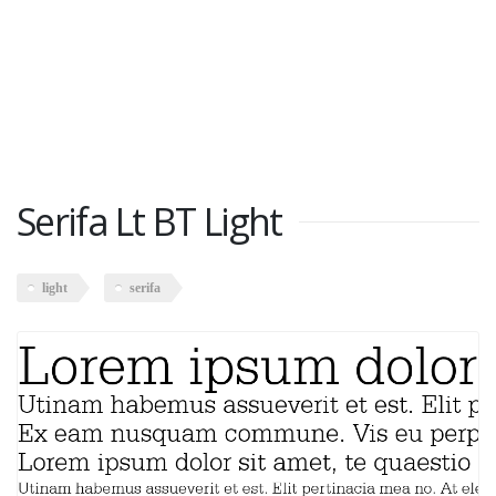
Serifa Lt BT Light
light
serifa