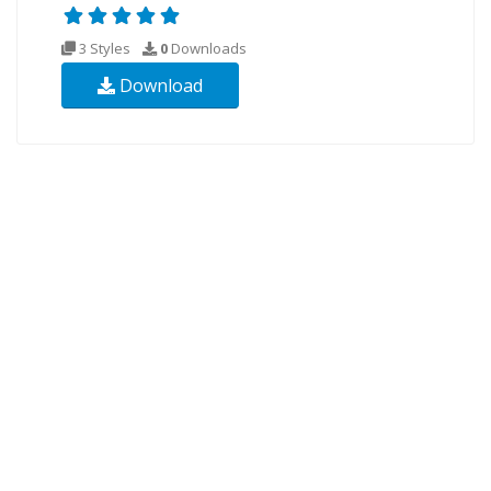
3 Styles
0
Downloads
Download