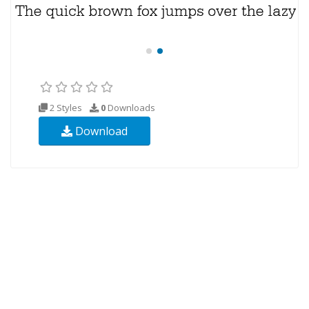
2 Styles
0
Downloads
Download