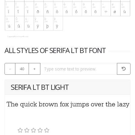
ALL STYLES OF SERIFA LT BT FONT
-
40
+
SERIFA LT BT LIGHT