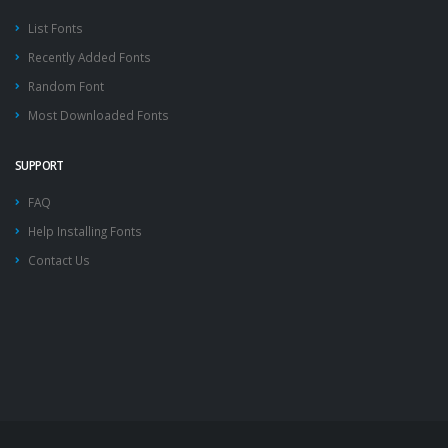
List Fonts
Recently Added Fonts
Random Font
Most Downloaded Fonts
SUPPORT
FAQ
Help Installing Fonts
Contact Us