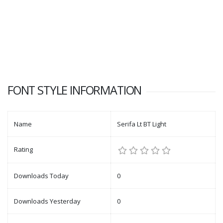
FONT STYLE INFORMATION
Name
Serifa Lt BT Light
Rating
Downloads Today
0
Downloads Yesterday
0