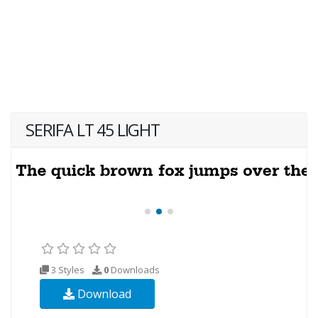
SERIFA LT 45 LIGHT
3 Styles
0
Downloads
Download