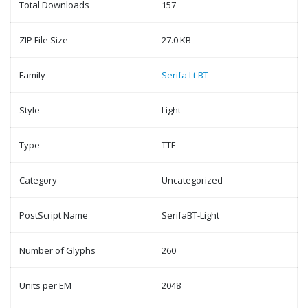
Total Downloads
157
ZIP File Size
27.0 KB
Family
Serifa Lt BT
Style
Light
Type
TTF
Category
Uncategorized
PostScript Name
SerifaBT-Light
Number of Glyphs
260
Units per EM
2048