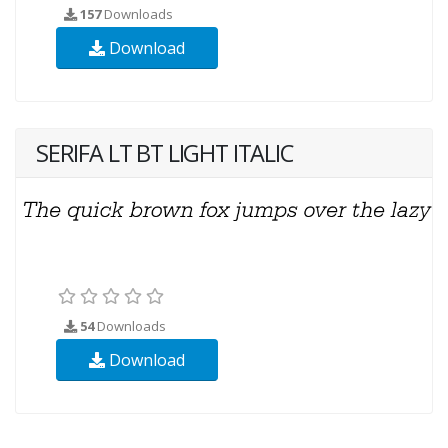
157
Downloads
Download
SERIFA LT BT LIGHT ITALIC
54
Downloads
Download