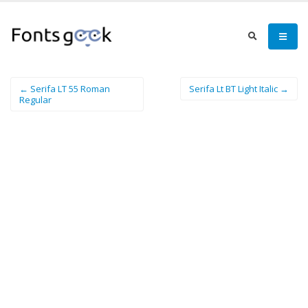
← Serifa LT 55 Roman
Serifa Lt BT Light Italic →
Regular