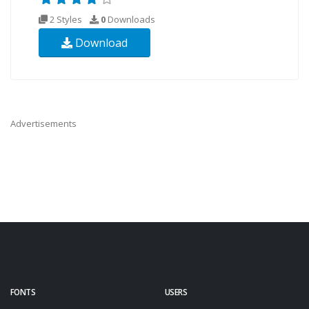
2 Styles
0
Downloads
Download
Advertisements
FONTS
USERS