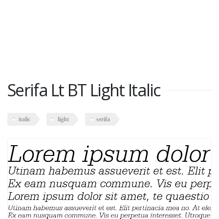
Serifa Lt BT Light Italic
italic
light
serifa