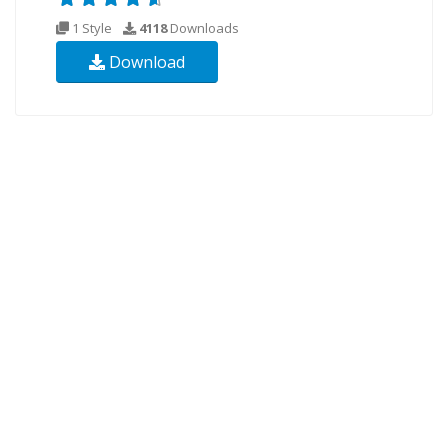
1 Style
4118
Downloads
Download