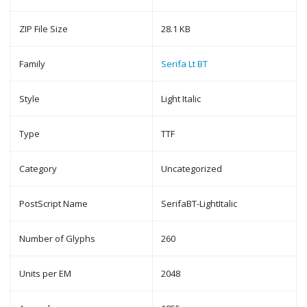
ZIP File Size
28.1 KB
Family
Serifa Lt BT
Style
Light Italic
Type
TTF
Category
Uncategorized
PostScript Name
SerifaBT-LightItalic
Number of Glyphs
260
Units per EM
2048