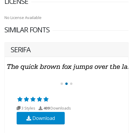
LICENSE
No License Available
SIMILAR FONTS
SERIFA
3 Styles
409
Downloads
Download