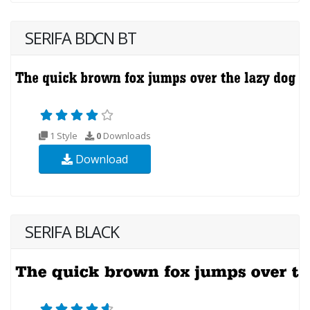
SERIFA BDCN BT
1 Style
0
Downloads
Download
SERIFA BLACK