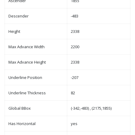
Ascender
1855
Descender
-483
Height
2338
Max Advance Width
2200
Max Advance Height
2338
Underline Position
-207
Underline Thickness
82
Global BBox
(-342,-483) , (2175,1855)
Has Horizontal
yes