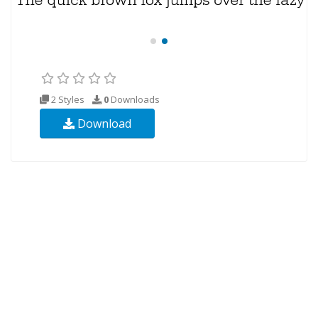
2 Styles
0
Downloads
Download