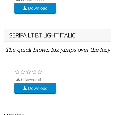
Download
SERIFA LT BT LIGHT ITALIC
54
Downloads
Download