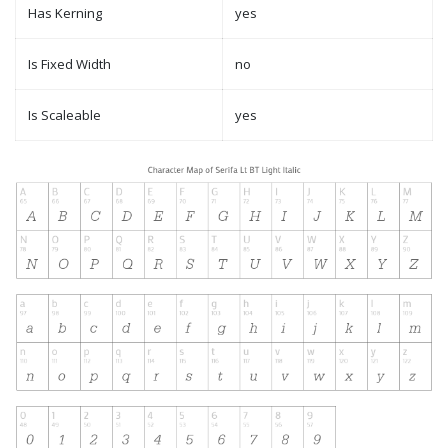
Has Kerning
yes
Is Fixed Width
no
Is Scaleable
yes