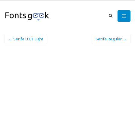
← Serifa Lt BT Light
Serifa Regular →