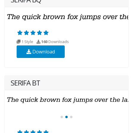
1 Style
160
Downloads
Download
SERIFA BT