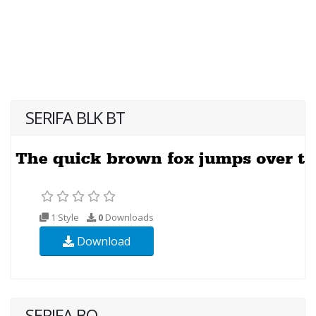
SERIFA BLK BT
1 Style
0
Downloads
Download
SERIFA BQ