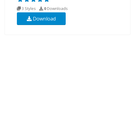
3 Styles
0
Downloads
Download