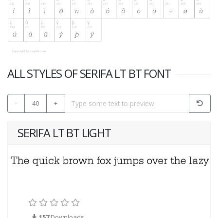
ALL STYLES OF SERIFA LT BT FONT
-
40
+
SERIFA LT BT LIGHT
157
Downloads