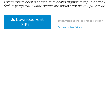
Download Font
By downloading the Font, You agree to our
ZIP file
Terms and Conditions