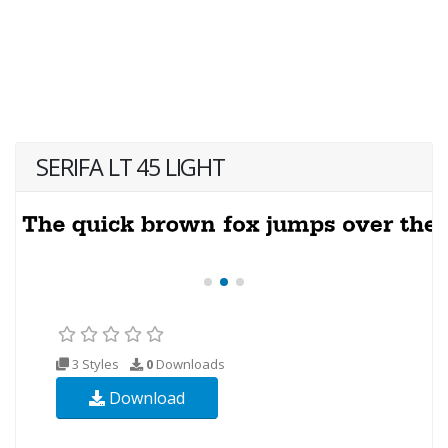
SERIFA LT 45 LIGHT
3 Styles
0
Downloads
Download