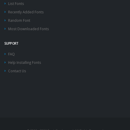
List Fonts
Recently Added Fonts
Random Font
Most Downloaded Fonts
SUPPORT
FAQ
Help Installing Fonts
Contact Us