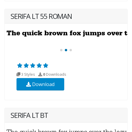
SERIFA LT 55 ROMAN
3 Styles
0
Downloads
Download
SERIFA LT BT