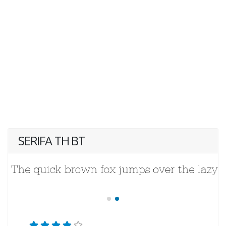
SERIFA TH BT