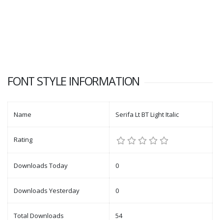
FONT STYLE INFORMATION
Name
Serifa Lt BT Light Italic
Rating
Downloads Today
0
Downloads Yesterday
0
Total Downloads
54