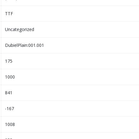
TTF
Uncategorized
DubielPlain:001.001
175
1000
841
-167
1008