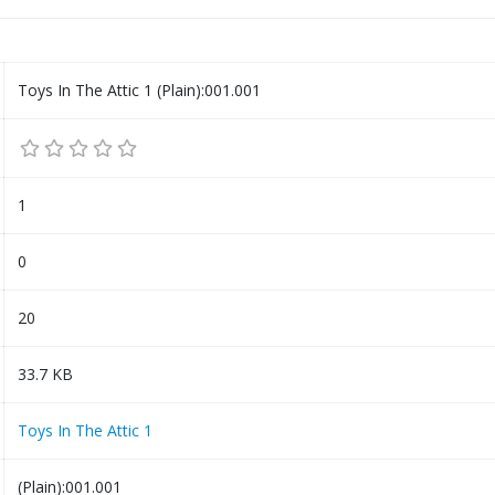
Toys In The Attic 1 (Plain):001.001
1
0
20
33.7 KB
Toys In The Attic 1
(Plain):001.001