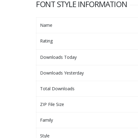
FONT STYLE INFORMATION
Name
Rating
Downloads Today
Downloads Yesterday
Total Downloads
ZIP File Size
Family
Style