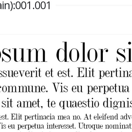
lain):001.001