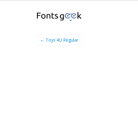
← Toys'4U Regular