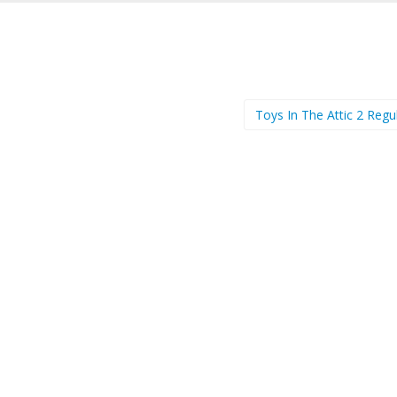
Toys In The Attic 2 Regu