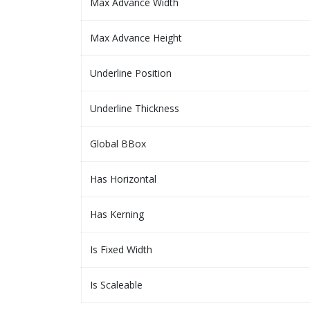
Max Advance Width
Max Advance Height
Underline Position
Underline Thickness
Global BBox
Has Horizontal
Has Kerning
Is Fixed Width
Is Scaleable