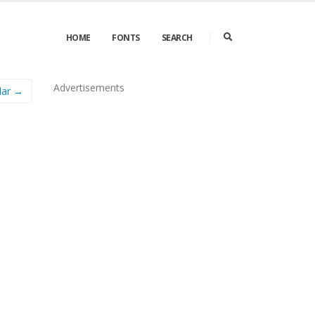
HOME
FONTS
SEARCH
Advertisements
lar →