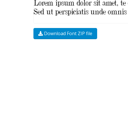
Download Font ZIP file