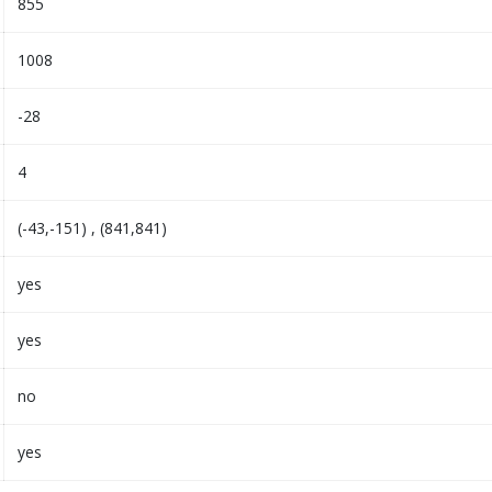
855
1008
-28
4
(-43,-151) , (841,841)
yes
yes
no
yes