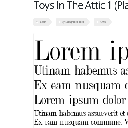
Toys In The Attic 1 (P
attic
(plain):001.001
toys