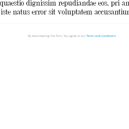
By downloading the Font, You agree to our
Terms and Conditions