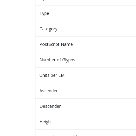
Type
Category
PostScript Name
Number of Glyphs
Units per EM
Ascender
Descender
Height