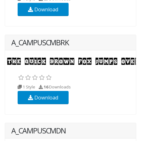
Download
A_CAMPUSCMBRK
1 Style
16
Downloads
Download
A_CAMPUSCMDN