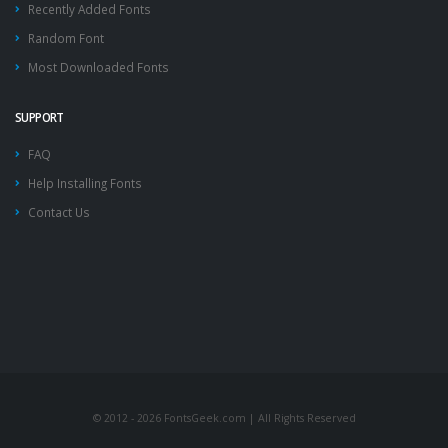
Recently Added Fonts
Random Font
Most Downloaded Fonts
SUPPORT
FAQ
Help Installing Fonts
Contact Us
© 2012 - 2026 FontsGeek.com | All Rights Reserved