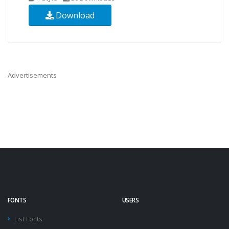
Download
Advertisements
FONTS
USERS
List Fonts