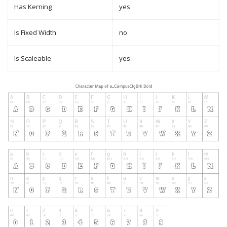
Has Kerning
yes
Is Fixed Width
no
Is Scaleable
yes