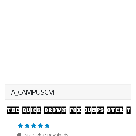
A_CAMPUSCM
1 Style
25
Downloads