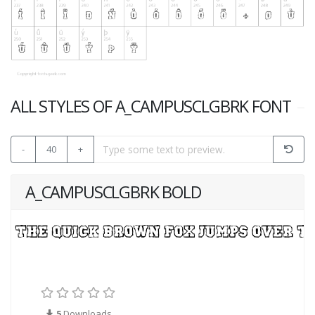
ALL STYLES OF A_CAMPUSCLGBRK FONT
-
40
+
A_CAMPUSCLGBRK BOLD
5
Downloads