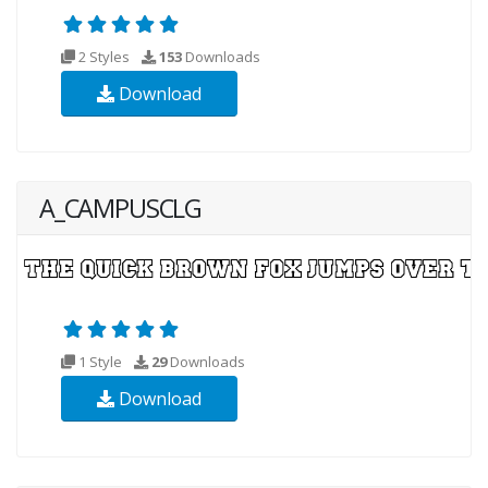
2 Styles
153
Downloads
Download
A_CAMPUSCLG
1 Style
29
Downloads
Download