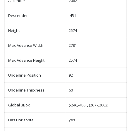
Ascender
2062
Descender
-451
Height
2574
Max Advance Width
2781
Max Advance Height
2574
Underline Position
92
Underline Thickness
60
Global BBox
(-246,-486) , (2677,2062)
Has Horizontal
yes