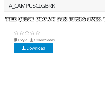
A_CAMPUSCLGBRK
1 Style
19
Downloads
Download