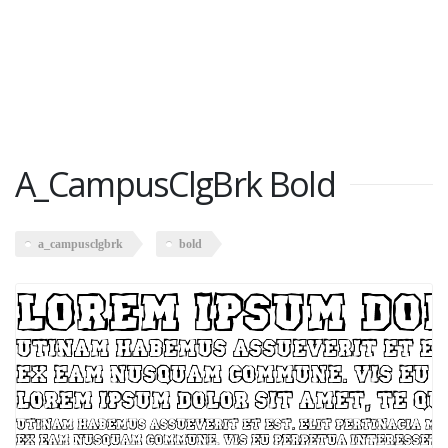
A_CampusClgBrk Bold
a_campusclgbrk
bold