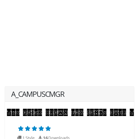
A_CAMPUSCMGR
1 Style
16
Downloads