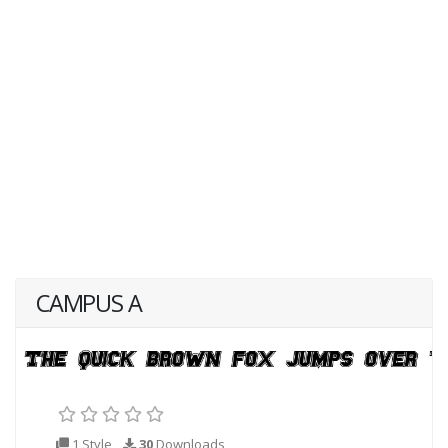
CAMPUS A
1 Style
30
Downloads