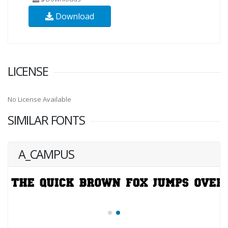
Download
LICENSE
No License Available
SIMILAR FONTS
A_CAMPUS