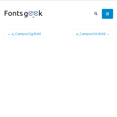
← a_CampusClg Bold
a_CampusCm Bold →