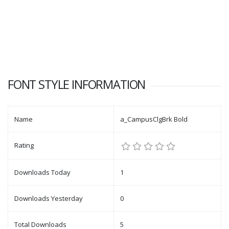
FONT STYLE INFORMATION
Name
a_CampusClgBrk Bold
Rating
Downloads Today
1
Downloads Yesterday
0
Total Downloads
5