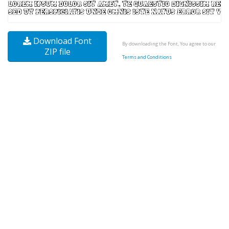
Download Font
By downloading the Font, You agree to our
ZIP file
Terms and Conditions