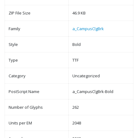
ZIP File Size
46.9 KB
Family
a_CampusClgBrk
Style
Bold
Type
TTF
Category
Uncategorized
PostScript Name
a_CampusClgBrk-Bold
Number of Glyphs
262
Units per EM
2048