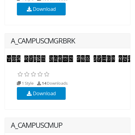
Download
A_CAMPUSCMGRBRK
1 Style
14
Downloads
Download
A_CAMPUSCMUP