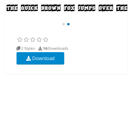
2 Styles
16
Downloads
Download