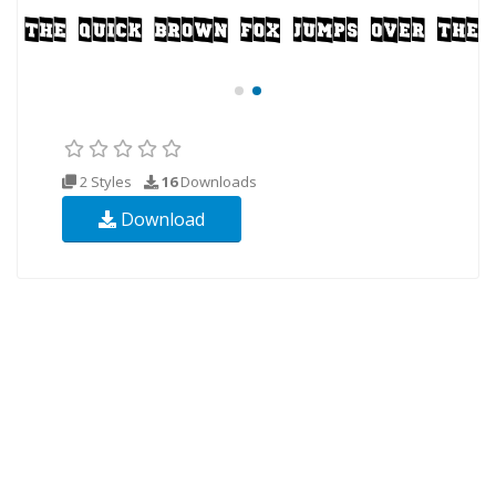
2 Styles
16
Downloads
Download