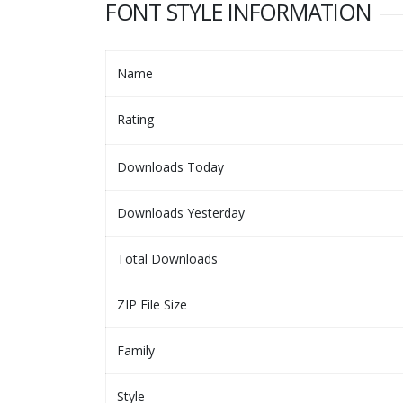
FONT STYLE INFORMATION
Name
Rating
Downloads Today
Downloads Yesterday
Total Downloads
ZIP File Size
Family
Style