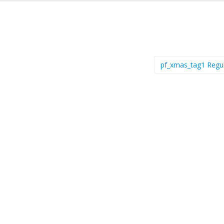
pf_xmas_tag1 Regu