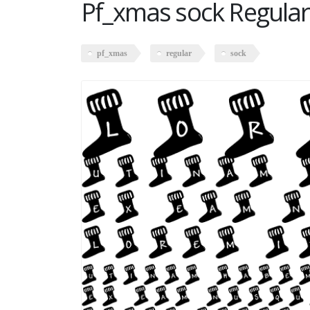
Pf_xmas sock Regular
pf_xmas
regular
sock