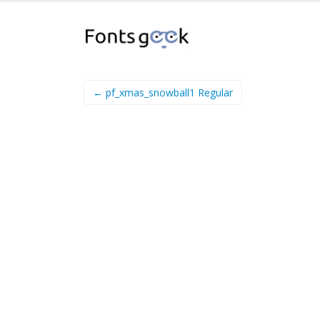
← pf_xmas_snowball1 Regular