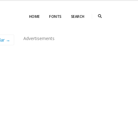
HOME
FONTS
SEARCH
Advertisements
lar →