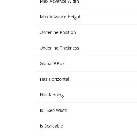
Max Advance Width
Max Advance Height
Underline Position
Underline Thickness
Global BBox
Has Horizontal
Has Kerning
Is Fixed Width
Is Scaleable