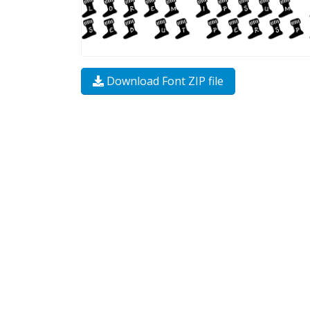
Download Font ZIP file