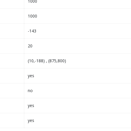
1000
1000
-143
20
(10,-188) , (875,800)
yes
no
yes
yes