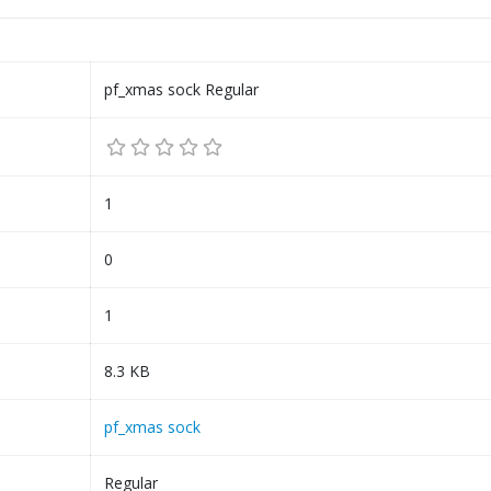
pf_xmas sock Regular
1
0
1
8.3 KB
pf_xmas sock
Regular