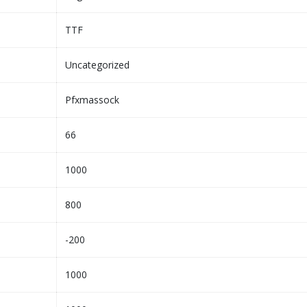
TTF
Uncategorized
Pfxmassock
66
1000
800
-200
1000