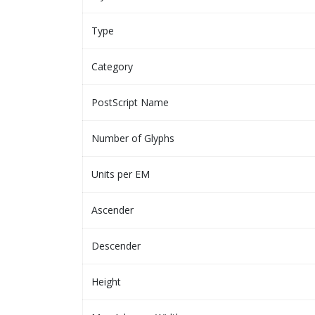
Type
Category
PostScript Name
Number of Glyphs
Units per EM
Ascender
Descender
Height