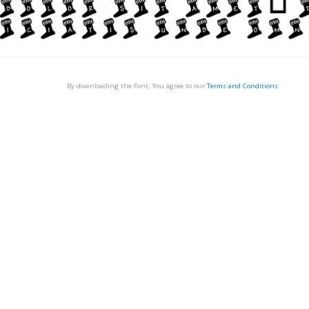
By downloading the Font, You agree to our
Terms and Conditions