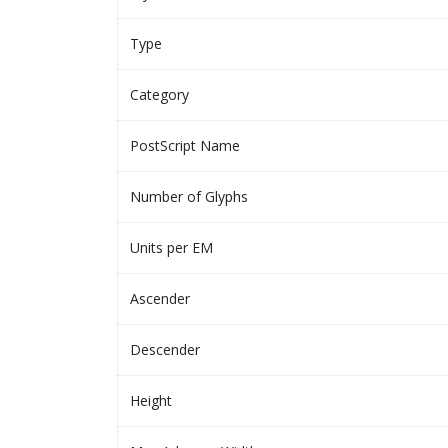
Type
Category
PostScript Name
Number of Glyphs
Units per EM
Ascender
Descender
Height