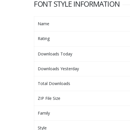
FONT STYLE INFORMATION
Name
Rating
Downloads Today
Downloads Yesterday
Total Downloads
ZIP File Size
Family
Style