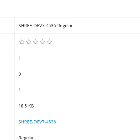
SHREE-DEV7-4536 Regular
1
0
1
18.5 KB
SHREE-DEV7-4536
Regular