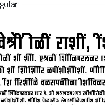
gular