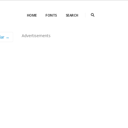
HOME
FONTS
SEARCH
Advertisements
lar →