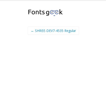
← SHREE-DEV7-4535 Regular