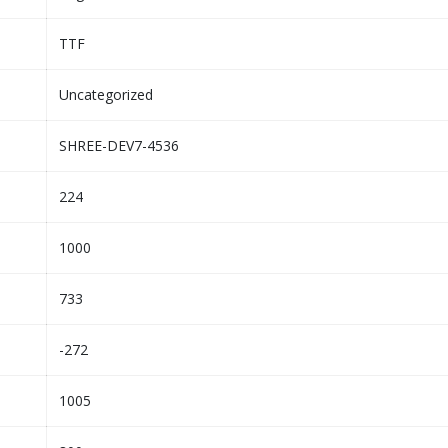
TTF
Uncategorized
SHREE-DEV7-4536
224
1000
733
-272
1005