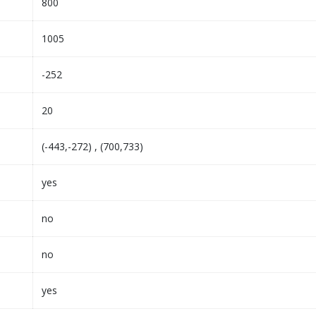
800
1005
-252
20
(-443,-272) , (700,733)
yes
no
no
yes