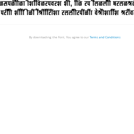
By downloading the Font, You agree to our
Terms and Conditions