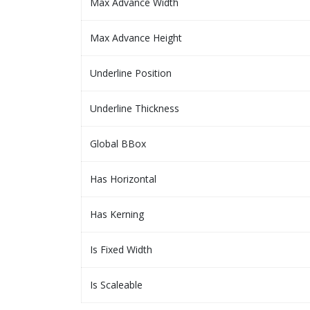
Max Advance Width
Max Advance Height
Underline Position
Underline Thickness
Global BBox
Has Horizontal
Has Kerning
Is Fixed Width
Is Scaleable