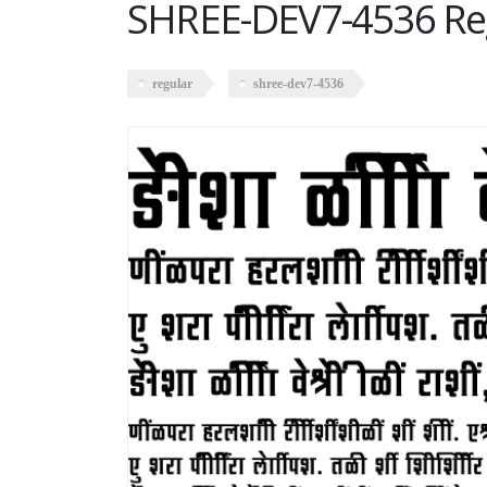
SHREE-DEV7-4536 Re
regular
shree-dev7-4536