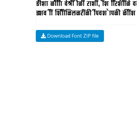
Download Font ZIP file