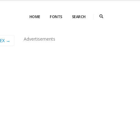
HOME
FONTS
SEARCH
Advertisements
 EX →