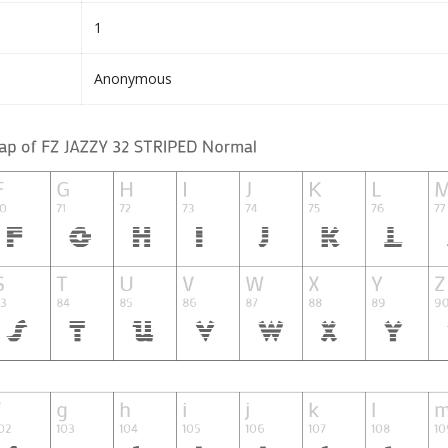
1
Anonymous