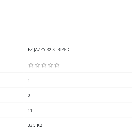
FZ JAZZY 32 STRIPED
1
0
11
33.5 KB