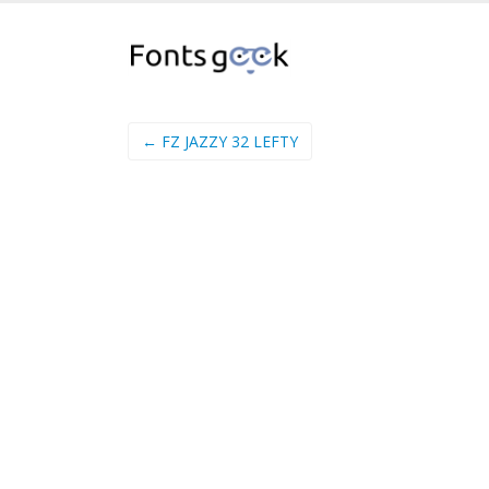
← FZ JAZZY 32 LEFTY