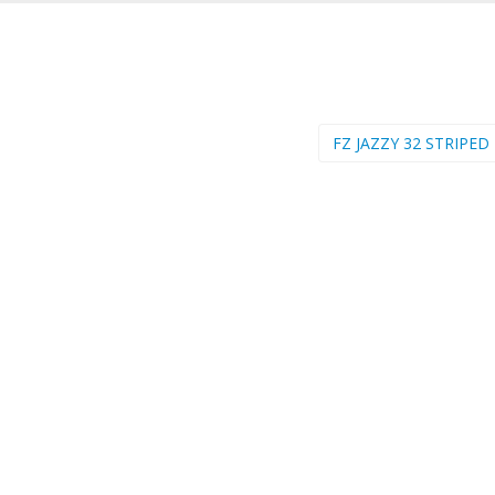
FZ JAZZY 32 STRIPED