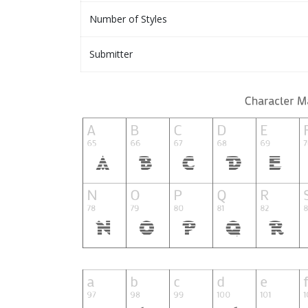
Number of Styles
Submitter