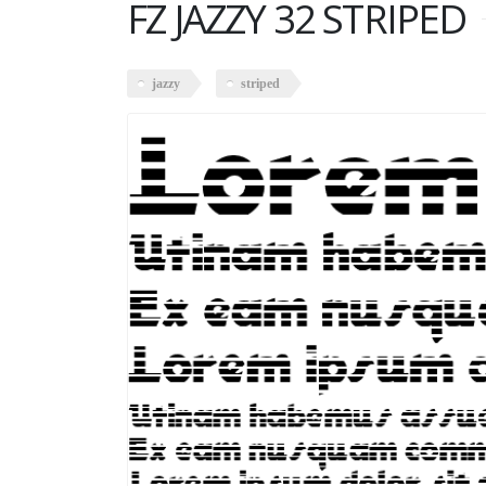
FZ JAZZY 32 STRIPED
jazzy
striped