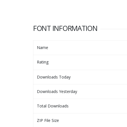
FONT INFORMATION
Name
Rating
Downloads Today
Downloads Yesterday
Total Downloads
ZIP File Size