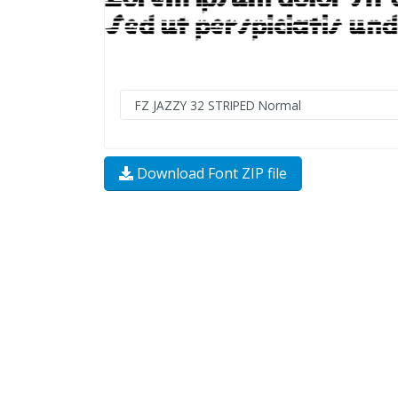
Download Font ZIP file