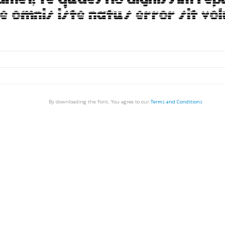
By downloading the Font, You agree to our
Terms and Conditions