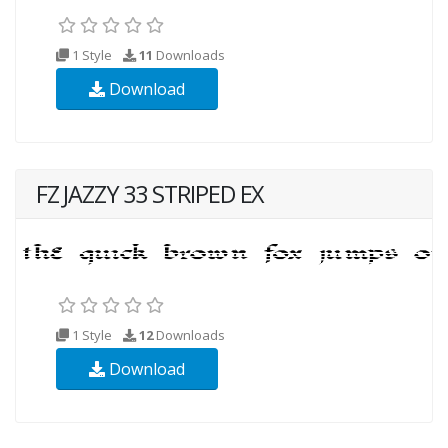
1 Style
11
Downloads
Download
FZ JAZZY 33 STRIPED EX
1 Style
12
Downloads
Download