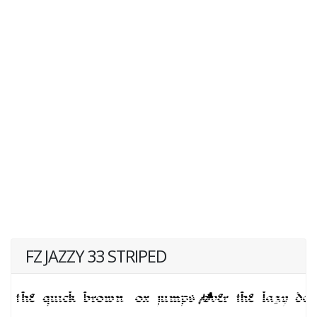
FZ JAZZY 33 STRIPED