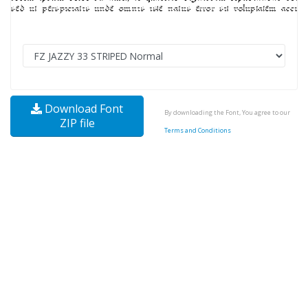
Download Font
By downloading the Font, You agree to our
ZIP file
Terms and Conditions