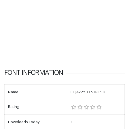
FONT INFORMATION
Name
FZ JAZZY 33 STRIPED
Rating
Downloads Today
1