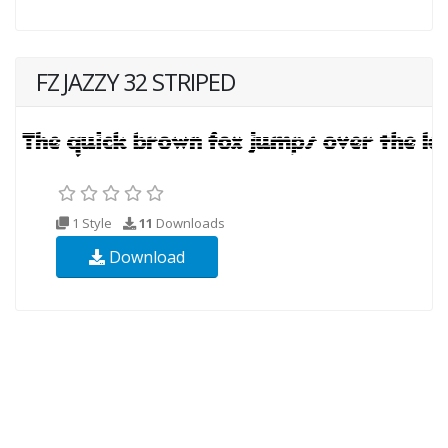
FZ JAZZY 32 STRIPED
1 Style
11
Downloads
Download