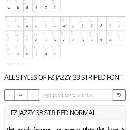
ALL STYLES OF FZ JAZZY 33 STRIPED FONT
-
40
+
FZ JAZZY 33 STRIPED NORMAL