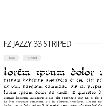
FZ JAZZY 33 STRIPED
jazzy
striped