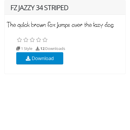
FZ JAZZY 34 STRIPED
1 Style
12
Downloads
Download