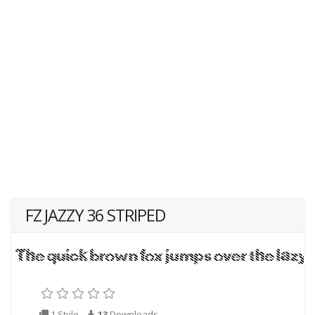
FZ JAZZY 36 STRIPED
1 Style
13
Downloads