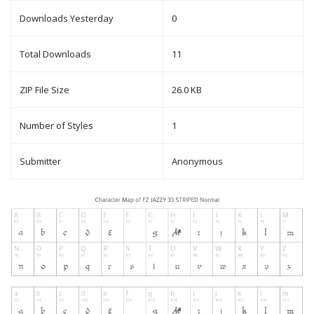
Downloads Yesterday
0
Total Downloads
11
ZIP File Size
26.0 KB
Number of Styles
1
Submitter
Anonymous