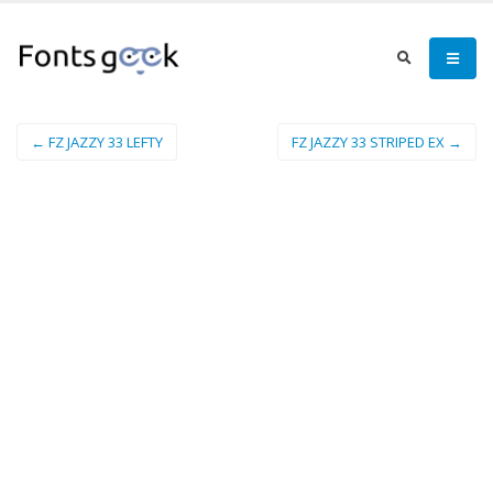
← FZ JAZZY 33 LEFTY
FZ JAZZY 33 STRIPED EX →