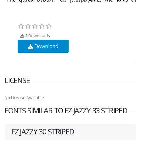
2
Downloads
Download
LICENSE
No License Available
FONTS SIMILAR TO FZ JAZZY 33 STRIPED
FZ JAZZY 30 STRIPED