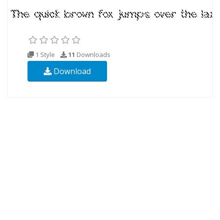
1 Style
11
Downloads
Download