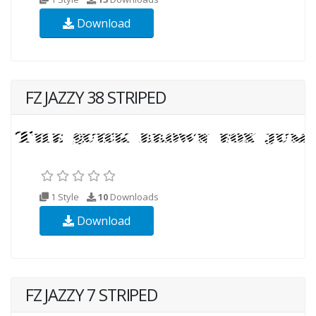
Download
FZ JAZZY 38 STRIPED
1 Style
10
Downloads
Download
FZ JAZZY 7 STRIPED