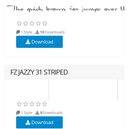
1 Style
10
Downloads
Download
FZ JAZZY 31 STRIPED
1 Style
9
Downloads
Download