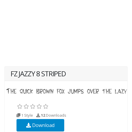
FZ JAZZY 8 STRIPED
1 Style
12
Downloads
Download