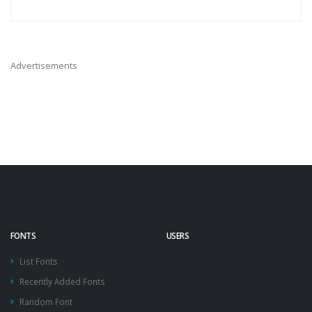
Advertisements
FONTS
USERS
List Fonts
Recently Added Fonts
Random Font