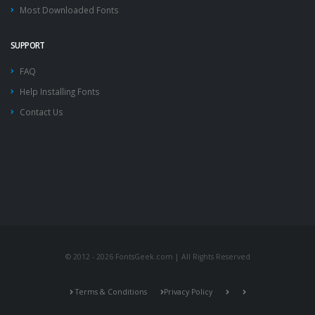
Most Downloaded Fonts
SUPPORT
FAQ
Help Installing Fonts
Contact Us
© 2012 - 2026 FontsGeek.com | All Rights Reserved
Terms & Conditions
Privacy Policy