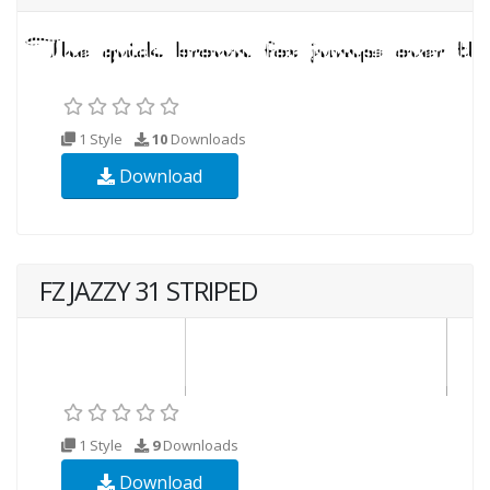
1 Style
10
Downloads
Download
FZ JAZZY 31 STRIPED
1 Style
9
Downloads
Download