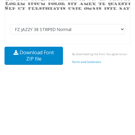
Download Font
By downloading the Font, You agree to our
ZIP file
Terms and Conditions