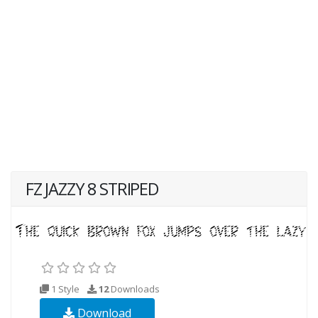
FZ JAZZY 8 STRIPED
1 Style
12
Downloads
Download