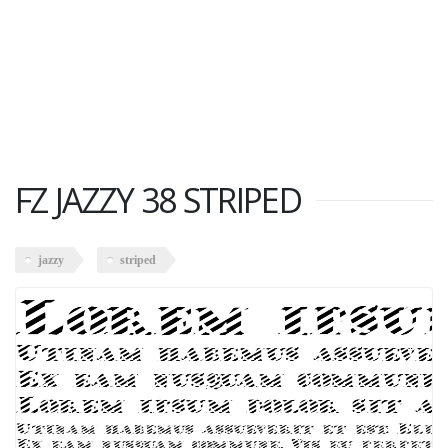
FZ JAZZY 38 STRIPED
jazzy
striped