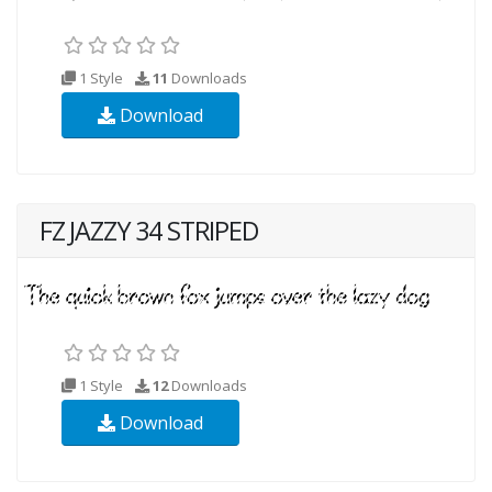
1 Style
11
Downloads
Download
FZ JAZZY 34 STRIPED
1 Style
12
Downloads
Download