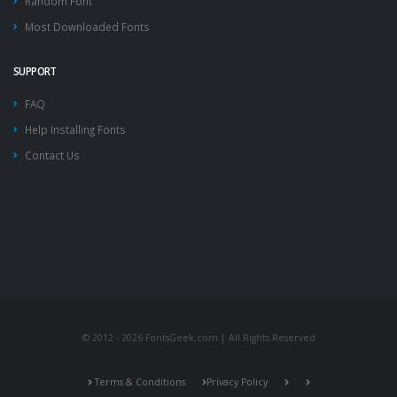
Random Font
Most Downloaded Fonts
SUPPORT
FAQ
Help Installing Fonts
Contact Us
© 2012 - 2026 FontsGeek.com | All Rights Reserved
Terms & Conditions
Privacy Policy