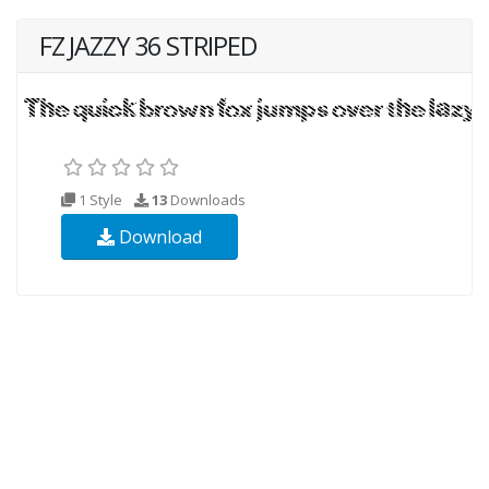
FZ JAZZY 36 STRIPED
1 Style
13
Downloads
Download