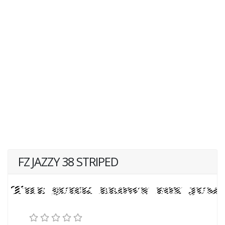
FZ JAZZY 38 STRIPED