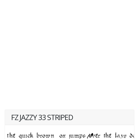
FZ JAZZY 33 STRIPED