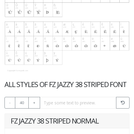
ALL STYLES OF FZ JAZZY 38 STRIPED FONT
-
40
+
FZ JAZZY 38 STRIPED NORMAL