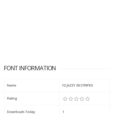
FONT INFORMATION
Name
FZ JAZZY 38 STRIPED
Rating
Downloads Today
1