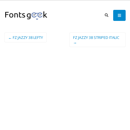
← FZ JAZZY 38 LEFTY
FZ JAZZY 38 STRIPED ITALIC
→