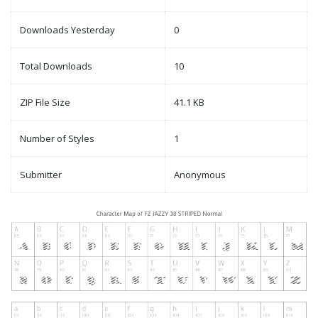
Downloads Yesterday
0
Total Downloads
10
ZIP File Size
41.1 KB
Number of Styles
1
Submitter
Anonymous