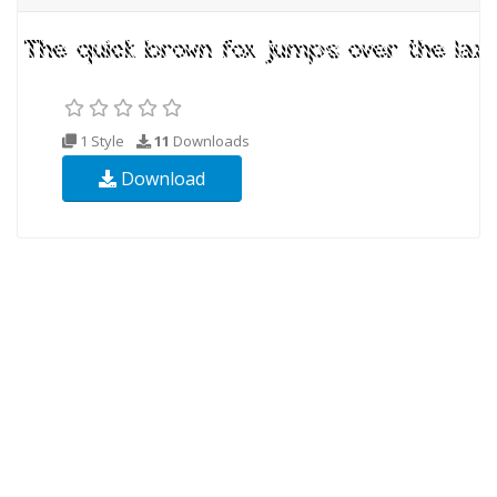
1 Style
11
Downloads
Download