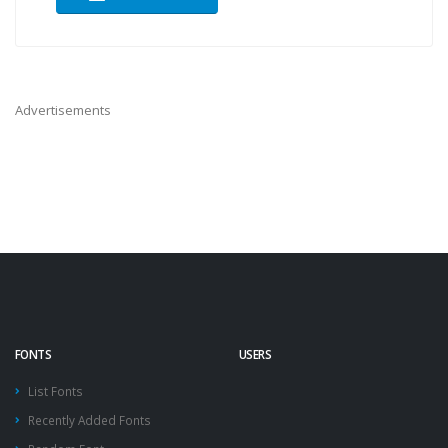
Advertisements
FONTS
USERS
List Fonts
Recently Added Fonts