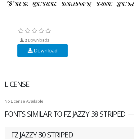
2
Downloads
Download
LICENSE
No License Available
FONTS SIMILAR TO FZ JAZZY 38 STRIPED
FZ JAZZY 30 STRIPED