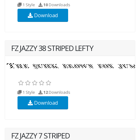
1 Style
10
Downloads
Download
FZ JAZZY 38 STRIPED LEFTY
1 Style
12
Downloads
Download
FZ JAZZY 7 STRIPED