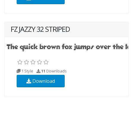
FZ JAZZY 32 STRIPED
1 Style
11
Downloads
Download